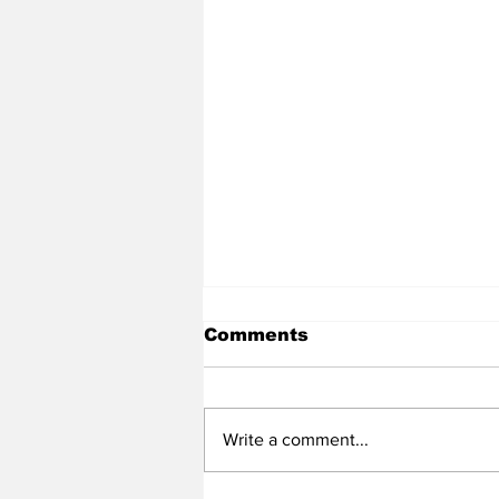
Comments
Write a comment...