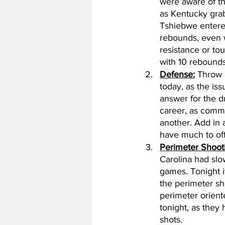
were aware of th
as Kentucky grab
Tshiebwe entere
rebounds, even wi
resistance or t
with 10 rebounds
Defense:
 Throw 
today, as the is
answer for the d
career, as commu
another. Add in a
have much to offe
Perimeter Shoot
Carolina had slo
games. Tonight i
the perimeter sh
perimeter oriente
tonight, as they
shots. 