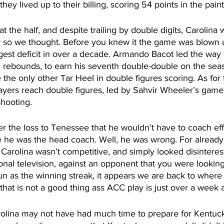
 they lived up to their billing, scoring 54 points in the pain
 the half, and despite trailing by double digits, Carolina wa
 so we thought. Before you knew it the game was blown 
rgest deficit in over a decade. Armando Bacot led the way f
 rebounds, to earn his seventh double-double on the seas
 the only other Tar Heel in double figures scoring. As for 
ayers reach double figures, led by Sahvir Wheeler’s game 
hooting.   
er the loss to Tenessee that he wouldn’t have to coach effo
e he was the head coach. Well, he was wrong. For already
, Carolina wasn’t competitive, and simply looked disinteres
nal television, against an opponent that you were looking 
un as the winning streak, it appears we are back to wher
d that is not a good thing ass ACC play is just over a week
rolina may not have had much time to prepare for Kentuck