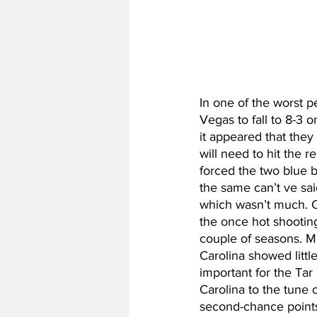
In one of the worst 
Vegas to fall to 8-3 
it appeared that they 
will need to hit the 
forced the two blue b
the same can’t ve sai
which wasn’t much. Ca
the once hot shooting
couple of seasons. M
Carolina showed littl
important for the Tar
Carolina to the tune 
second-chance points