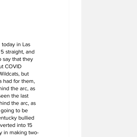
 today in Las 
5 straight, and 
o say that they 
but COVID 
ildcats, but 
a had for them, 
ind the arc, as 
een the last 
ind the arc, as 
 going to be 
entucky bullied 
verted into 15 
y in making two-