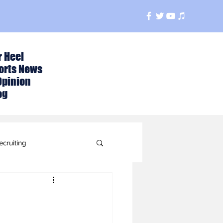
r Heel
orts News
Opinion
og
ecruiting
t
ball Season