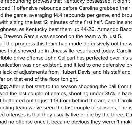
e rebounding prowess that Kentucky possessed. It didn’t l
bed 11 offensive rebounds before Carolina grabbed their f
d the game, averaging 14.4 rebounds per game, and bro
th sitting the last 12 minutes of the first half. Carolina sho
oughness, as Kentucky beat them up 44-26. Armando Bacot
, Dawson Garcia was second on the team with just 5. 
all the progress this team had made defensively out the w
sues that showed up in Uncasville resurfaced today. Caroli
ribble drive offense John Calipari has perfected over his s
nication was non-existent, and it led to one defensive b
 lack of adjustments from Hubert Davis, and his staff and 
r on that end of the floor tonight. 
ing:
 After a hot start to the season shooting the ball from 
wed the last couple of games, shooting under 35% in back
t bottomed out to just 1-13 from behind the arc, and Caroli
ooting team we’ve seen the last couple of seasons. The is
d offenses is that they usually live or die by the three, Ca
 had no offense once it became obvious they weren’t mak