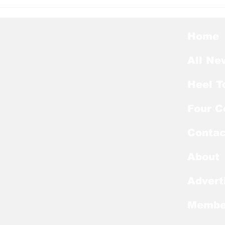
Heel Tough Blog: Steve
Hee
Belichick on Medial
Thu
Leave
Pre
Awa
Home
All Ne
Heel T
Four C
Contac
About
Advert
Membe