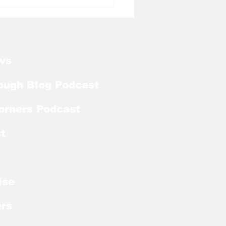
l Tough Blog: Jelani
rman Lands on
season Mackey
rd List
ws
ough Blog Podcast
orners Podcast
t
ise
rs