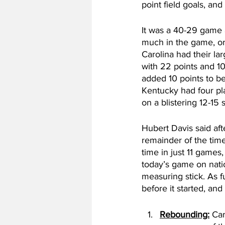
point field goals, and
It was a 40-29 game at
much in the game, or
Carolina had their la
with 22 points and 10
added 10 points to be
Kentucky had four pl
on a blistering 12-15 s
Hubert Davis said aft
remainder of the tim
time in just 11 games
today’s game on natio
measuring stick. As f
before it started, an
Rebounding:
 Ca