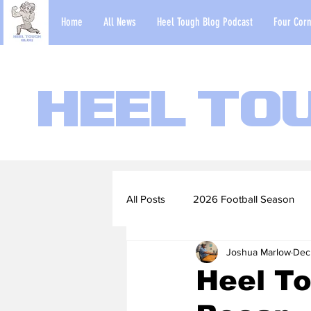
Home
All News
Heel Tough Blog Podcast
Four Corn
Heel To
All Posts
2026 Football Season
Joshua Marlow
Dec
2022-23 Basketball Season
Heel T
Football Scouting Reports
Ba