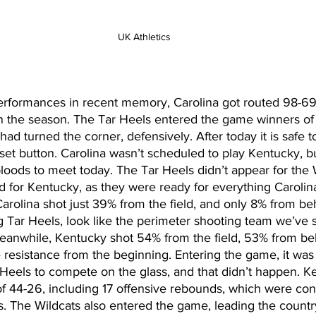
UK Athletics
performances in recent memory, Carolina got routed 98-69
on the season. The Tar Heels entered the game winners of 
had turned the corner, defensively. After today it is safe t
reset button. Carolina wasn’t scheduled to play Kentucky, 
loods to meet today. The Tar Heels didn’t appear for the W
d for Kentucky, as they were ready for everything Carolin
rolina shot just 39% from the field, and only 8% from beh
 Tar Heels, look like the perimeter shooting team we’ve s
eanwhile, Kentucky shot 54% from the field, 53% from beh
e resistance from the beginning. Entering the game, it was
 Heels to compete on the glass, and that didn’t happen. K
of 44-26, including 17 offensive rebounds, which were con
. The Wildcats also entered the game, leading the countr