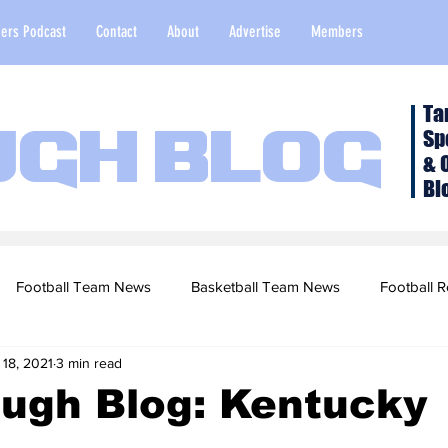
ers Podcast
Contact
About
Advertise
Members
Ta
Sp
ugh Blog
& 
Bl
Football Team News
Basketball Team News
Football R
 18, 2021
3 min read
2022 Football Season
Top Stories
Opinion
NFL Draf
ough Blog: Kentucky
sketball Recruiting
2020-21 Basketball Season
2020 Foot