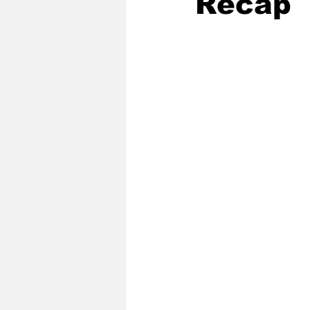
Recap
2020 Baseball Season
2019-
Baseball Team News
2021 B
2021-22 Basketball Season
2023 Basketball Off-Season
Former Tar Heels