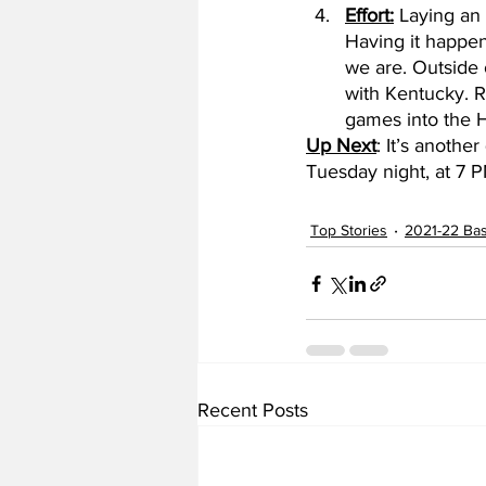
Effort:
 Laying an
Having it happen 
we are. Outside 
with Kentucky. Ro
games into the H
Up Next
: It’s anothe
Tuesday night, at 7 
Top Stories
2021-22 Bas
Recent Posts