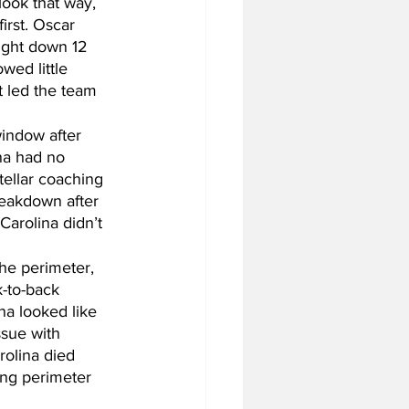
ook that way, 
irst. Oscar 
ught down 12 
wed little 
 led the team 
indow after 
na had no 
tellar coaching 
reakdown after 
Carolina didn’t 
the perimeter, 
-to-back 
na looked like 
sue with 
rolina died 
ing perimeter 