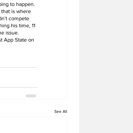
oing to happen. 
 that is where 
dn’t compete 
ing his time, 11 
e issue. 
st App State on 
See All