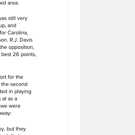
ted area.
s still very 
up, and 
or Carolina, 
on. R.J. Davis 
the opposition, 
best 26 points, 
rt for the 
 the second 
ted in playing 
at as a 
e we were 
 away:
y, but they 