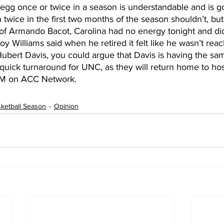
 egg once or twice in a season is understandable and is g
twice in the first two months of the season shouldn’t, but
of Armando Bacot, Carolina had no energy tonight and di
y Williams said when he retired it felt like he wasn’t reach
ubert Davis, you could argue that Davis is having the sam
r quick turnaround for UNC, as they will return home to ho
PM on ACC Network.    
ketball Season
Opinion