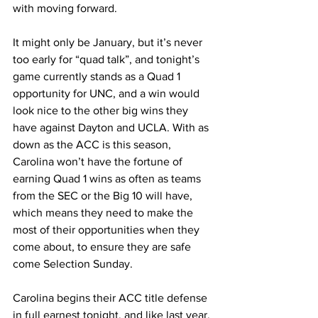
with moving forward. 
It might only be January, but it’s never 
too early for “quad talk”, and tonight’s 
game currently stands as a Quad 1 
opportunity for UNC, and a win would 
look nice to the other big wins they 
have against Dayton and UCLA. With as 
down as the ACC is this season, 
Carolina won’t have the fortune of 
earning Quad 1 wins as often as teams 
from the SEC or the Big 10 will have, 
which means they need to make the 
most of their opportunities when they 
come about, to ensure they are safe 
come Selection Sunday. 
Carolina begins their ACC title defense 
in full earnest tonight, and like last year, 