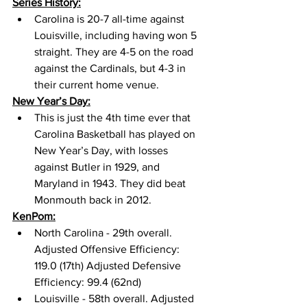
Series History:
Carolina is 20-7 all-time against 
Louisville, including having won 5 
straight. They are 4-5 on the road 
against the Cardinals, but 4-3 in 
their current home venue. 
New Year’s Day:
This is just the 4th time ever that 
Carolina Basketball has played on 
New Year’s Day, with losses 
against Butler in 1929, and 
Maryland in 1943. They did beat 
Monmouth back in 2012. 
KenPom:
North Carolina - 29th overall. 
Adjusted Offensive Efficiency: 
119.0 (17th) Adjusted Defensive 
Efficiency: 99.4 (62nd) 
Louisville - 58th overall. Adjusted 