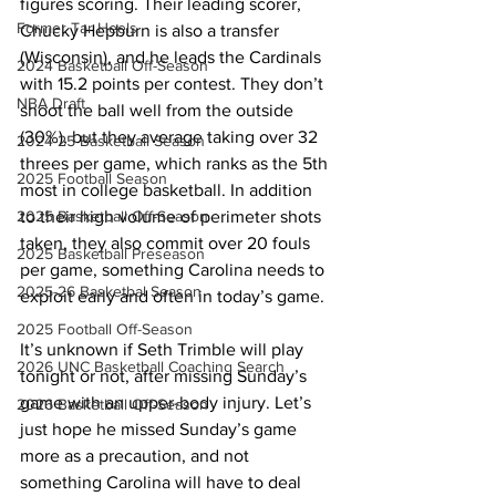
figures scoring. Their leading scorer, 
Former Tar Heels
Chucky Hepburn is also a transfer 
(Wisconsin), and he leads the Cardinals 
2024 Basketball Off-Season
with 15.2 points per contest. They don’t 
NBA Draft
shoot the ball well from the outside 
(30%), but they average taking over 32 
2024-25 Basketball Season
threes per game, which ranks as the 5th 
2025 Football Season
most in college basketball. In addition 
2025 Basketball Off-Season
to their high volume of perimeter shots 
taken, they also commit over 20 fouls 
2025 Basketball Preseason
per game, something Carolina needs to 
2025-26 Basketbal Season
exploit early and often in today’s game. 
2025 Football Off-Season
It’s unknown if Seth Trimble will play 
2026 UNC Basketball Coaching Search
tonight or not, after missing Sunday’s 
game with an upper-body injury. Let’s 
2026 Basketball Off-Season
just hope he missed Sunday’s game 
more as a precaution, and not 
something Carolina will have to deal 