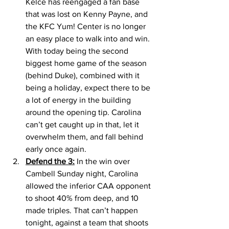
Kelce has reengaged a fan base 
that was lost on Kenny Payne, and 
the KFC Yum! Center is no longer 
an easy place to walk into and win. 
With today being the second 
biggest home game of the season 
(behind Duke), combined with it 
being a holiday, expect there to be 
a lot of energy in the building 
around the opening tip. Carolina 
can’t get caught up in that, let it 
overwhelm them, and fall behind 
early once again. 
Defend the 3:
 In the win over 
Cambell Sunday night, Carolina 
allowed the inferior CAA opponent 
to shoot 40% from deep, and 10 
made triples. That can’t happen 
tonight, against a team that shoots 