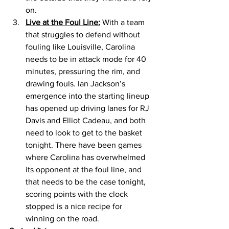
on. 
Live at the Foul Line:
 With a team 
that struggles to defend without 
fouling like Louisville, Carolina 
needs to be in attack mode for 40 
minutes, pressuring the rim, and 
drawing fouls. Ian Jackson’s 
emergence into the starting lineup 
has opened up driving lanes for RJ 
Davis and Elliot Cadeau, and both 
need to look to get to the basket 
tonight. There have been games 
where Carolina has overwhelmed 
its opponent at the foul line, and 
that needs to be the case tonight, 
scoring points with the clock 
stopped is a nice recipe for 
winning on the road. 