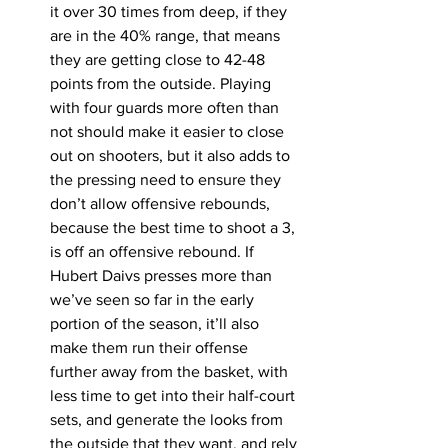
it over 30 times from deep, if they 
are in the 40% range, that means 
they are getting close to 42-48 
points from the outside. Playing 
with four guards more often than 
not should make it easier to close 
out on shooters, but it also adds to 
the pressing need to ensure they 
don’t allow offensive rebounds, 
because the best time to shoot a 3, 
is off an offensive rebound. If 
Hubert Daivs presses more than 
we’ve seen so far in the early 
portion of the season, it’ll also 
make them run their offense 
further away from the basket, with 
less time to get into their half-court 
sets, and generate the looks from 
the outside that they want, and rely 