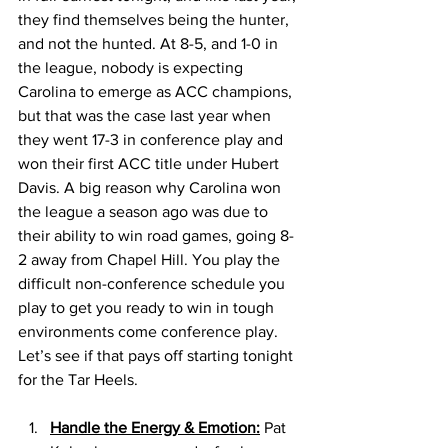
they find themselves being the hunter, 
and not the hunted. At 8-5, and 1-0 in 
the league, nobody is expecting 
Carolina to emerge as ACC champions, 
but that was the case last year when 
they went 17-3 in conference play and 
won their first ACC title under Hubert 
Davis. A big reason why Carolina won 
the league a season ago was due to 
their ability to win road games, going 8-
2 away from Chapel Hill. You play the 
difficult non-conference schedule you 
play to get you ready to win in tough 
environments come conference play. 
Let’s see if that pays off starting tonight 
for the Tar Heels. 
Handle the Energy & Emotion:
 Pat 