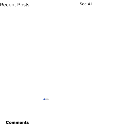
See All
Recent Posts
Comments