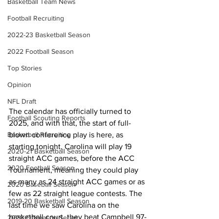
Basketball Team News
Football Recruiting
2022-23 Basketball Season
2022 Football Season
Top Stories
Opinion
NFL Draft
The calendar has officially turned to 
Football Scouting Reports
2025, and with that, the start of full-
Basketball Recruiting
blown conference play is here, as 
starting tonight, Carolina will play 19 
2020-21 Basketball Season
straight ACC games, before the ACC 
2020 Football Season
Tournament, meaning they could play 
as many as 24 straight ACC games or as 
2020 Baseball Season
few as 22 straight league contests. The 
2019-20 Basketball Season
last time we saw Carolina on the 
basketball court, they beat Campbell 97-
2020 Offseason Series