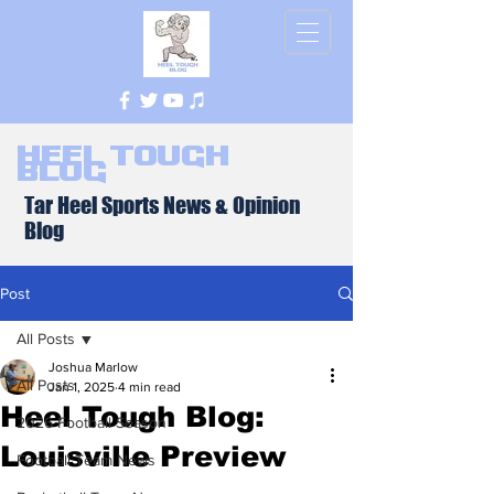
Heel Tough
Blog
Tar Heel Sports News & Opinion
Blog
Post
All Posts
Joshua Marlow
All Posts
Jan 1, 2025
4 min read
Heel Tough Blog:
2026 Football Season
Louisville Preview
Football Team News