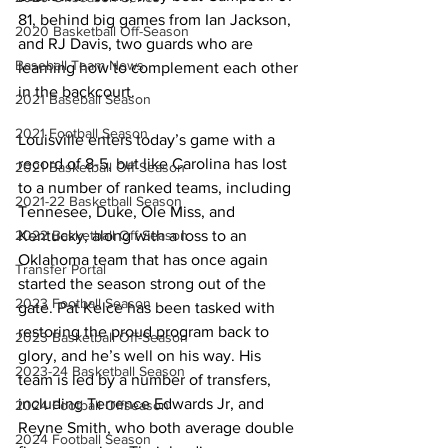
81, behind big games from Ian Jackson, 
2020 Basketball Off-Season
and RJ Davis, two guards who are 
Baseball Team News
learning how to complement each other 
in the backcourt. 
2021 Baseball Season
2021 Football Season
Louisville enters today’s game with a 
record of 8-5, but like Carolina has lost 
2021 Basketball Off-Season
to a number of ranked teams, including 
2021-22 Basketball Season
Tennesee, Duke, Ole Miss, and 
2022 Basketball Off-Season
Kentucky, along with a loss to an 
Oklahoma team that has once again 
Transfer Portal
started the season strong out of the 
2023 Football Season
gate. Pat Kelce has been tasked with 
restoring the proud program back to 
2023 Basketball Off-Season
glory, and he’s well on his way. His 
2023-24 Basketball Season
team is led by a number of transfers, 
including Terrence Edwards Jr, and 
2024 Football Offseason
Reyne Smith, who both average double 
2024 Football Season