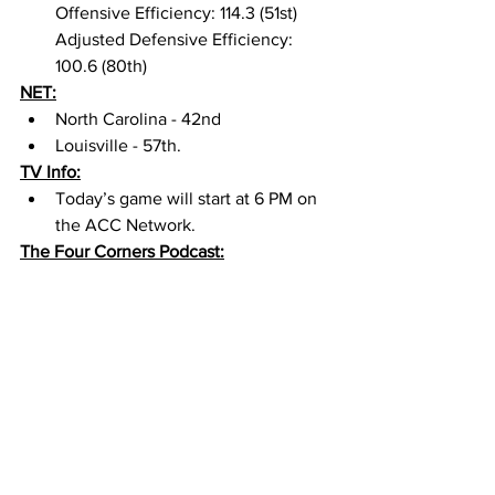
Offensive Efficiency: 114.3 (51st) 
Adjusted Defensive Efficiency: 
100.6 (80th) 
NET:
North Carolina - 42nd 
Louisville - 57th. 
TV Info:
Today’s game will start at 6 PM on 
the ACC Network. 
The Four Corners Podcast: