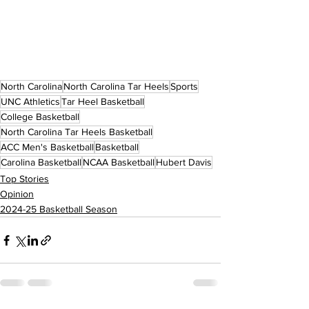
North Carolina
North Carolina Tar Heels
Sports
UNC Athletics
Tar Heel Basketball
College Basketball
North Carolina Tar Heels Basketball
ACC Men's Basketball
Basketball
Carolina Basketball
NCAA Basketball
Hubert Davis
Top Stories
Opinion
2024-25 Basketball Season