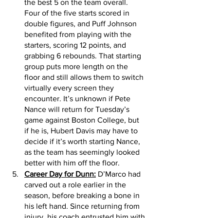
the best 5 on the team overall. 
Four of the five starts scored in 
double figures, and Puff Johnson 
benefited from playing with the 
starters, scoring 12 points, and 
grabbing 6 rebounds. That starting 
group puts more length on the 
floor and still allows them to switch 
virtually every screen they 
encounter. It’s unknown if Pete 
Nance will return for Tuesday’s 
game against Boston College, but 
if he is, Hubert Davis may have to 
decide if it’s worth starting Nance, 
as the team has seemingly looked 
better with him off the floor.
Career Day for Dunn:
 D’Marco had 
carved out a role earlier in the 
season, before breaking a bone in 
his left hand. Since returning from 
injury, his coach entrusted him with 