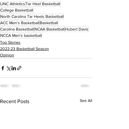
UNC Athletics
Tar Heel Basketball
College Basketball
North Carolina Tar Heels Basketball
ACC Men's Basketball
Basketball
Carolina Basketball
NCAA Basketball
Hubert Davis
NCCA Men's basketball
Top Stories
2022-23 Basketball Season
Opinion
See All
Recent Posts