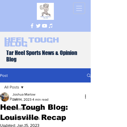
Heel Tough
Blog
Tar Heel Sports News & Opinion
Blog
Post
All Posts
Joshua Marlow
All Posts
Jan 14, 2023
4 min read
Heel Tough Blog:
2026 Football Season
Louisville Recap
Football Team News
Updated:
Jan 15, 2023