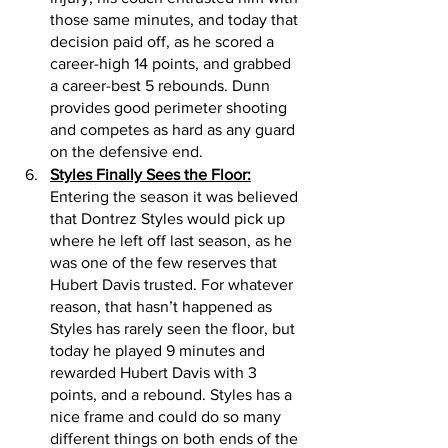
those same minutes, and today that 
decision paid off, as he scored a 
career-high 14 points, and grabbed 
a career-best 5 rebounds. Dunn 
provides good perimeter shooting 
and competes as hard as any guard 
on the defensive end. 
Styles Finally Sees the Floor:
Entering the season it was believed 
that Dontrez Styles would pick up 
where he left off last season, as he 
was one of the few reserves that 
Hubert Davis trusted. For whatever 
reason, that hasn’t happened as 
Styles has rarely seen the floor, but 
today he played 9 minutes and 
rewarded Hubert Davis with 3 
points, and a rebound. Styles has a 
nice frame and could do so many 
different things on both ends of the 