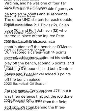
Virginia, and he was one of four Tar 
2020 Basketball Off-Season
Heel starters to score double figures, as 
he totaled 14 points and 16 rebounds. 
Baseball Team News
The other UNC starters to reach double 
2021 Baseball Season
figures included R.J. Davis (12), Caleb 
Love (10), and Puff Johnson (12) who 
2021 Football Season
started in place of the injured Pete 
Nance. Carolina also got nice 
2021 Basketball Off-Season
contributions off the bench as D’Marco 
2021-22 Basketball Season
Dunn scored a career-high 14 points, 
Jalen Washington continued his stellar 
2022 Basketball Off-Season
play off the bench, scoring 6 points, and 
Transfer Portal
grabbing 3 rebounds, and both Dontrez 
Styles and Tyler Nickel added 3 points 
2023 Football Season
off the bench apiece. 
2023 Basketball Off-Season
For the game, Carolina shot 47%, but it 
2023-24 Basketball Season
was their defense that got the job done, 
2024 Football Offseason
as Louisville shot 37% from the field, 
and only 7% from behind the three-
2024 Football Season