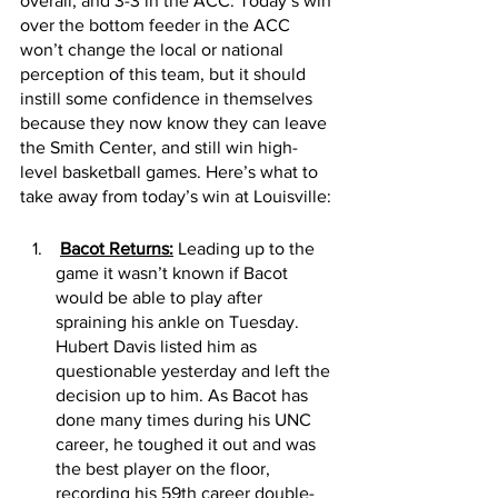
overall, and 3-3 in the ACC. Today’s win 
over the bottom feeder in the ACC 
won’t change the local or national 
perception of this team, but it should 
instill some confidence in themselves 
because they now know they can leave 
the Smith Center, and still win high-
level basketball games. Here’s what to 
take away from today’s win at Louisville:
Bacot Returns:
 Leading up to the 
game it wasn’t known if Bacot 
would be able to play after 
spraining his ankle on Tuesday. 
Hubert Davis listed him as 
questionable yesterday and left the 
decision up to him. As Bacot has 
done many times during his UNC 
career, he toughed it out and was 
the best player on the floor, 
recording his 59th career double-