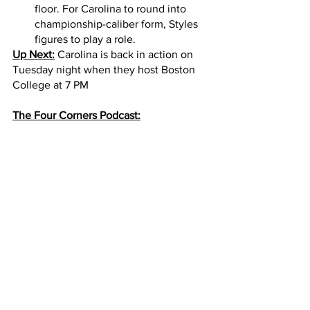
floor. For Carolina to round into 
championship-caliber form, Styles 
figures to play a role. 
Up Next:
 Carolina is back in action on 
Tuesday night when they host Boston 
College at 7 PM
The Four Corners Podcast: