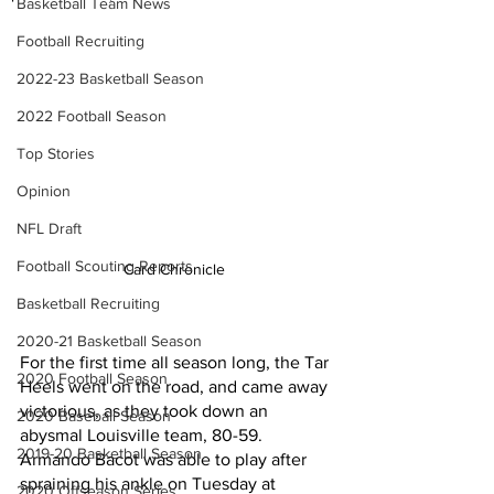
Basketball Team News
Football Recruiting
2022-23 Basketball Season
2022 Football Season
Top Stories
Opinion
NFL Draft
Football Scouting Reports
Card Chronicle 
Basketball Recruiting
2020-21 Basketball Season
For the first time all season long, the Tar 
2020 Football Season
Heels went on the road, and came away 
victorious, as they took down an 
2020 Baseball Season
abysmal Louisville team, 80-59. 
2019-20 Basketball Season
Armando Bacot was able to play after 
spraining his ankle on Tuesday at 
2020 Offseason Series