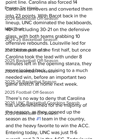
point line. Carolina also forced 14 
Former Tar Heels
Cardinals turnovers and converted them 
into 23 points. With Bacot back in the 
2024 Basketball Off-Season
lineup, UNC dominated the backboards, 
NBA Draft
40-31 including 30-21 on the defensive 
glass, with both teams grabbing 10 
2024-25 Basketball Season
offensive rebounds. Louisville led for 
the better part of the first half, but once 
2025 Football Season
Carolina took the lead with under 8 
2025 Basketball Off-Season
minutes left in the opening stanza, they 
never looked back, cruising to a much 
2025 Basketball Preseason
needed win, before an important two 
2025-26 Basketbal Season
game stretch at home next week. 
2025 Football Off-Season
There’s no way to deny that Carolina 
2026 UNC Basketball Coaching Search
has underwhelmed for the majority of 
the season, as they opened up the 
2026 Basketball Off-Season
season as the 
#1
 team in the country, 
and the heavy favorite to win the ACC. 
Entering today, UNC was just 11-6 