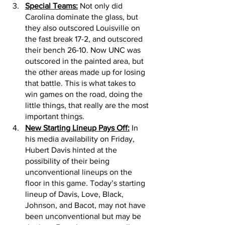
Special Teams:
 Not only did 
Carolina dominate the glass, but 
they also outscored Louisville on 
the fast break 17-2, and outscored 
their bench 26-10. Now UNC was 
outscored in the painted area, but 
the other areas made up for losing 
that battle. This is what takes to 
win games on the road, doing the 
little things, that really are the most 
important things. 
New Starting Lineup Pays Off:
 In 
his media availability on Friday, 
Hubert Davis hinted at the 
possibility of their being 
unconventional lineups on the 
floor in this game. Today’s starting 
lineup of Davis, Love, Black, 
Johnson, and Bacot, may not have 
been unconventional but may be 