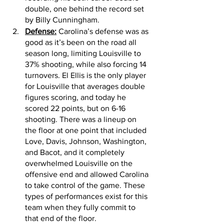
double, one behind the record set 
by Billy Cunningham.
Defense:
 Carolina’s defense was as 
good as it’s been on the road all 
season long, limiting Louisville to 
37% shooting, while also forcing 14 
turnovers. El Ellis is the only player 
for Louisville that averages double 
figures scoring, and today he 
scored 22 points, but on 6-16 
shooting. There was a lineup on 
the floor at one point that included 
Love, Davis, Johnson, Washington, 
and Bacot, and it completely 
overwhelmed Louisville on the 
offensive end and allowed Carolina 
to take control of the game. These 
types of performances exist for this 
team when they fully commit to 
that end of the floor. 