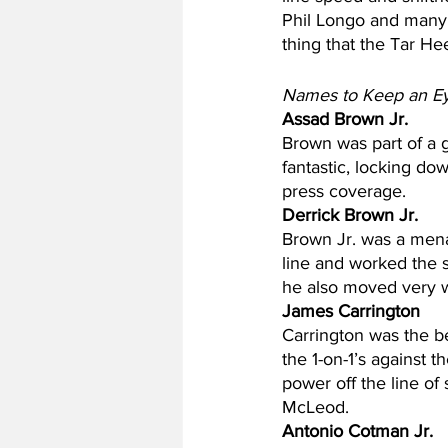
Phil Longo and many o
thing that the Tar Hee
Names to Keep an E
Assad Brown Jr.
Brown was part of a g
fantastic, locking do
press coverage.
Derrick Brown Jr.
Brown Jr. was a mena
line and worked the 
he also moved very wel
James Carrington
Carrington was the b
the 1-on-1’s against 
power off the line o
McLeod.
Antonio Cotman Jr.