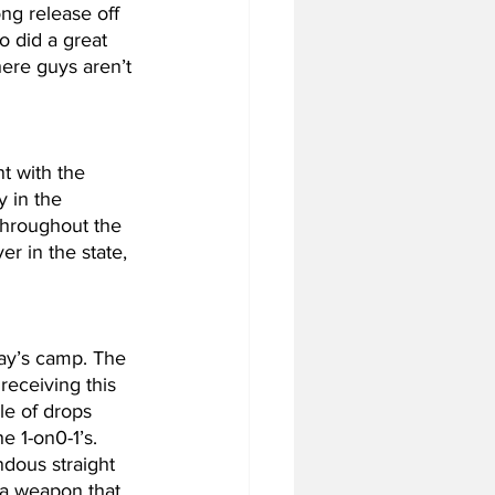
ng release off 
 did a great 
ere guys aren’t 
 with the 
 in the 
 throughout the 
r in the state, 
ay’s camp. The 
receiving this 
le of drops 
e 1-on0-1’s. 
dous straight 
 a weapon that 