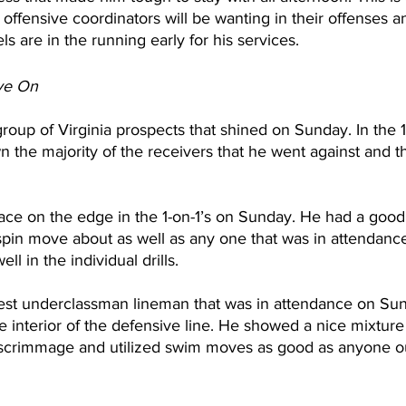
ffensive coordinators will be wanting in their offenses an
ls are in the running early for his services.
ye On
roup of Virginia prospects that shined on Sunday. In the 1
wn the majority of the receivers that he went against and t
ce on the edge in the 1-on-1’s on Sunday. He had a good 
spin move about as well as any one that was in attendanc
l in the individual drills.
est underclassman lineman that was in attendance on Sund
the interior of the defensive line. He showed a nice mixtur
f scrimmage and utilized swim moves as good as anyone ou