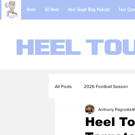
Home
All News
Heel Tough Blog Podcast
Four Corn
Heel To
All Posts
2026 Football Season
Anthony Pagnotta
M
2022-23 Basketball Season
Heel To
Football Scouting Reports
Ba