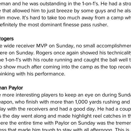
neman and he was outstanding in the 1-on-1’s. He had a stro
 that allowed him to just breeze by some guys and he also
swim move. It’s hard to take too much away from a camp wh
efinitely the most dominant finesse pass rusher.
ogers
e wide receiver MVP on Sunday, no small accomplishment
here on Sunday. Rogers once again showed his technicality
the 1-on-1’s with his route running and caught the ball well
o show much after coming into the camp as the top receive
thinking with his performance.
an Paylor
e more interesting players to keep an eye on during Sund
eapon, who finish with more than 1,000 yards rushing and 
day with the receivers and had a good day. He had a coup
as the day went along and made highlight reel catches in th
here the entire time with Paylor on Sunday was the tremen
ess that made him tough to stay with all afternoon. This is