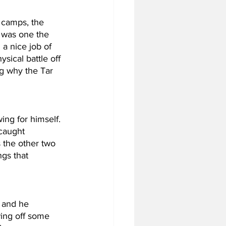
 camps, the 
 was one the 
a nice job of 
sical battle off 
ng why the Tar 
ing for himself. 
caught 
 the other two 
gs that 
 and he 
ing off some 