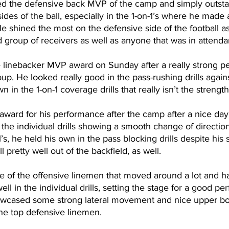
d the defensive back MVP of the camp and simply outsta
des of the ball, especially in the 1-on-1’s where he made 
 He shined the most on the defensive side of the football a
d group of receivers as well as anyone that was in atten
 linebacker MVP award on Sunday after a really strong pe
oup. He looked really good in the pass-rushing drills again
 in the 1-on-1 coverage drills that really isn’t the strengt
ward for his performance after the camp after a nice day 
 the individual drills showing a smooth change of directio
1’s, he held his own in the pass blocking drills despite his
 pretty well out of the backfield, as well. 
 of the offensive linemen that moved around a lot and h
l in the individual drills, setting the stage for a good pe
owcased some strong lateral movement and nice upper bo
e top defensive linemen.