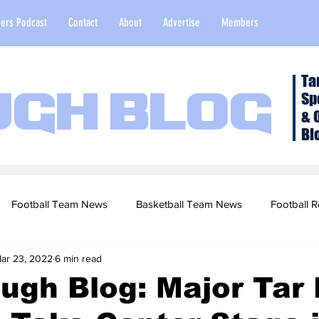
ers Podcast
Contact
About
Advertise
Members
Ta
Sp
ugh Blog
& 
Bl
Football Team News
Basketball Team News
Football R
ar 23, 2022
6 min read
2022 Football Season
Top Stories
Opinion
NFL Draf
ugh Blog: Major Tar
sketball Recruiting
2020-21 Basketball Season
2020 Foot