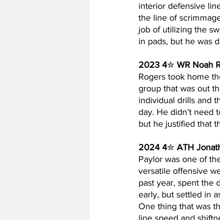
interior defensive li
the line of scrimmage
job of utilizing the 
in pads, but he was d
2023 4
✮ 
WR Noah R
Rogers took home th
group that was out t
individual drills and 
day. He didn’t need t
but he justified that 
2024 4
✮ 
ATH Jonath
Paylor was one of th
versatile offensive w
past year, spent the 
early, but settled in 
One thing that was t
line speed and shiftn