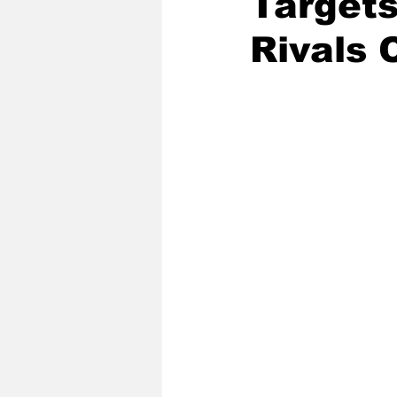
Targets
Rivals 
2020 Baseball Season
2019-
Baseball Team News
2021 B
2021-22 Basketball Season
2023 Basketball Off-Season
Former Tar Heels