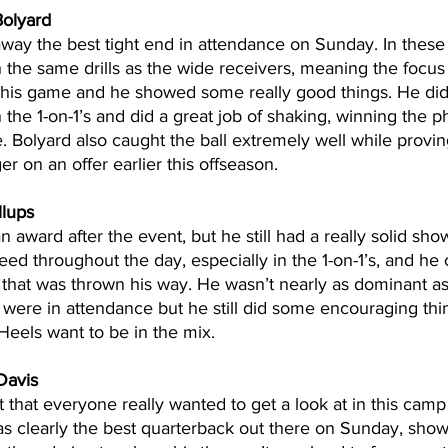
olyard
away the best tight end in attendance on Sunday. In these
 the same drills as the wide receivers, meaning the focus
 his game and he showed some really good things. He did 
 the 1-on-1’s and did a great job of shaking, winning the phy
. Bolyard also caught the ball extremely well while provi
er on an offer earlier this offseason.
llups
n award after the event, but he still had a really solid show
ed throughout the day, especially in the 1-on-1’s, and he 
 that was thrown his way. He wasn’t nearly as dominant as
t were in attendance but he still did some encouraging thin
eels want to be in the mix.
Davis
 that everyone really wanted to get a look at in this camp
s clearly the best quarterback out there on Sunday, show