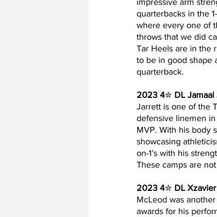
impressive arm streng
quarterbacks in the 1
where every one of th
throws that we did ca
Tar Heels are in the 
to be in good shape a
quarterback.
2023 4
✮ 
DL Jamaal 
Jarrett is one of the 
defensive linemen in
MVP. With his body st
showcasing athleticis
on-1’s with his streng
These camps are not r
2023 4
✮ 
DL Xzavie
McLeod was another on
awards for his perfor