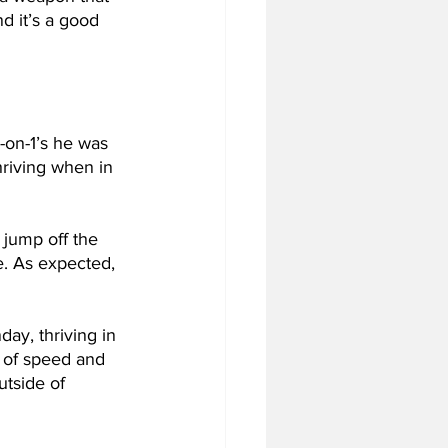
d it’s a good 
-on-1’s he was 
hriving when in 
jump off the 
e. As expected, 
ay, thriving in 
e of speed and 
tside of 