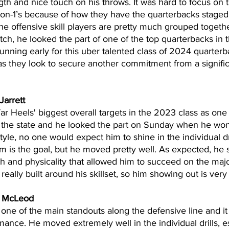
th and nice touch on his throws. It was hard to focus on 
-on-1’s because of how they have the quarterbacks staged 
e offensive skill players are pretty much grouped together
tch, he looked the part of one of the top quarterbacks in t
running early for this uber talented class of 2024 quarte
s they look to secure another commitment from a significa
Jarrett
Tar Heels' biggest overall targets in the 2023 class as one 
 the state and he looked the part on Sunday when he won
yle, no one would expect him to shine in the individual dr
m is the goal, but he moved pretty well. As expected, he s
th and physicality that allowed him to succeed on the major
eally built around his skillset, so him showing out is ver
r McLeod
e of the main standouts along the defensive line and it p
mance. He moved extremely well in the individual drills, es