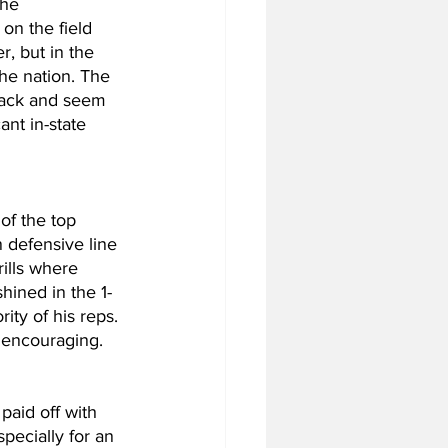
the 
on the field 
, but in the 
he nation. The 
rback and seem 
nt in-state 
of the top 
 defensive line 
ills where 
hined in the 1-
ity of his reps. 
y encouraging.
aid off with 
pecially for an 