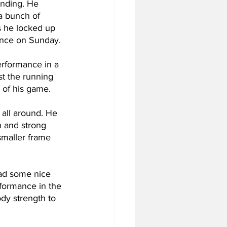
nding. He 
a bunch of 
s he locked up 
dance on Sunday.
rformance in a 
st the running 
h of his game.
all around. He 
n and strong 
 smaller frame 
ad some nice 
rformance in the 
dy strength to 