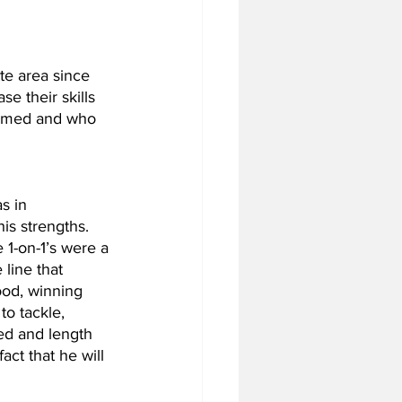
te area since 
e their skills 
formed and who 
s in 
is strengths. 
e 1-on-1’s were a 
line that 
ood, winning 
o tackle, 
ed and length 
act that he will 