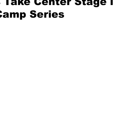
 Take Center Stage 
Camp Series
20 Basketball Season
2020 Offseason Series
2020 Baske
aseball Season
2021 Football Season
2021 Basketball Of
2022 Basketball Off-Season
Transfer Portal
2023 Football
2023-24 Basketball Season
2024 Football Offseason
202