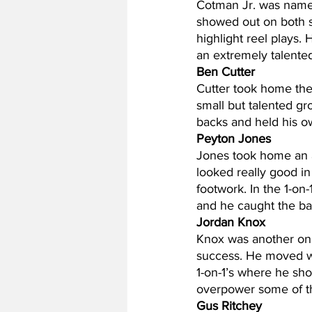
Cotman Jr. was name
showed out on both si
highlight reel plays.
an extremely talente
Ben Cutter
Cutter took home the
small but talented gr
backs and held his own
Peyton Jones
Jones took home an a
looked really good in
footwork. In the 1-on-
and he caught the ball
Jordan Knox
Knox was another one
success. He moved wel
1-on-1’s where he sh
overpower some of th
Gus Ritchey