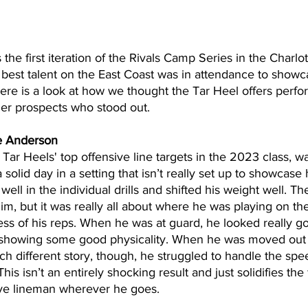
the first iteration of the Rivals Camp Series in the Charlot
best talent on the East Coast was in attendance to showcas
Here is a look at how we thought the Tar Heel offers per
er prospects who stood out.
e Anderson
Tar Heels' top offensive line targets in the 2023 class, wa
olid day in a setting that isn’t really set up to showcase h
 well in the individual drills and shifted his weight well. Th
im, but it was really all about where he was playing on the 
ss of his reps. When he was at guard, he looked really g
 showing some good physicality. When he was moved out t
h different story, though, he struggled to handle the spe
is isn’t an entirely shocking result and just solidifies the f
sive lineman wherever he goes.