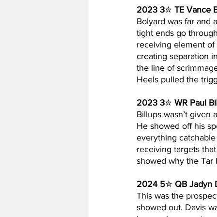
2023 3
✮ 
TE Vance B
Bolyard was far and 
tight ends go through
receiving element of
creating separation in
the line of scrimmage
Heels pulled the trigg
2023 3
✮ 
WR Paul Bi
Billups wasn’t given a
He showed off his spe
everything catchable
receiving targets tha
showed why the Tar H
2024 5
✮ 
QB Jadyn 
This was the prospect
showed out. Davis wa