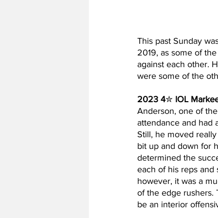
This past Sunday was 
2019, as some of the 
against each other. 
were some of the oth
2023 4
✮ 
IOL Marke
Anderson, one of the 
attendance and had a s
Still, he moved really
bit up and down for h
determined the succe
each of his reps and
however, it was a muc
of the edge rushers. Th
be an interior offen