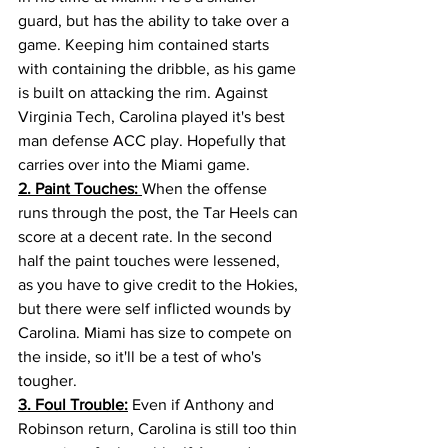
guard, but has the ability to take over a 
game. Keeping him contained starts 
with containing the dribble, as his game 
is built on attacking the rim. Against 
Virginia Tech, Carolina played it's best 
man defense ACC play. Hopefully that 
carries over into the Miami game. 
2. Paint Touches: 
When the offense 
runs through the post, the Tar Heels can 
score at a decent rate. In the second 
half the paint touches were lessened, 
as you have to give credit to the Hokies, 
but there were self inflicted wounds by 
Carolina. Miami has size to compete on 
the inside, so it'll be a test of who's 
tougher. 
3. Foul Trouble:
 Even if Anthony and 
Robinson return, Carolina is still too thin 