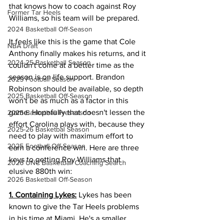
that knows how to coach against Roy 
Former Tar Heels
Williams, so his team will be prepared. 
2024 Basketball Off-Season
It feels like this is the game that Cole 
NBA Draft
Anthony finally makes his returns, and it 
2024-25 Basketball Season
couldn't come at a better time as the 
season is on life support. Brandon 
2025 Football Season
Robinson should be available, so depth 
2025 Basketball Off-Season
won't be as much as a factor in this 
game. Hopefully that doesn't lessen the 
2025 Basketball Preseason
effort Carolina plays with, because they 
2025-26 Basketbal Season
need to play with maximum effort to 
2025 Football Off-Season
earn a conference win. Here are three 
keys to getting Roy Williams that 
2026 UNC Basketball Coaching Search
elusive 880th win: 
2026 Basketball Off-Season
1. Containing Lykes:
 Lykes has been 
known to give the Tar Heels problems 
in his time at Miami. He's a smaller 