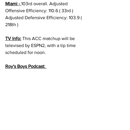
Miami - 
103rd overall. Adjusted 
Offensive Efficiency: 110.6 ( 33rd ) 
Adjusted Defensive Efficiency: 103.9 ( 
218th ) 
TV Info:
 This ACC matchup will be 
televised by ESPN2, with a tip time 
scheduled for noon. 
Roy's Boys Podcast: 