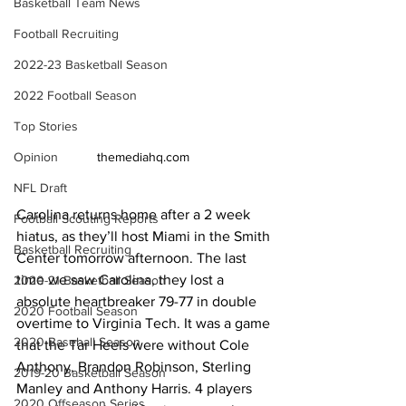
Basketball Team News
Football Recruiting
2022-23 Basketball Season
2022 Football Season
Top Stories
themediahq.com 
Opinion
NFL Draft
Carolina returns home after a 2 week 
Football Scouting Reports
hiatus, as they’ll host Miami in the Smith 
Basketball Recruiting
Center tomorrow afternoon. The last 
time we saw Carolina, they lost a 
2020-21 Basketball Season
absolute heartbreaker 79-77 in double 
2020 Football Season
overtime to Virginia Tech. It was a game 
2020 Baseball Season
that the Tar Heels were without Cole 
Anthony, Brandon Robinson, Sterling 
2019-20 Basketball Season
Manley and Anthony Harris. 4 players 
2020 Offseason Series