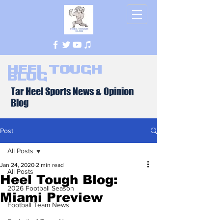
Heel Tough
Blog
Tar Heel Sports News & Opinion
Blog
Post
All Posts
Jan 24, 2020
2 min read
All Posts
Heel Tough Blog:
2026 Football Season
Miami Preview
Football Team News