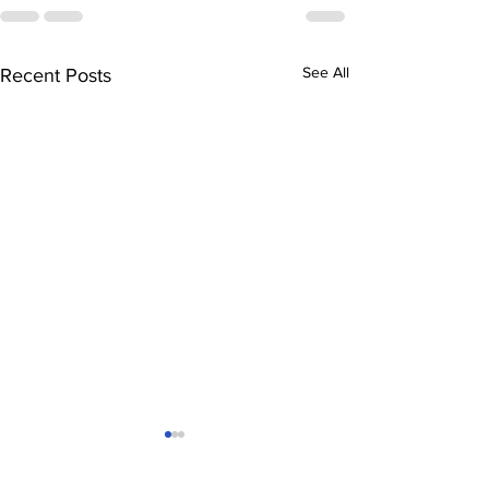
See All
Recent Posts