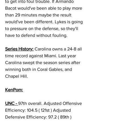
to get into foul trouble. If Armando 
Bacot would've been able to play more 
than 29 minutes maybe the result 
would've been different. Lykes is going 
to pressure on the defense, so they'll 
have to defend without fouling.  
Series History:
 Carolina owns a 24-8 all 
time record against Miami. Last year 
Carolina swept the season series after 
winning both in Coral Gables, and 
Chapel Hill. 
KenPom:
UNC - 
97th overall. Adjusted Offensive 
Efficiency: 104.5 ( 121st ) Adjusted 
Defensive Efficiency: 97.2 ( 89th ) 