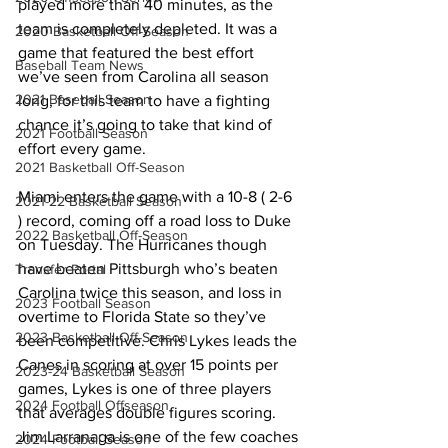
played more than 40 minutes, as the 
team is completely depleted. It was a 
2020 Basketball Off-Season
game that featured the best effort 
Baseball Team News
we’ve seen from Carolina all season 
2021 Baseball Season
long, for this team to have a fighting 
chance it’s going to take that kind of 
2021 Football Season
effort every game. 
2021 Basketball Off-Season
Miami enters the game with a 10-8 ( 2-6 
2021-22 Basketball Season
) record, coming off a road loss to Duke 
2022 Basketball Off-Season
on Tuesday. The Hurricanes though 
have beaten Pittsburgh who’s beaten 
Transfer Portal
Carolina twice this season, and loss in 
2023 Football Season
overtime to Florida State so they’ve 
2023 Basketball Off-Season
been competitive. Chris Lykes leads the 
Canes in scoring at over 15 points per 
2023-24 Basketball Season
games, Lykes is one of three players 
2024 Football Offseason
that averages double figures scoring. 
Jim Larranaga is one of the few coaches 
2024 Football Season