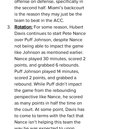
offense on defense, specifically in 
the second half. Miami’s backcourt 
is the reason they may just be the 
team to beat in the ACC. 
Rotation:
 For some reason, Hubert 
Davis continues to start Pete Nance 
over Puff Johnson, despite Nance 
not being able to impact the game 
like Johnson as mentioned earlier. 
Nance played 30 minutes, scored 2 
points, and grabbed 6 rebounds. 
Puff Johnson played 14 minutes, 
scored 2 points, and grabbed a 
rebound. While Puff didn’t impact 
the game from the rebounding 
perspective like Nance, he scored 
as many points in half the time on 
the court. At some point, Davis has 
to come to terms with the fact that 
Nance isn’t helping this team the 
way he was expected to upon 