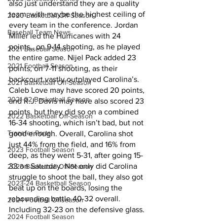
also just understand they are a quality 
team, with maybe the highest ceiling of 
2020 Basketball Off-Season
every team in the conference. Jordan 
Baseball Team News
Miller led the Hurricanes with 24 
points,, on 9-14 shooting, as he played 
2021 Baseball Season
the entire game. Nijel Pack added 23 
2021 Football Season
points, on 7-11 shooting, as their 
backcourt vastly outplayed Carolina’s. 
2021 Basketball Off-Season
Caleb Love may have scored 20 points, 
2021-22 Basketball Season
and R.J. Davis may have also scored 23 
points, but they did so on a combined 
2022 Basketball Off-Season
16-34 shooting, which isn’t bad, but not 
Transfer Portal
good enough. Overall, Carolina shot 
just 44% from the field, and 16% from 
2023 Football Season
deep, as they went 5-31, after going 15-
33 on Saturday. Not only did Carolina 
2023 Basketball Off-Season
struggle to shoot the ball, they also got 
2023-24 Basketball Season
beat up on the boards, losing the 
rebounding battle 40-32 overall. 
2024 Football Offseason
Including 32-23 on the defensive glass.
2024 Football Season