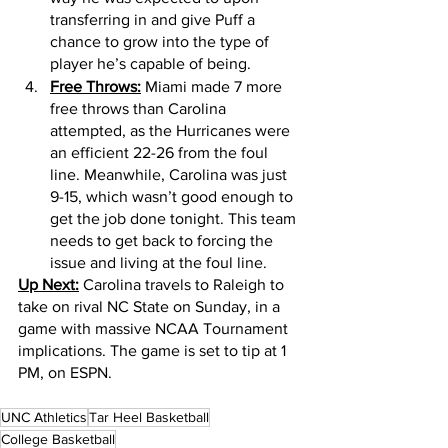
transferring in and give Puff a 
chance to grow into the type of 
player he’s capable of being. 
Free Throws:
 Miami made 7 more 
free throws than Carolina 
attempted, as the Hurricanes were 
an efficient 22-26 from the foul 
line. Meanwhile, Carolina was just 
9-15, which wasn’t good enough to 
get the job done tonight. This team 
needs to get back to forcing the 
issue and living at the foul line. 
Up Next:
 Carolina travels to Raleigh to 
take on rival NC State on Sunday, in a 
game with massive NCAA Tournament 
implications. The game is set to tip at 1 
PM, on ESPN. 
UNC Athletics
Tar Heel Basketball
College Basketball