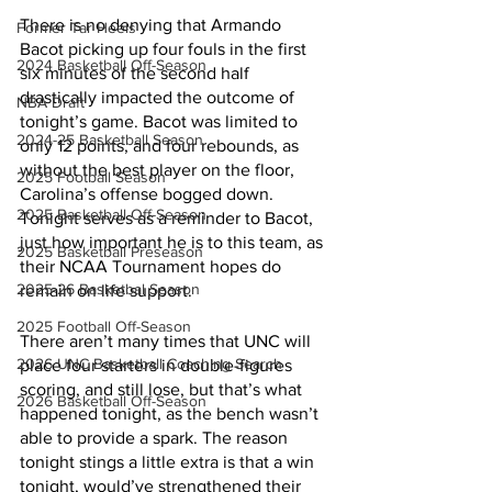
There is no denying that Armando 
Former Tar Heels
Bacot picking up four fouls in the first 
2024 Basketball Off-Season
six minutes of the second half 
drastically impacted the outcome of 
NBA Draft
tonight’s game. Bacot was limited to 
2024-25 Basketball Season
only 12 points, and four rebounds, as 
without the best player on the floor, 
2025 Football Season
Carolina’s offense bogged down. 
2025 Basketball Off-Season
Tonight serves as a reminder to Bacot, 
just how important he is to this team, as 
2025 Basketball Preseason
their NCAA Tournament hopes do 
2025-26 Basketbal Season
remain on life support. 
2025 Football Off-Season
There aren’t many times that UNC will 
2026 UNC Basketball Coaching Search
place four starters in double-figures 
scoring, and still lose, but that’s what 
2026 Basketball Off-Season
happened tonight, as the bench wasn’t 
able to provide a spark. The reason 
tonight stings a little extra is that a win 
tonight, would’ve strengthened their 