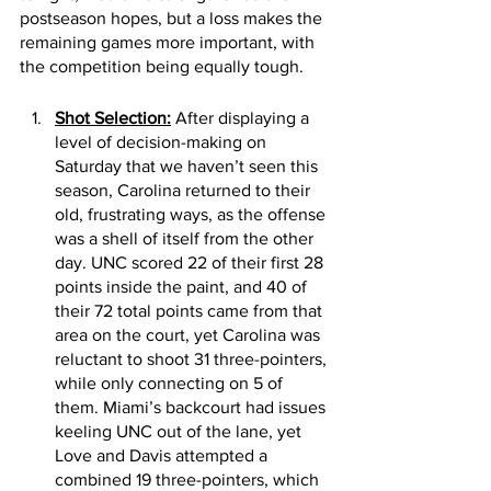
postseason hopes, but a loss makes the 
remaining games more important, with 
the competition being equally tough. 
Shot Selection:
 After displaying a 
level of decision-making on 
Saturday that we haven’t seen this 
season, Carolina returned to their 
old, frustrating ways, as the offense 
was a shell of itself from the other 
day. UNC scored 22 of their first 28 
points inside the paint, and 40 of 
their 72 total points came from that 
area on the court, yet Carolina was 
reluctant to shoot 31 three-pointers, 
while only connecting on 5 of 
them. Miami’s backcourt had issues 
keeling UNC out of the lane, yet 
Love and Davis attempted a 
combined 19 three-pointers, which 