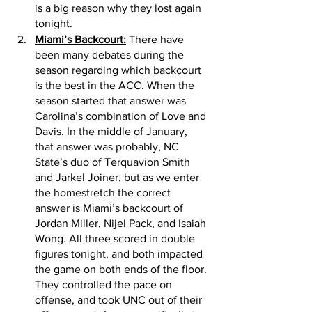
is a big reason why they lost again 
tonight. 
Miami’s Backcourt:
 There have 
been many debates during the 
season regarding which backcourt 
is the best in the ACC. When the 
season started that answer was 
Carolina’s combination of Love and 
Davis. In the middle of January, 
that answer was probably, NC 
State’s duo of Terquavion Smith 
and Jarkel Joiner, but as we enter 
the homestretch the correct 
answer is Miami’s backcourt of 
Jordan Miller, Nijel Pack, and Isaiah 
Wong. All three scored in double 
figures tonight, and both impacted 
the game on both ends of the floor. 
They controlled the pace on 
offense, and took UNC out of their 