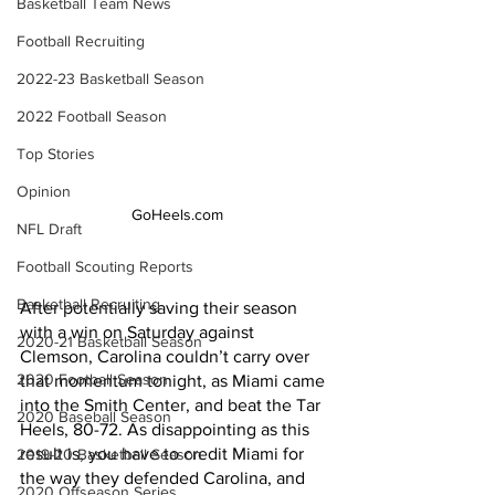
Basketball Team News
Football Recruiting
2022-23 Basketball Season
2022 Football Season
Top Stories
Opinion
GoHeels.com
NFL Draft
Football Scouting Reports
Basketball Recruiting
After potentially saving their season 
with a win on Saturday against 
2020-21 Basketball Season
Clemson, Carolina couldn’t carry over 
2020 Football Season
that momentum tonight, as Miami came 
into the Smith Center, and beat the Tar 
2020 Baseball Season
Heels, 80-72. As disappointing as this 
result is, you have to credit Miami for 
2019-20 Basketball Season
the way they defended Carolina, and 
2020 Offseason Series