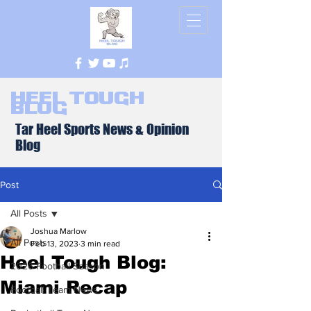
Heel Tough
Blog
Tar Heel Sports News & Opinion
Blog
Post
All Posts
Joshua Marlow
All Posts
Feb 13, 2023
3 min read
Heel Tough Blog:
2026 Football Season
Miami Recap
Football Team News