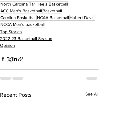
North Carolina Tar Heels Basketball
ACC Men's Basketball
Basketball
Carolina Basketball
NCAA Basketball
Hubert Davis
NCCA Men's basketball
Top Stories
2022-23 Basketball Season
Opinion
See All
Recent Posts