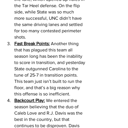
the Tar Heel defense. On the flip 
side, while State was so much 
more successful, UNC didn’t have 
the same driving lanes and settled 
for too many contested perimeter 
shots. 
Fast Break Points:
 Another thing 
that has plagued this team all 
season long has been the inability 
to score in transition, and yesterday 
State outgunned Carolina to the 
tune of 25-7 in transition points. 
This team just isn’t built to run the 
floor, and that’s a big reason why 
this offense is so inefficient. 
Backcourt Play:
 We entered the 
season believing that the duo of 
Caleb Love and R.J. Davis was the 
best in the country, but that 
continues to be disproven. Davis 