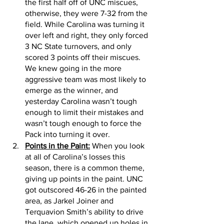
the first half off of UNC miscues, 
otherwise, they were 7-32 from the 
field. While Carolina was turning it 
over left and right, they only forced 
3 NC State turnovers, and only 
scored 3 points off their miscues. 
We knew going in the more 
aggressive team was most likely to 
emerge as the winner, and 
yesterday Carolina wasn’t tough 
enough to limit their mistakes and 
wasn’t tough enough to force the 
Pack into turning it over.
Points in the Paint:
 When you look 
at all of Carolina’s losses this 
season, there is a common theme, 
giving up points in the paint. UNC 
got outscored 46-26 in the painted 
area, as Jarkel Joiner and 
Terquavion Smith’s ability to drive 
the lane, which opened up holes in 