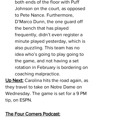
both ends of the floor with Puff 
Johnson on the court, as opposed 
to Pete Nance. Furthermore, 
D’Marco Dunn, the one guard off 
the bench that has played 
frequently, didn’t even register a 
minute played yesterday, which is 
also puzzling. This team has no 
idea who’s going to play going to 
the game, and not having a set 
rotation in February is bordering on 
coaching malpractice. 
Up Next:
 Carolina hits the road again, as 
they travel to take on Notre Dame on 
Wednesday. The game is set for a 9 PM 
tip, on ESPN.
The Four Corners Podcast: