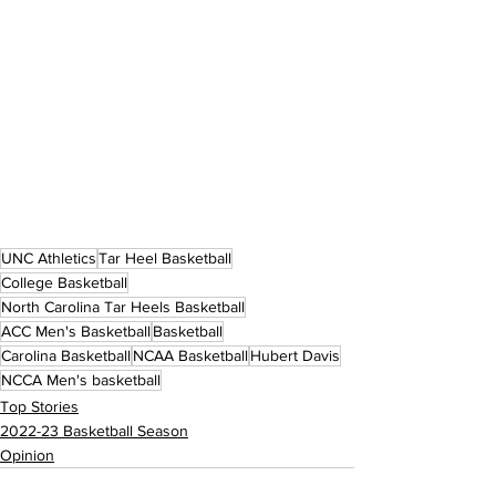
UNC Athletics
Tar Heel Basketball
College Basketball
North Carolina Tar Heels Basketball
ACC Men's Basketball
Basketball
Carolina Basketball
NCAA Basketball
Hubert Davis
NCCA Men's basketball
Top Stories
2022-23 Basketball Season
Opinion