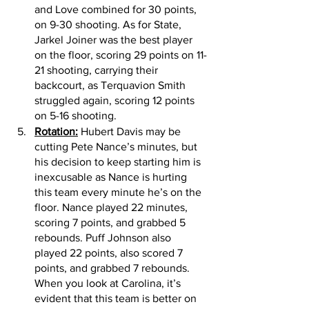
and Love combined for 30 points, 
on 9-30 shooting. As for State, 
Jarkel Joiner was the best player 
on the floor, scoring 29 points on 11-
21 shooting, carrying their 
backcourt, as Terquavion Smith 
struggled again, scoring 12 points 
on 5-16 shooting. 
Rotation:
 Hubert Davis may be 
cutting Pete Nance’s minutes, but 
his decision to keep starting him is 
inexcusable as Nance is hurting 
this team every minute he’s on the 
floor. Nance played 22 minutes, 
scoring 7 points, and grabbed 5 
rebounds. Puff Johnson also 
played 22 points, also scored 7 
points, and grabbed 7 rebounds. 
When you look at Carolina, it’s 
evident that this team is better on 