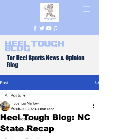
Heel Tough
Blog
Tar Heel Sports News & Opinion
Blog
Post
All Posts
Joshua Marlow
All Posts
Feb 20, 2023
3 min read
Heel Tough Blog: NC
2026 Football Season
State Recap
Football Team News