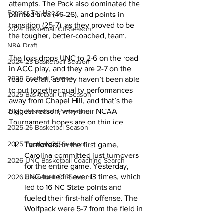
attempts. The Pack also dominated the 
Former Tar Heels
painted area (46-26), and points in 
transition (25-7), as they proved to be 
2024 Basketball Off-Season
the tougher, better-coached, team. 
NBA Draft
The loss drops UNC to 2-6 on the road 
2024-25 Basketball Season
in ACC play, and they are 2-7 on the 
2025 Football Season
road overall, as they haven’t been able 
to put together quality performances 
2025 Basketball Off-Season
away from Chapel Hill, and that’s the 
2025 Basketball Preseason
biggest reason, why their NCAA 
Tournament hopes are on thin ice. 
2025-26 Basketbal Season
2025 Football Off-Season
Turnovers:
 In the first game, 
Carolina committed just turnovers 
2026 UNC Basketball Coaching Search
for the entire game. Yesterday, 
UNC turned it over 13 times, which 
2026 Basketball Off-Season
led to 16 NC State points and 
fueled their first-half offense. The 
Wolfpack were 5-7 from the field in 