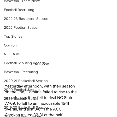
Basketball Team News
Football Recruiting
2022-23 Basketball Season
2022 Football Season
Top Stories
Opinion
NFL Draft
Football Scouting Reports
AOL.com
Basketball Recruiting
2020-21 Basketball Season
Yesterday afternoon, with their season 
2020 Football Season
on the line, Carolina failed to rise to the 
occasion, as they fell to rival NC State, 
2020 Baseball Season
77-69, to fall to an inexcusable 16-11 
2019-20 Basketball Season
overall, and just 8-8 in the ACC. 
Carolina trailed 32-31 at the half, 
2020 Offseason Series