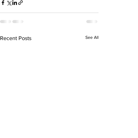
See All
Recent Posts