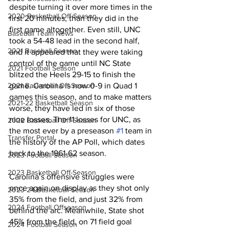
despite turning it over more times in the 
2020 Basketball Off-Season
first 20 minutes, than they did in the 
first game altogether. Even still, UNC 
Baseball Team News
took a 54-48 lead in the second half, 
2021 Baseball Season
and it appeared that they were taking 
control of the game until NC State 
2021 Football Season
blitzed the Heels 29-15 to finish the 
2021 Basketball Off-Season
game. Carolina is now 0-9 in Quad 1 
games this season, and to make matters 
2021-22 Basketball Season
worse, they have led in six of those 
nine losses. The 11 losses for UNC, as 
2022 Basketball Off-Season
the most ever by a preseason 
#1
 team in 
Transfer Portal
the history of the AP Poll, which dates 
back to the 1961-62 season. 
2023 Football Season
2023 Basketball Off-Season
Carolina’s offensive struggles were 
once again on display as they shot only 
2023-24 Basketball Season
35% from the field, and just 32% from 
2024 Football Offseason
behind the arc. Meanwhile, State shot 
45% from the field, on 71 field goal 
2024 Football Season