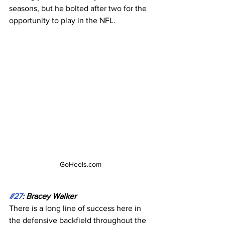
seasons, but he bolted after two for the 
opportunity to play in the NFL.
GoHeels.com
#27
: Bracey Walker
There is a long line of success here in 
the defensive backfield throughout the 