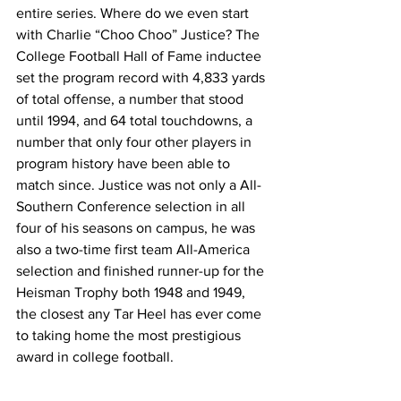
entire series. Where do we even start 
with Charlie “Choo Choo” Justice? The 
College Football Hall of Fame inductee 
set the program record with 4,833 yards 
of total offense, a number that stood 
until 1994, and 64 total touchdowns, a 
number that only four other players in 
program history have been able to 
match since. Justice was not only a All-
Southern Conference selection in all 
four of his seasons on campus, he was 
also a two-time first team All-America 
selection and finished runner-up for the 
Heisman Trophy both 1948 and 1949, 
the closest any Tar Heel has ever come 
to taking home the most prestigious 
award in college football.