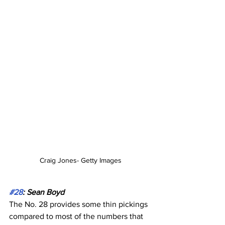
Craig Jones- Getty Images
#28
: Sean Boyd
The No. 28 provides some thin pickings 
compared to most of the numbers that 