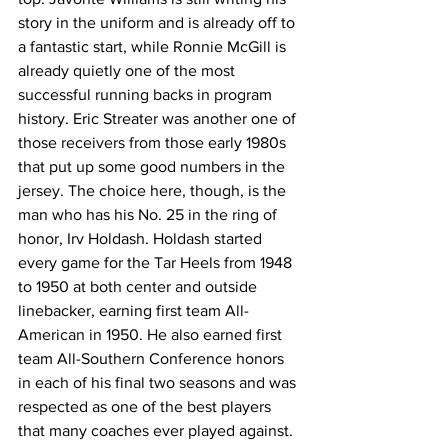
story in the uniform and is already off to 
a fantastic start, while Ronnie McGill is 
already quietly one of the most 
successful running backs in program 
history. Eric Streater was another one of 
those receivers from those early 1980s 
that put up some good numbers in the 
jersey. The choice here, though, is the 
man who has his No. 25 in the ring of 
honor, Irv Holdash. Holdash started 
every game for the Tar Heels from 1948 
to 1950 at both center and outside 
linebacker, earning first team All-
American in 1950. He also earned first 
team All-Southern Conference honors 
in each of his final two seasons and was 
respected as one of the best players 
that many coaches ever played against.