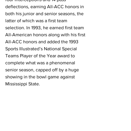
deflections, earning All-ACC honors in 
both his junior and senior seasons, the 
latter of which was a first team 
selection. In 1993, he earned first team 
All-American honors along with his first 
All-ACC honors and added the 1993 
Sports Illustrated’s National Special 
Teams Player of the Year award to 
complete what was a phenomenal 
senior season, capped off by a huge 
showing in the bowl game against 
Mississippi State.