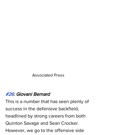
Associated Press
#26
: Giovani Bernard
This is a number that has seen plenty of 
success in the defensive backfield, 
headlined by strong careers from both 
Quinton Savage and Sean Crocker. 
However, we go to the offensive side 