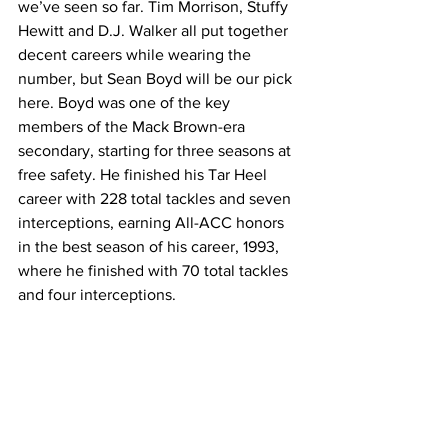
we’ve seen so far. Tim Morrison, Stuffy 
Hewitt and D.J. Walker all put together 
decent careers while wearing the 
number, but Sean Boyd will be our pick 
here. Boyd was one of the key 
members of the Mack Brown-era 
secondary, starting for three seasons at 
free safety. He finished his Tar Heel 
career with 228 total tackles and seven 
interceptions, earning All-ACC honors 
in the best season of his career, 1993, 
where he finished with 70 total tackles 
and four interceptions.