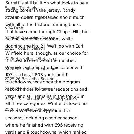
Surratt is still built on what looks to be a 
Former Tar Heels
strong career in the jersey. Randy 
Jordan doesn’t get talked about much 
2024 Basketball Off-Season
with all of the historic running backs 
NBA Draft
that have come through Chapel Hill, but 
2024-25 Basketball Season
he had some nice seasons while 
donning the No. 21. We’ll go with Earl 
2025 Football Season
Winfield here, though, as our choice for 
2025 Basketball Off-Season
the best to ever wear the number. 
Winfield, who finished his career with 
2025 Basketball Preseason
107 catches, 1,603 yards and 11 
2025-26 Basketbal Season
touchdowns, was once the program 
2025 Football Off-Season
record holder for career receptions and 
yards and still remains in the top 20 in 
2026 UNC Basketball Coaching Search
all three categories. Winfield closed his 
2026 Basketball Off-Season
career with two very productive 
seasons, including a senior season 
where he finished with 696 receiving 
yards and 8 touchdowns, which ranked 