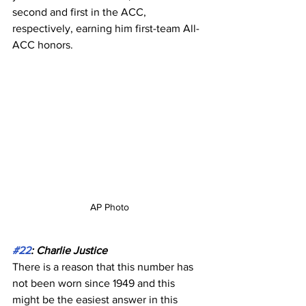
second and first in the ACC, 
respectively, earning him first-team All-
ACC honors.
AP Photo
#22
: Charlie Justice
There is a reason that this number has 
not been worn since 1949 and this 
might be the easiest answer in this 