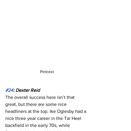
Pintrest
#24
: Dexter Reid
The overall success here isn’t that 
great, but there are some nice 
headliners at the top. Ike Oglesby had a 
nice three year career in the Tar Heel 
backfield in the early 70s, while 