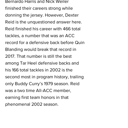
Bernardo Harris and Nick Weiler 
finished their careers strong while 
donning the jersey. However, Dexter 
Reid is the unquestioned answer here. 
Reid finished his career with 466 total 
tackles, a number that was an ACC 
record for a defensive back before Quin 
Blanding would break that record in 
2017. That number is still the best 
among Tar Heel defensive backs and 
his 166 total tackles in 2002 is the 
second most in program history, trailing 
only Buddy Curry’s 1979 season. Reid 
was a two time All-ACC member, 
earning first team honors in that 
phenomenal 2002 season.