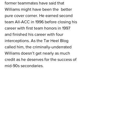
former teammates have said that 
Williams might have been the  better 
pure cover corner. He earned second 
team All-ACC in 1996 before closing his 
career with first team honors in 1997 
and finished his career with four 
interceptions. As the Tar Heel Blog 
called him, the criminally-underrated 
Williams doesn’t get nearly as much 
credit as he deserves for the success of 
mid-90s secondaries.