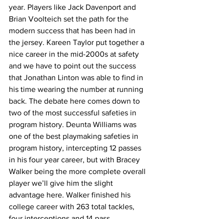
year. Players like Jack Davenport and 
Brian Voolteich set the path for the 
modern success that has been had in 
the jersey. Kareen Taylor put together a 
nice career in the mid-2000s at safety 
and we have to point out the success 
that Jonathan Linton was able to find in 
his time wearing the number at running 
back. The debate here comes down to 
two of the most successful safeties in 
program history. Deunta Williams was 
one of the best playmaking safeties in 
program history, intercepting 12 passes 
in his four year career, but with Bracey 
Walker being the more complete overall 
player we’ll give him the slight 
advantage here. Walker finished his 
college career with 263 total tackles, 
four interceptions and 14 pass 