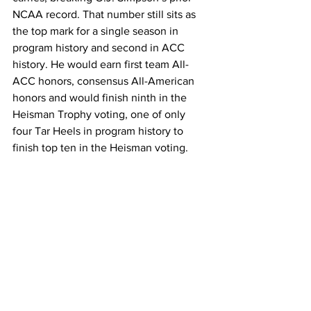
NCAA record. That number still sits as 
the top mark for a single season in 
program history and second in ACC 
history. He would earn first team All-
ACC honors, consensus All-American 
honors and would finish ninth in the 
Heisman Trophy voting, one of only 
four Tar Heels in program history to 
finish top ten in the Heisman voting.