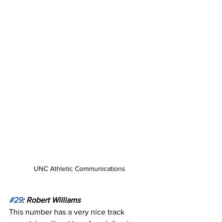
UNC Athletic Communications
#29
: Robert Williams
This number has a very nice track 