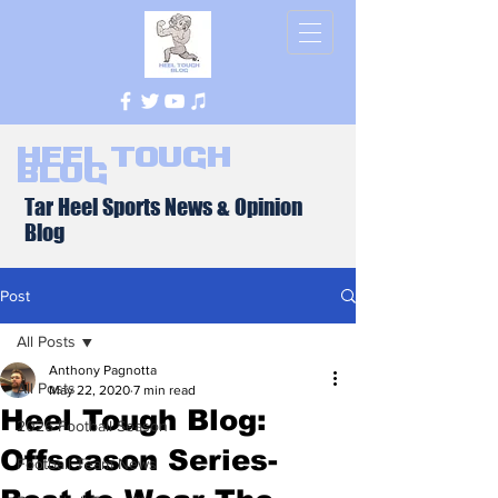
Heel Tough
Blog
Tar Heel Sports News & Opinion
Blog
Post
All Posts
Anthony Pagnotta
All Posts
May 22, 2020
7 min read
Heel Tough Blog:
2026 Football Season
Offseason Series-
Football Team News