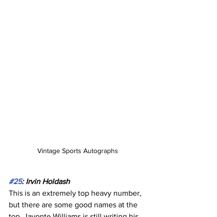
Vintage Sports Autographs
#25
: Irvin Holdash
This is an extremely top heavy number, 
but there are some good names at the 
top. Javonte Williams is still writing his 