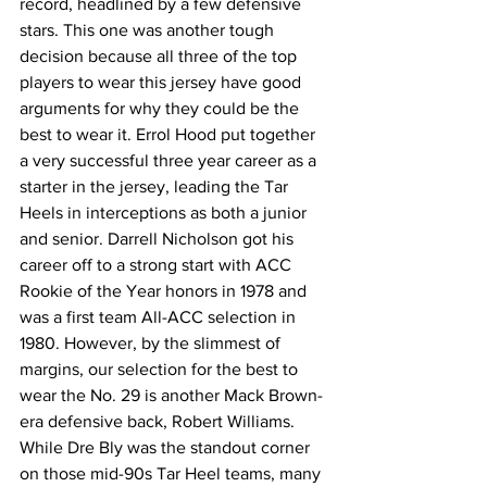
record, headlined by a few defensive 
stars. This one was another tough 
decision because all three of the top 
players to wear this jersey have good 
arguments for why they could be the 
best to wear it. Errol Hood put together 
a very successful three year career as a 
starter in the jersey, leading the Tar 
Heels in interceptions as both a junior 
and senior. Darrell Nicholson got his 
career off to a strong start with ACC 
Rookie of the Year honors in 1978 and 
was a first team All-ACC selection in 
1980. However, by the slimmest of 
margins, our selection for the best to 
wear the No. 29 is another Mack Brown-
era defensive back, Robert Williams. 
While Dre Bly was the standout corner 
on those mid-90s Tar Heel teams, many 