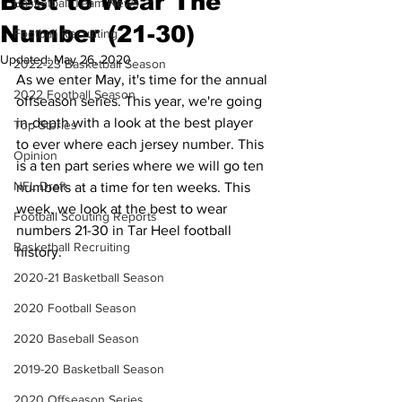
Best to Wear The
Basketball Team News
Number (21-30)
Football Recruiting
Updated:
May 26, 2020
2022-23 Basketball Season
As we enter May, it's time for the annual 
2022 Football Season
offseason series. This year, we're going 
in-depth with a look at the best player 
Top Stories
to ever where each jersey number. This 
Opinion
is a ten part series where we will go ten 
NFL Draft
numbers at a time for ten weeks. This 
week, we look at the best to wear 
Football Scouting Reports
numbers 21-30 in Tar Heel football 
Basketball Recruiting
history.
2020-21 Basketball Season
2020 Football Season
2020 Baseball Season
2019-20 Basketball Season
2020 Offseason Series