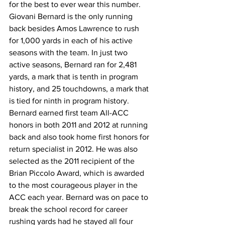
for the best to ever wear this number. 
Giovani Bernard is the only running 
back besides Amos Lawrence to rush 
for 1,000 yards in each of his active 
seasons with the team. In just two 
active seasons, Bernard ran for 2,481 
yards, a mark that is tenth in program 
history, and 25 touchdowns, a mark that 
is tied for ninth in program history. 
Bernard earned first team All-ACC 
honors in both 2011 and 2012 at running 
back and also took home first honors for 
return specialist in 2012. He was also 
selected as the 2011 recipient of the 
Brian Piccolo Award, which is awarded 
to the most courageous player in the 
ACC each year. Bernard was on pace to 
break the school record for career 
rushing yards had he stayed all four 