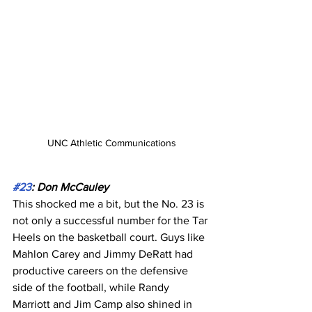
UNC Athletic Communications
#23
: Don McCauley
This shocked me a bit, but the No. 23 is 
not only a successful number for the Tar 
Heels on the basketball court. Guys like 
Mahlon Carey and Jimmy DeRatt had 
productive careers on the defensive 
side of the football, while Randy 
Marriott and Jim Camp also shined in 