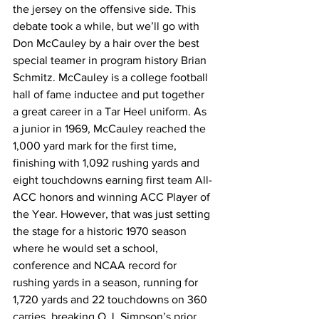
the jersey on the offensive side. This 
debate took a while, but we’ll go with 
Don McCauley by a hair over the best 
special teamer in program history Brian 
Schmitz. McCauley is a college football 
hall of fame inductee and put together 
a great career in a Tar Heel uniform. As 
a junior in 1969, McCauley reached the 
1,000 yard mark for the first time, 
finishing with 1,092 rushing yards and 
eight touchdowns earning first team All-
ACC honors and winning ACC Player of 
the Year. However, that was just setting 
the stage for a historic 1970 season 
where he would set a school, 
conference and NCAA record for 
rushing yards in a season, running for 
1,720 yards and 22 touchdowns on 360 
carries, breaking O.J. Simpson’s prior 