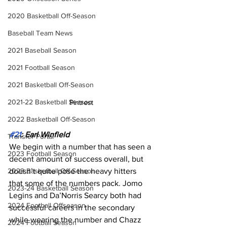
2020 Basketball Off-Season
Baseball Team News
2021 Baseball Season
2021 Football Season
2021 Basketball Off-Season
2021-22 Basketball Season
Pintrest
2022 Basketball Off-Season
#21
: Earl Winfield
Transfer Portal
We begin with a number that has seen a 
2023 Football Season
decent amount of success overall, but 
2023 Basketball Off-Season
doesn’t quite pose the heavy hitters 
that some of the numbers pack. Jomo 
2023-24 Basketball Season
Legins and Da’Norris Searcy both had 
2024 Football Offseason
successful careers in the secondary 
while wearing the number and Chazz 
2024 Football Season