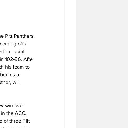
he Pitt Panthers, 
coming off a 
 four-point 
in 102-96. After 
h his team to 
 begins a 
ther, will 
row win over 
 in the ACC. 
 of three Pitt 