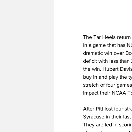
The Tar Heels return t
in a game that has N
dramatic win over Bo
deficit with less than
the win, Hubert Davi
buy in and play the t
stretch of four games,
impact their NCAA To
After Pitt lost four s
Syracuse in their las
They are led in scori