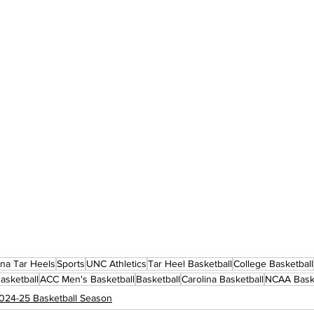
ina Tar Heels
Sports
UNC Athletics
Tar Heel Basketball
College Basketball
asketball
ACC Men's Basketball
Basketball
Carolina Basketball
NCAA Baske
024-25 Basketball Season