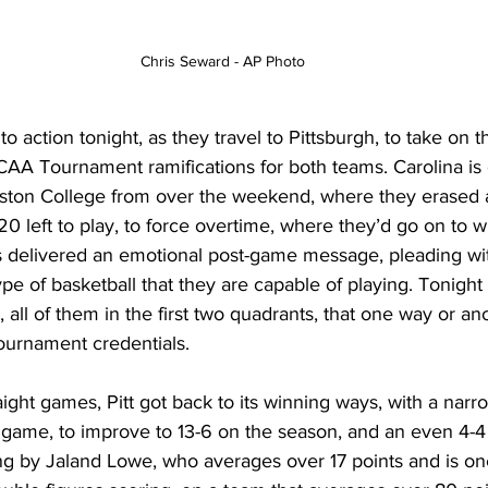
Chris Seward - AP Photo
o action tonight, as they travel to Pittsburgh, to take on t
CAA Tournament ramifications for both teams. Carolina is 
ston College from over the weekend, where they erased a
 20 left to play, to force overtime, where they’d go on to w
s delivered an emotional post-game message, pleading wit
ype of basketball that they are capable of playing. Tonight
 all of them in the first two quadrants, that one way or ano
urnament credentials. 
traight games, Pitt got back to its winning ways, with a nar
t game, to improve to 13-6 on the season, and an even 4-4
ng by Jaland Lowe, who averages over 17 points and is one