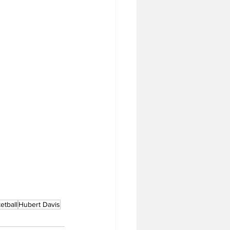
tball
Hubert Davis