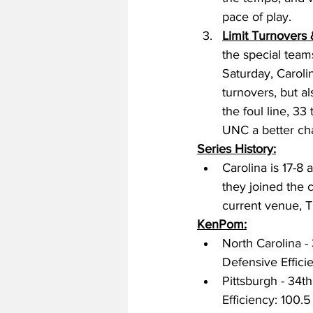
pace of play. 
Limit Turnovers
the special teams
Saturday, Carolin
turnovers, but al
the foul line, 33
UNC a better ch
Series History:
Carolina is 17-8 
they joined the c
current venue, T
KenPom:
North Carolina - 
Defensive Efficie
Pittsburgh - 34th
Efficiency: 100.5 