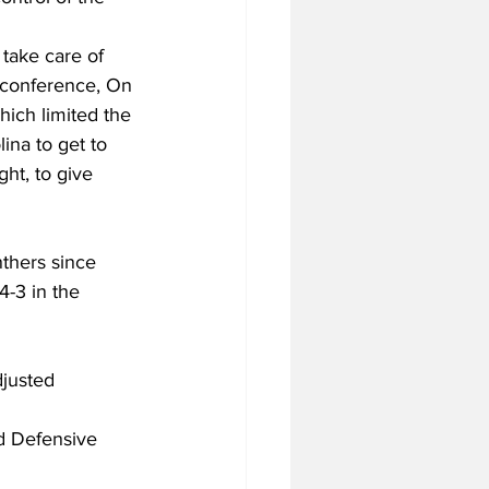
take care of 
s conference, On 
hich limited the 
ina to get to 
ht, to give 
nthers since 
4-3 in the 
djusted 
ed Defensive 