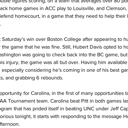
uble figures scoring, on a team that averages over 80 po
-back home games in ACC play to Louisville, and Clemson
o defend homecourt, in a game that they need to help thei
. 
 Saturday’s win over Boston College after appearing to hu
 the game that he was fine. Still, Hubert Davis opted to ho
ashington was going to check back into the BC game, but 
s injury, the game was all but over. Having him available
 especially considering he’s coming in one of his best ga
ts, and grabbing 6 rebounds. 
portunity for Carolina, in the first of many opportunities 
A Tournament team. Carolina beat Pitt in both games last 
ogram that has prided itself in beating UNC under Jeff Cape
rious tonight, it starts with responding to the message H
fternoon. 