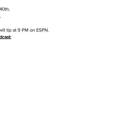
40th.
. 
ill tip at 9 PM on ESPN. 
dcast: