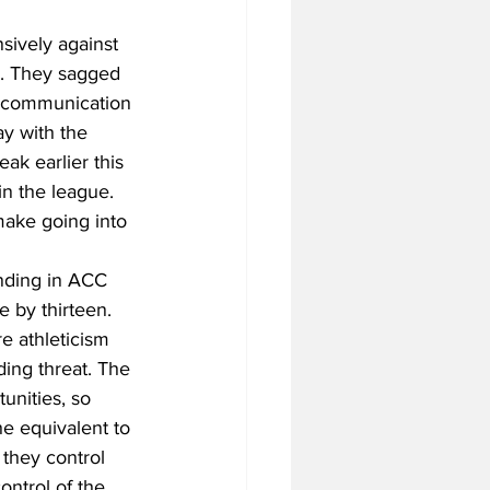
sively against 
y. They sagged 
ir communication 
ay with the 
ak earlier this 
n the league. 
make going into 
unding in ACC 
by thirteen. 
e athleticism 
ding threat. The 
unities, so 
e equivalent to 
 they control 
ntrol of the 