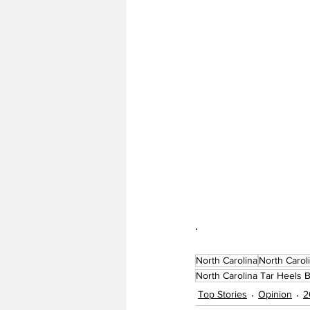
. 
North Carolina
North Carol
North Carolina Tar Heels B
Top Stories
Opinion
2