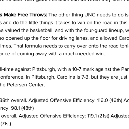
 & Make Free Throws:
 The other thing UNC needs to do is 
 and do the little things it takes to win on the road in thi
a valued the basketball, and with the four-guard lineup, w
so opened up the floor for driving lanes, and allowed Carol
 times. That formula needs to carry over onto the road tonig
ance of coming away with a much-needed win. 
all-time against Pittsburgh, with a 10-7 mark against the Pa
onference. In Pittsburgh, Carolina is 7-3, but they are just 
he Petersen Center. 
38th overall. Adjusted Offensive Efficiency: 116.0 (46th) A
ncy: 98.1 (48th)
 overall. Adjusted Offensive Efficiency: 119.1 (21st) Adjust
(71st) 