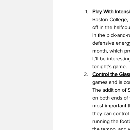
Play With Intensi
Boston College, 
off in the halfco
in the pick-and-r
defensive energy
month, which pro
It’ll be interes
tonight’s game. 
Control the Glass
games and is co
The addition of 
on both ends of 
most important th
they can control
running the footb
the tempo, and w