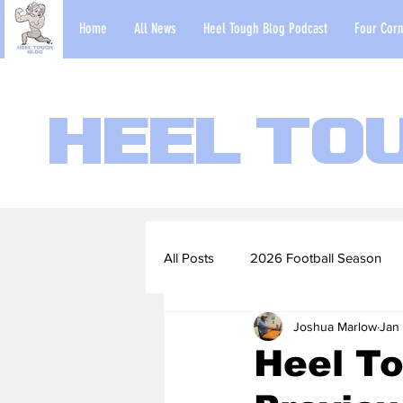
Home
All News
Heel Tough Blog Podcast
Four Corn
Heel To
All Posts
2026 Football Season
Joshua Marlow
Jan
2022-23 Basketball Season
Heel To
Football Scouting Reports
Ba