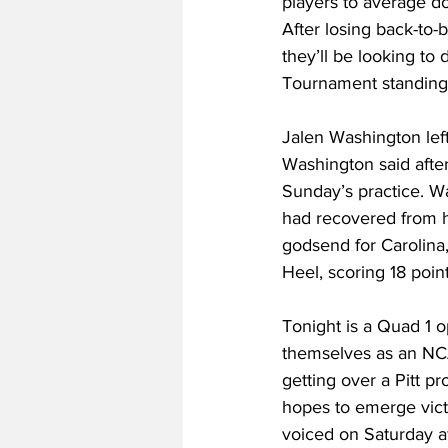
players to average do
After losing back-to
they’ll be looking t
Tournament standing
Jalen Washington left
Washington said after
Sunday’s practice. W
had recovered from hi
godsend for Carolina,
Heel, scoring 18 poin
Tonight is a Quad 1 op
themselves as an NCA
getting over a Pitt pr
hopes to emerge victo
voiced on Saturday a