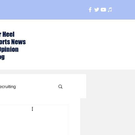
r Heel
orts News
Opinion
og
ecruiting
t
ball Season