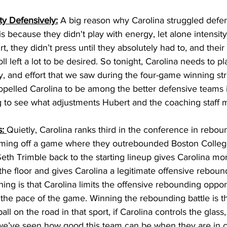
ty Defensively:
 A big reason why Carolina struggled defen
is because they didn't play with energy, let alone intensit
urt, they didn’t press until they absolutely had to, and the
oll left a lot to be desired. So tonight, Carolina needs to pl
, and effort that we saw during the four-game winning stre
pelled Carolina to be among the better defensive teams i
ting to see what adjustments Hubert and the coaching staff 
: 
Quietly, Carolina ranks third in the conference in rebo
ming off a game where they outrebounded Boston College 
Seth Trimble back to the starting lineup gives Carolina mor
the floor and gives Carolina a legitimate offensive reboun
ing is that Carolina limits the offensive rebounding opport
 the pace of the game. Winning the rebounding battle is th
all on the road in that sport, if Carolina controls the glass,
e’ve seen how good this team can be when they are in co