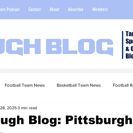
ers Podcast
Contact
About
Advertise
Members
Ta
Sp
ugh Blog
& 
Bl
Football Team News
Basketball Team News
Football R
 28, 2025
3 min read
2022 Football Season
Top Stories
Opinion
NFL Draf
ugh Blog: Pittsburgh
sketball Recruiting
2020-21 Basketball Season
2020 Foot