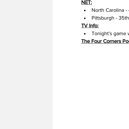
NET:
North Carolina - 
Pittsburgh - 35th
TV Info:
Tonight’s game w
The Four Corners Po