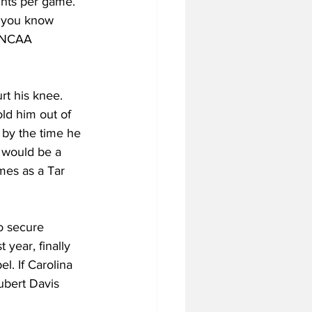
ints per game. 
, you know 
r NCAA 
rt his knee. 
ld him out of 
by the time he 
 would be a 
mes as a Tar 
to secure 
year, finally 
l. If Carolina 
ubert Davis 