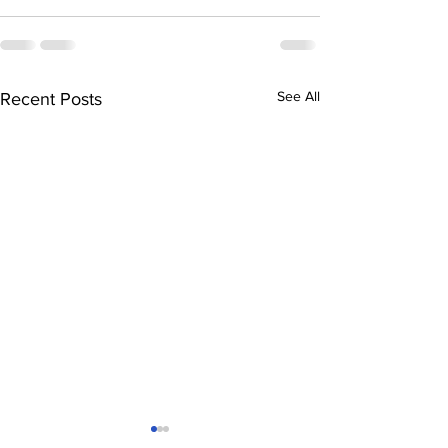
See All
Recent Posts