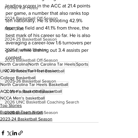
leading scorer in the ACC at 21.4 points 
Former Tar Heels
per game, a number that also ranks top 
2024 Basketball Off-Season
ten nationally. He is shooting 42.9% 
from the field and 41.1% from three, the 
NBA Draft
best mark of his career so far. He is also 
2024-25 Basketball Season
averaging a career-low 1.6 turnovers per 
2025 Football Season
game, while dishing out 3.4 assists per 
contest.
2025 Basketball Off-Season
North Carolina
North Carolina Tar Heels
Sports
2025 Basketball Preseason
UNC Athletics
Tar Heel Basketball
College Basketball
2025-26 Basketbal Season
North Carolina Tar Heels Basketball
ACC Men's Basketball
Basketball
2025 Football Off-Season
NCCA Men's basketball
2026 UNC Basketball Coaching Search
Top Stories
Basketball Team News
2026 Basketball Off-Season
2023-24 Basketball Season