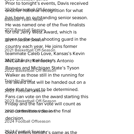
Prior to tonight’s events, Davis received 
2020 Basketball Off-Season
another national recognition for what 
has been an outstanding senior season. 
Baseball Team News
He was named one of the five finalists 
2021 Baseball Season
for the Jerry West Award, which is 
given to the best shooting guard in the 
2021 Football Season
country each year. He joins former 
2021 Basketball Off-Season
teammate Caleb Love, Kansas’s Kevin 
2021-22 Basketball Season
McCullar Jr., Kentucky’s Antonio 
Reeves and Michigan State’s Tyson 
2022 Basketball Off-Season
Walker as those still in the running for 
Transfer Portal
the award that will be handed out on a 
date that has yet to be determined. 
2023 Football Season
Fans can vote on the award starting this 
2023 Basketball Off-Season
Friday and the fan vote will count as 
one committee vote in the final 
2023-24 Basketball Season
decision.
2024 Football Offseason
2024 Football Season
Davis enters tonight’s game as the 