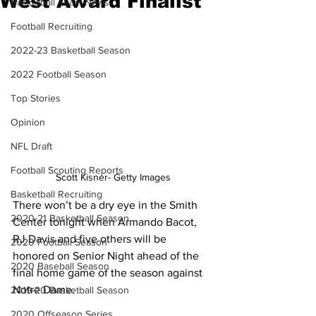
West Award Finalist
Basketball Team News
Football Recruiting
2022-23 Basketball Season
2022 Football Season
Top Stories
Opinion
NFL Draft
Football Scouting Reports
Scott Kisner- Getty Images
Basketball Recruiting
There won’t be a dry eye in the Smith 
2020-21 Basketball Season
Center tonight when Armando Bacot, 
RJ Davis and five others will be 
2020 Football Season
honored on Senior Night ahead of the 
2020 Baseball Season
final home game of the season against 
Notre Dame.
2019-20 Basketball Season
2020 Offseason Series