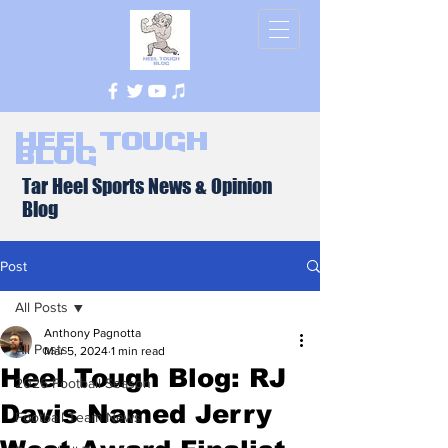
Heel Tough
Blog
Tar Heel Sports News & Opinion
Blog
Post
All Posts
Anthony Pagnotta
All Posts
Mar 5, 2024
1 min read
Heel Tough Blog: RJ
2026 Football Season
Davis Named Jerry
Football Team News