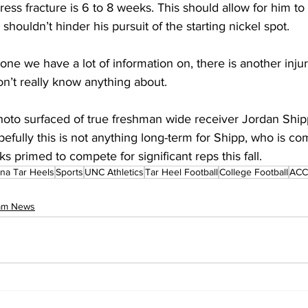
ress fracture is 6 to 8 weeks. This should allow for him to 
ouldn’t hinder his pursuit of the starting nickel spot.
 one we have a lot of information on, there is another injur
n’t really know anything about. 
photo surfaced of true freshman wide receiver Jordan Ship
pefully this is not anything long-term for Shipp, who is com
s primed to compete for significant reps this fall.
ina Tar Heels
Sports
UNC Athletics
Tar Heel Football
College Football
ACC 
eam News