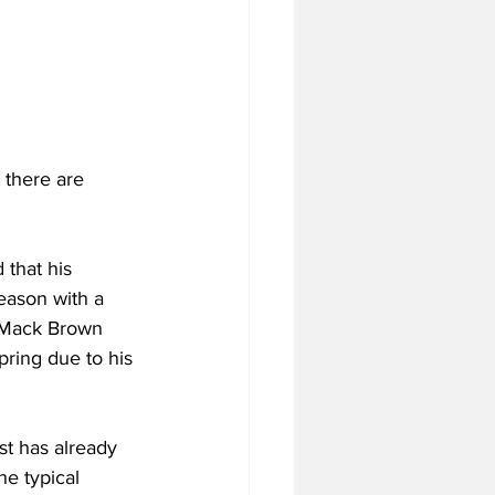
 there are 
 that his 
eason with a 
or Mack Brown 
pring due to his 
st has already 
the typical 