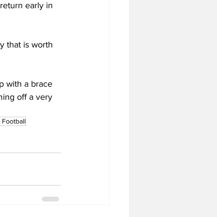
return early in 
y that is worth 
p with a brace 
ing off a very 
Football