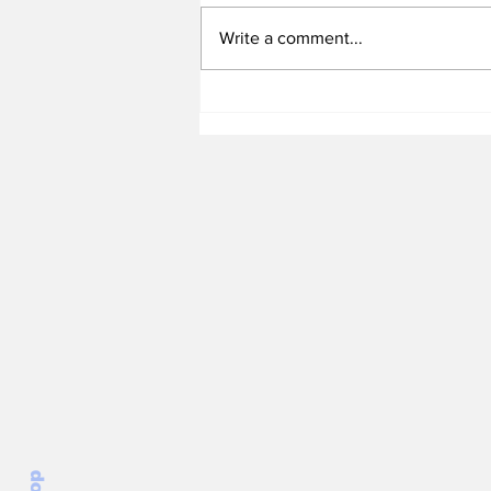
Write a comment...
Heel Tough Blog: Is the
Tar Heels QB Battle
Really a Three Man
Race?