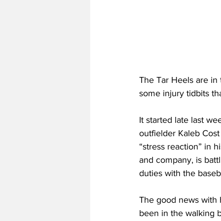
The Tar Heels are in 
some injury tidbits t
It started late last 
outfielder Kaleb Cost
“stress reaction” in h
and company, is battli
duties with the baseb
The good news with his
been in the walking 