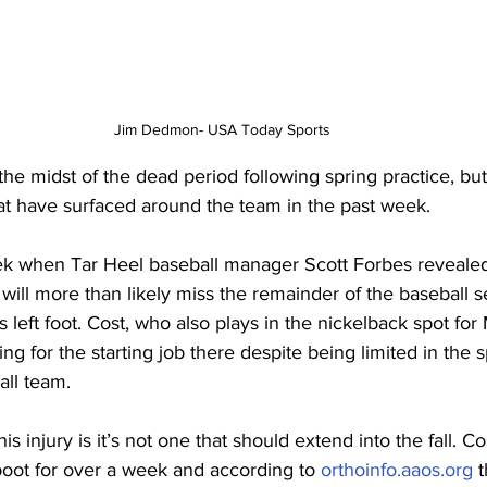
Jim Dedmon- USA Today Sports
the midst of the dead period following spring practice, but
hat have surfaced around the team in the past week.
week when Tar Heel baseball manager Scott Forbes revealed
 will more than likely miss the remainder of the baseball s
is left foot. Cost, who also plays in the nickelback spot f
ng for the starting job there despite being limited in the s
all team.
 injury is it’s not one that should extend into the fall. Co
boot for over a week and according to 
orthoinfo.aaos.org
 