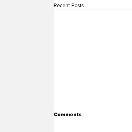
Recent Posts
Comments