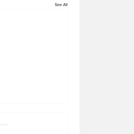
See All