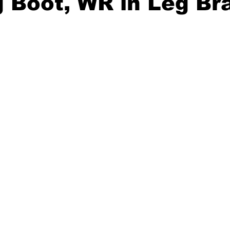
 Boot, WR in Leg Br
20 Basketball Season
2020 Offseason Series
2020 Baske
aseball Season
2021 Football Season
2021 Basketball Of
2022 Basketball Off-Season
Transfer Portal
2023 Football
2023-24 Basketball Season
2024 Football Offseason
202