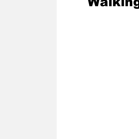
Walking
2020 Baseball Season
2019-
Baseball Team News
2021 B
2021-22 Basketball Season
2023 Basketball Off-Season
Former Tar Heels