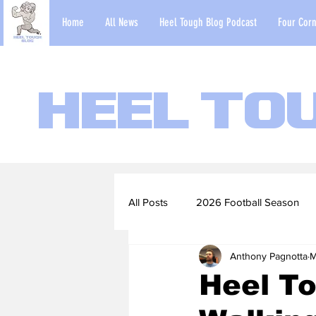
Home
All News
Heel Tough Blog Podcast
Four Corn
Heel To
All Posts
2026 Football Season
Anthony Pagnotta
M
2022-23 Basketball Season
Heel To
Football Scouting Reports
Ba