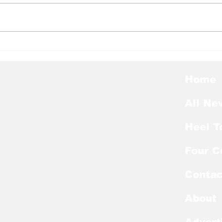
Heel Tough Blog: Kobe
Hee
Paysour Recovering
Hee
from Third Foot Surgery
at 
Port
Home
All Ne
Heel T
Four C
Contac
About
Advert