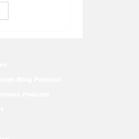
l Tough Blog: Tar
ls Add Familiar Face
QB From the Transfer
al
ws
ough Blog Podcast
orners Podcast
t
ise