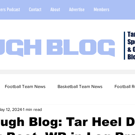
ers Podcast
Contact
About
Advertise
Members
Ta
Sp
ugh Blog
& 
Bl
Football Team News
Basketball Team News
Football R
ay 12, 2024
1 min read
2022 Football Season
Top Stories
Opinion
NFL Draf
ugh Blog: Tar Heel D
sketball Recruiting
2020-21 Basketball Season
2020 Foot