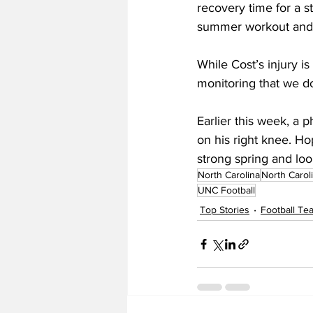
recovery time for a st
summer workout and sh
While Cost’s injury is
monitoring that we do
Earlier this week, a 
on his right knee. Ho
strong spring and look
North Carolina
North Carol
UNC Football
Top Stories
Football T