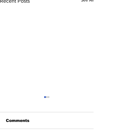
Recent Posts
Comments