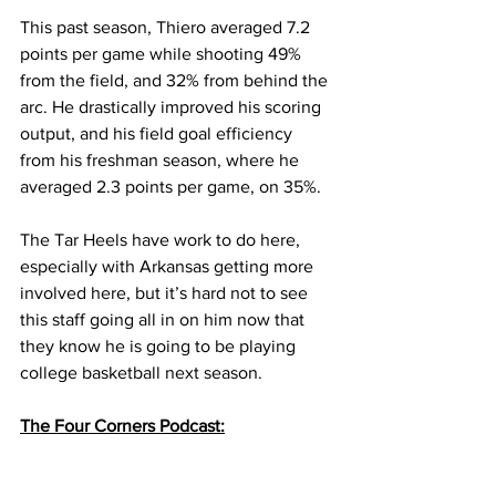
This past season, Thiero averaged 7.2 
points per game while shooting 49% 
from the field, and 32% from behind the 
arc. He drastically improved his scoring 
output, and his field goal efficiency 
from his freshman season, where he 
averaged 2.3 points per game, on 35%.
The Tar Heels have work to do here, 
especially with Arkansas getting more 
involved here, but it’s hard not to see 
this staff going all in on him now that 
they know he is going to be playing 
college basketball next season.
The Four Corners Podcast: