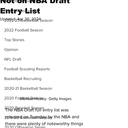
Not on NBA Draft
Basketball Team News
Entry List
Football Recruiting
Updated:
Apr 30, 2024
2022-23 Basketball Season
2022 Football Season
Top Stories
Opinion
NFL Draft
Football Scouting Reports
Basketball Recruiting
2020-21 Basketball Season
2020 Football Season
Michael Hickey- Getty Images
2020 Baseball Season
The NBA Draft full entry list was 
released on Tuesday by the NBA and 
2019-20 Basketball Season
there were plenty of noteworthy things 
2020 Offseason Series