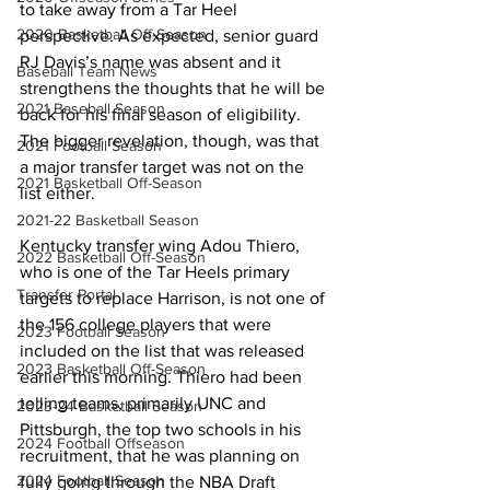
to take away from a Tar Heel 
2020 Basketball Off-Season
perspective. As expected, senior guard 
RJ Davis’s name was absent and it 
Baseball Team News
strengthens the thoughts that he will be 
2021 Baseball Season
back for his final season of eligibility. 
The bigger revelation, though, was that 
2021 Football Season
a major transfer target was not on the 
2021 Basketball Off-Season
list either.
2021-22 Basketball Season
Kentucky transfer wing Adou Thiero, 
2022 Basketball Off-Season
who is one of the Tar Heels primary 
Transfer Portal
targets to replace Harrison, is not one of 
the 156 college players that were 
2023 Football Season
included on the list that was released 
2023 Basketball Off-Season
earlier this morning. Thiero had been 
telling teams, primarily UNC and 
2023-24 Basketball Season
Pittsburgh, the top two schools in his 
2024 Football Offseason
recruitment, that he was planning on 
2024 Football Season
fully going through the NBA Draft 