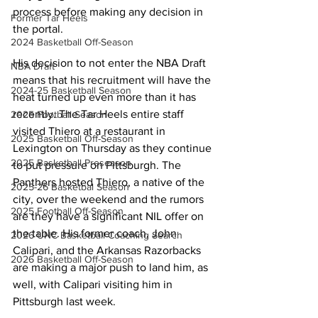
process before making any decision in 
Former Tar Heels
the portal.
2024 Basketball Off-Season
His decision to not enter the NBA Draft 
NBA Draft
means that his recruitment will have the 
2024-25 Basketball Season
heat turned up even more than it has 
recently. The Tar Heels entire staff 
2025 Football Season
visited Thiero at a restaurant in 
2025 Basketball Off-Season
Lexington on Thursday as they continue 
2025 Basketball Preseason
to put pressure on Pittsburgh. The 
Panthers hosted Thiero, a native of the 
2025-26 Basketbal Season
city, over the weekend and the rumors 
2025 Football Off-Season
are they have a significant NIL offer on 
the table. His former coach, John 
2026 UNC Basketball Coaching Search
Calipari, and the Arkansas Razorbacks 
2026 Basketball Off-Season
are making a major push to land him, as 
well, with Calipari visiting him in 
Pittsburgh last week.