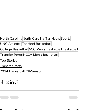
North Carolina
North Carolina Tar Heels
Sports
UNC Athletics
Tar Heel Basketball
College Basketball
ACC Men's Basketball
Basketball
Transfer Portal
NCCA Men's basketball
Top Stories
Transfer Portal
2024 Basketball Off-Season
See All