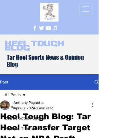
Heel Tough
Blog
Tar Heel Sports News & Opinion
Blog
Post
All Posts
Anthony Pagnotta
All Posts
Apr 30, 2024
2 min read
Heel Tough Blog: Tar
2026 Football Season
Heel Transfer Target
Football Team News