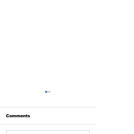
Comments