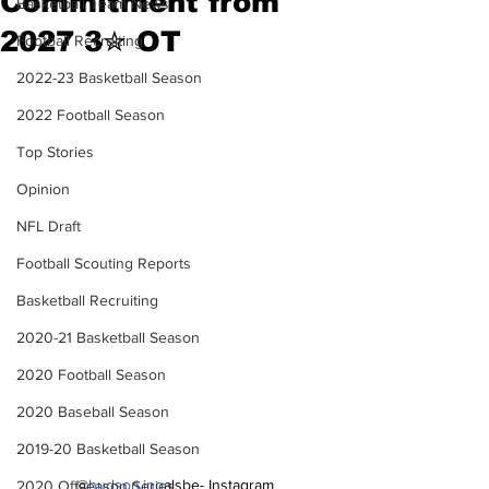
Commitment from
Basketball Team News
2027 3✮ OT
Football Recruiting
2022-23 Basketball Season
2022 Football Season
Top Stories
Opinion
NFL Draft
Football Scouting Reports
Basketball Recruiting
2020-21 Basketball Season
2020 Football Season
2020 Baseball Season
2019-20 Basketball Season
@
hudson.ing
alsbe- Instagram
2020 Offseason Series