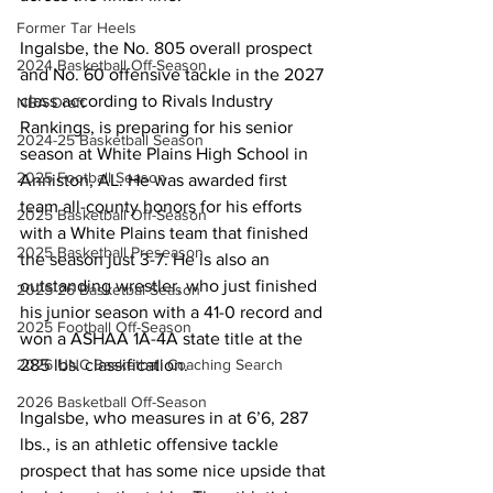
Former Tar Heels
Ingalsbe, the No. 805 overall prospect 
2024 Basketball Off-Season
and No. 60 offensive tackle in the 2027 
class according to Rivals Industry 
NBA Draft
Rankings, is preparing for his senior 
2024-25 Basketball Season
season at White Plains High School in 
2025 Football Season
Anniston, AL. He was awarded first 
team all-county honors for his efforts 
2025 Basketball Off-Season
with a White Plains team that finished 
2025 Basketball Preseason
the season just 3-7. He is also an 
outstanding wrestler, who just finished 
2025-26 Basketbal Season
his junior season with a 41-0 record and 
2025 Football Off-Season
won a ASHAA 1A-4A state title at the 
285 lbs. classification.
2026 UNC Basketball Coaching Search
2026 Basketball Off-Season
Ingalsbe, who measures in at 6’6, 287 
lbs., is an athletic offensive tackle 
prospect that has some nice upside that 