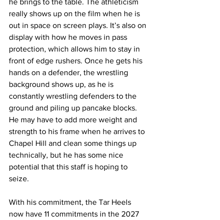
he brings to the table. The athleticism 
really shows up on the film when he is 
out in space on screen plays. It’s also on 
display with how he moves in pass 
protection, which allows him to stay in 
front of edge rushers. Once he gets his 
hands on a defender, the wrestling 
background shows up, as he is 
constantly wrestling defenders to the 
ground and piling up pancake blocks. 
He may have to add more weight and 
strength to his frame when he arrives to 
Chapel Hill and clean some things up 
technically, but he has some nice 
potential that this staff is hoping to 
seize.
With his commitment, the Tar Heels 
now have 11 commitments in the 2027 