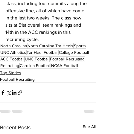
class, including four commits along the 
offensive line, all of which have come 
in the last two weeks. The class now 
sits at 51st overall team rankings and 
14th in the ACC rankings in this 
recruiting cycle.
North Carolina
North Carolina Tar Heels
Sports
UNC Athletics
Tar Heel Football
College Football
ACC Football
UNC Football
Football Recruiting
Recruiting
Carolina Football
NCAA Football
Top Stories
Football Recruiting
See All
Recent Posts