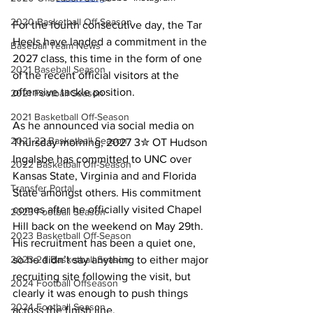
2020 Basketball Off-Season
For the fourth consecutive day, the Tar 
Heels have landed a commitment in the 
Baseball Team News
2027 class, this time in the form of one 
2021 Baseball Season
of the recent official visitors at the 
offensive tackle position.
2021 Football Season
2021 Basketball Off-Season
As he announced via social media on 
2021-22 Basketball Season
Thursday morning, 2027 3✮ OT Hudson 
Ingalsbe has committed to UNC over 
2022 Basketball Off-Season
Kansas State, Virginia and and Florida 
Transfer Portal
State amongst others. His commitment 
comes after he officially visited Chapel 
2023 Football Season
Hill back on the weekend on May 29th. 
2023 Basketball Off-Season
His recruitment has been a quiet one, 
so he didn’t say anything to either major 
2023-24 Basketball Season
recruiting site following the visit, but 
2024 Football Offseason
clearly it was enough to push things 
2024 Football Season
across the finish line.