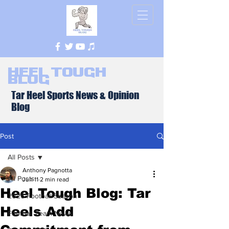
Heel Tough
Blog
Tar Heel Sports News & Opinion
Blog
Post
All Posts
Anthony Pagnotta
All Posts
Jun 11
2 min read
Heel Tough Blog: Tar
2026 Football Season
Heels Add
Football Team News