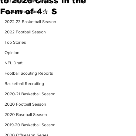
to 2026 Class in the
Basketball Team News
Form of 4✮ S
Football Recruiting
2022-23 Basketball Season
2022 Football Season
Top Stories
Opinion
NFL Draft
Football Scouting Reports
Basketball Recruiting
2020-21 Basketball Season
2020 Football Season
2020 Baseball Season
2019-20 Basketball Season
2020 Offseason Series