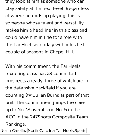
they look at him as someone who can 
play safety at the next level. Regardless 
of where he ends up playing, this is 
someone whose talent and versatility 
makes him a headliner in this class and 
could have him in line for a role with 
the Tar Heel secondary within his first 
couple of seasons in Chapel Hill.
With his commitment, the Tar Heels 
recruiting class has 23 committed 
prospects already, three of which are in 
the defensive backfield if you are 
counting 3✮ Julian Burns as part of that 
unit. The commitment jumps the class 
up to No. 18 overall and No. 5 in the 
ACC in the 247Sports Composite Team 
Rankings.
North Carolina
North Carolina Tar Heels
Sports