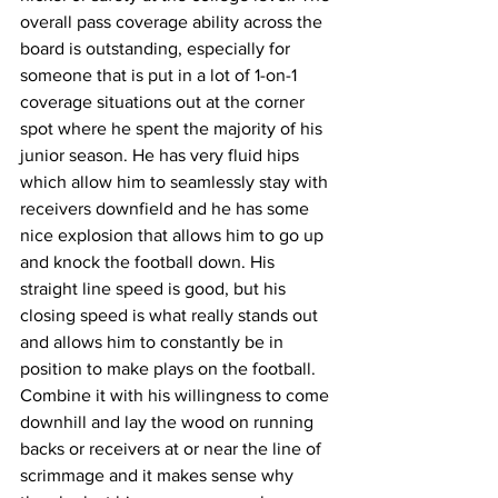
overall pass coverage ability across the 
board is outstanding, especially for 
someone that is put in a lot of 1-on-1 
coverage situations out at the corner 
spot where he spent the majority of his 
junior season. He has very fluid hips 
which allow him to seamlessly stay with 
receivers downfield and he has some 
nice explosion that allows him to go up 
and knock the football down. His 
straight line speed is good, but his 
closing speed is what really stands out 
and allows him to constantly be in 
position to make plays on the football. 
Combine it with his willingness to come 
downhill and lay the wood on running 
backs or receivers at or near the line of 
scrimmage and it makes sense why 