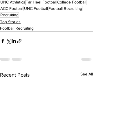
UNC Athletics
Tar Heel Football
College Football
ACC Football
UNC Football
Football Recruiting
Recruiting
Top Stories
Football Recruiting
See All
Recent Posts