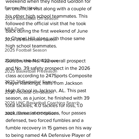
weekend when they hosted Gordon for 
Former Tar Heels
an unofficial visit along with a couple of 
his other high school teammates. This 
2024 Basketball Off-Season
followed the official visit that he took 
NBA Draft
back during the first weekend of June 
to Chapel Hill along with those same 
2024-25 Basketball Season
high school teammates.
2025 Football Season
Gordon, the No. 422 overall prospect 
2025 Basketball Off-Season
and No. 39 safety prospect in the 2026 
2025 Basketball Preseason
class according to 247Sports Composite 
2025-26 Basketbal Season
Player Rankings, hails from Jackson 
High School in Jackson, AL. This past 
2025 Football Off-Season
season, as a junior, he finished with 39 
2026 UNC Basketball Coaching Search
total tackles, 4.0 tackles for loss, 1.0 
sack, three interceptions, four passes 
2026 Basketball Off-Season
defensed, two forced fumbles and a 
fumble recovery in 15 games on his way 
to being named 4A Defensive Player of 