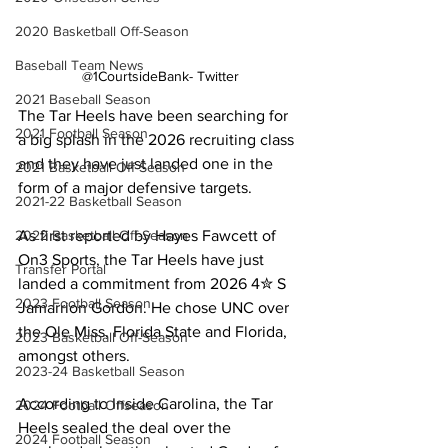
2020 Basketball Off-Season
Baseball Team News
@1CourtsideBank- Twitter
2021 Baseball Season
The Tar Heels have been searching for 
2021 Football Season
a big splash in the 2026 recruiting class 
and they have just landed one in the 
2021 Basketball Off-Season
form of a major defensive targets.
2021-22 Basketball Season
As first reported by Hayes Fawcett of 
2022 Basketball Off-Season
On3 Sports, the Tar Heels have just 
Transfer Portal
landed a commitment from 2026 4✮ S 
2023 Football Season
Jamarrion Gordon. He chose UNC over 
the Ole Miss, Florida State and Florida, 
2023 Basketball Off-Season
amongst others.
2023-24 Basketball Season
According to Inside Carolina, the Tar 
2024 Football Offseason
Heels sealed the deal over the 
2024 Football Season