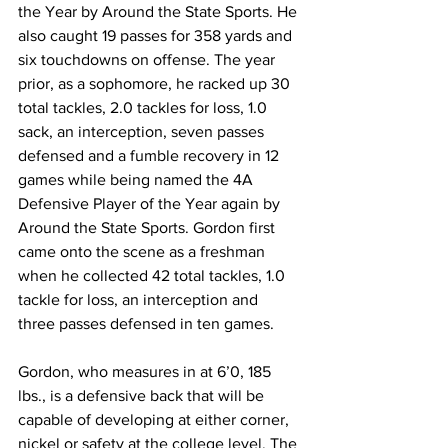
the Year by Around the State Sports. He 
also caught 19 passes for 358 yards and 
six touchdowns on offense. The year 
prior, as a sophomore, he racked up 30 
total tackles, 2.0 tackles for loss, 1.0 
sack, an interception, seven passes 
defensed and a fumble recovery in 12 
games while being named the 4A 
Defensive Player of the Year again by 
Around the State Sports. Gordon first 
came onto the scene as a freshman 
when he collected 42 total tackles, 1.0 
tackle for loss, an interception and 
three passes defensed in ten games.
Gordon, who measures in at 6’0, 185 
lbs., is a defensive back that will be 
capable of developing at either corner, 
nickel or safety at the college level. The 