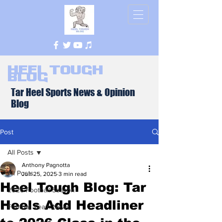
Heel Tough
Blog
Tar Heel Sports News & Opinion
Blog
Post
All Posts
Anthony Pagnotta
All Posts
Jun 25, 2025
3 min read
Heel Tough Blog: Tar
2026 Football Season
Heels Add Headliner
Football Team News