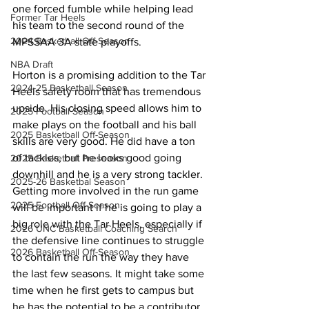
one forced fumble while helping lead 
Former Tar Heels
his team to the second round of the 
2024 Basketball Off-Season
MPSSAA 3A state playoffs.
NBA Draft
Horton is a promising addition to the Tar 
2024-25 Basketball Season
Heels safety room that has tremendous 
upside. His closing speed allows him to 
2025 Football Season
make plays on the football and his ball 
2025 Basketball Off-Season
skills are very good. He did have a ton 
of tackles, but he looks good going 
2025 Basketball Preseason
downhill and he is a very strong tackler. 
2025-26 Basketbal Season
Getting more involved in the run game 
2025 Football Off-Season
will be important if he is going to play a 
big role with the Tar Heels, especially if 
2026 UNC Basketball Coaching Search
the defensive line continues to struggle 
2026 Basketball Off-Season
to contain the run the way they have 
the last few seasons. It might take some 
time when he first gets to campus but 
he has the potential to be a contributor 