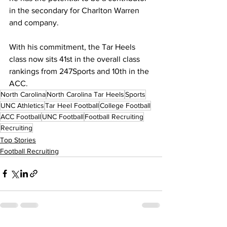
in the secondary for Charlton Warren 
and company.
With his commitment, the Tar Heels 
class now sits 41st in the overall class 
rankings from 247Sports and 10th in the 
ACC.
North Carolina
North Carolina Tar Heels
Sports
UNC Athletics
Tar Heel Football
College Football
ACC Football
UNC Football
Football Recruiting
Recruiting
Top Stories
Football Recruiting