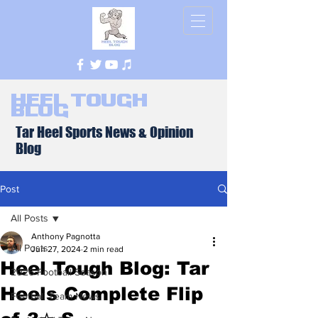
Heel Tough
Blog
Tar Heel Sports News & Opinion
Blog
Post
All Posts
Anthony Pagnotta
All Posts
Jun 27, 2024
2 min read
Heel Tough Blog: Tar
2026 Football Season
Heels Complete Flip
Football Team News