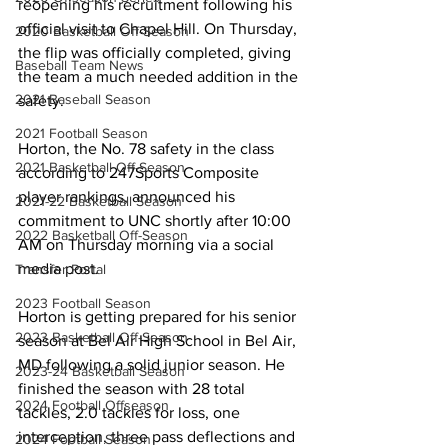
reopening his recruitment following his 
official visit to Chapel Hill. On Thursday, 
2020 Basketball Off-Season
the flip was officially completed, giving 
Baseball Team News
the team a much needed addition in the 
2021 Baseball Season
safety.
2021 Football Season
Horton, the No. 78 safety in the class 
2021 Basketball Off-Season
according to 247Sports Composite 
player rankings, announced his 
2021-22 Basketball Season
commitment to UNC shortly after 10:00 
2022 Basketball Off-Season
AM on Thursday morning via a social 
media post.
Transfer Portal
2023 Football Season
Horton is getting prepared for his senior 
2023 Basketball Off-Season
season at Bel Air High School in Bel Air, 
MD following a solid junior season. He 
2023-24 Basketball Season
finished the season with 28 total 
2024 Football Offseason
tackles, 2.0 tackles for loss, one 
interception, three pass deflections and 
2024 Football Season