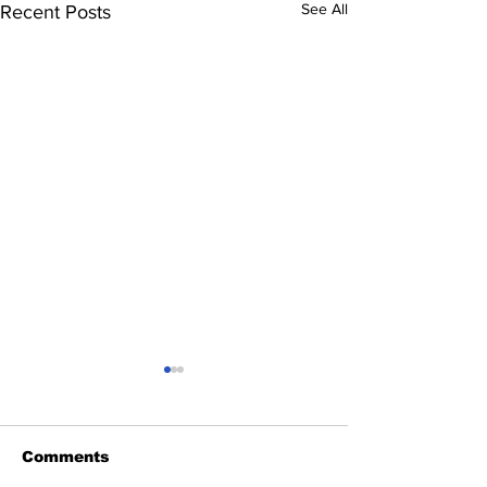
See All
Recent Posts
Comments