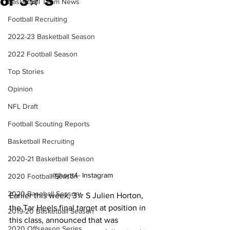
of 3✮ S
Basketball Team News
Football Recruiting
2022-23 Basketball Season
2022 Football Season
Top Stories
Opinion
NFL Draft
Football Scouting Reports
Basketball Recruiting
2020-21 Basketball Season
@jhortt4- Instagram
2020 Football Season
2020 Baseball Season
Earlier this week, 3✮ S Julien Horton, 
the Tar Heels final target at position in 
2019-20 Basketball Season
this class, announced that was 
2020 Offseason Series