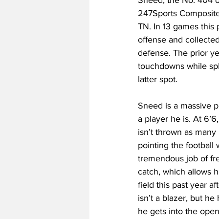
247Sports Composite 
TN. In 13 games this
offense and collected 
defense. The prior ye
touchdowns while spli
latter spot.
Sneed is a massive p
a player he is. At 6’6
isn’t thrown as many 
pointing the football
tremendous job of fre
catch, which allows h
field this past year a
isn’t a blazer, but h
he gets into the open