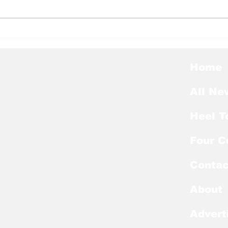
Heel Tough Blog: Jelani
Hee
Thurman Lands on
Hee
Preseason Mackey
Kic
Award List
of E
Home
All Ne
Heel T
Four C
Contac
About
Advert