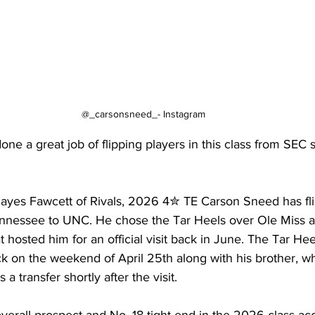
@_carsonsneed_- Instagram
ne a great job of flipping players in this class from SEC 
 Hayes Fawcett of Rivals, 2026 4✮ TE Carson Sneed has fli
nessee to UNC. He chose the Tar Heels over Ole Miss an
t hosted him for an official visit back in June. The Tar He
 back on the weekend of April 25th along with his brother, 
a transfer shortly after the visit.
erall prospect and No. 18 tight end in the 2026 class acc