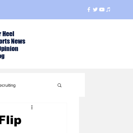
r Heel
orts News
Opinion
og
ecruiting
t
Flip
ball Season