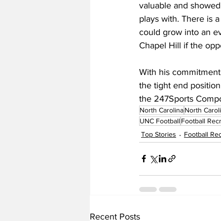
valuable and showed 
plays with. There is a 
could grow into an ev
Chapel Hill if the opp
With his commitment,
the tight end position
the 247Sports Compo
North Carolina
North Carol
UNC Football
Football Recr
Top Stories
Football Rec
Recent Posts