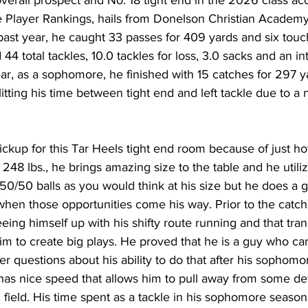
Player Rankings, hails from Donelson Christian Academy 
 past year, he caught 33 passes for 409 yards and six to
44 total tackles, 10.0 tackles for loss, 3.0 sacks and an i
ar, as a sophomore, he finished with 15 catches for 297 y
tting his time between tight end and left tackle due to a 
ickup for this Tar Heels tight end room because of just h
, 248 lbs., he brings amazing size to the table and he utiliz
50/50 balls as you would think at his size but he does a g
 when those opportunities come his way. Prior to the catch
eing himself up with his shifty route running and that trans
im to create big plays. He proved that he is a guy who can
fter questions about his ability to do that after his sophom
e has nice speed that allows him to pull away from some 
 field. His time spent as a tackle in his sophomore season