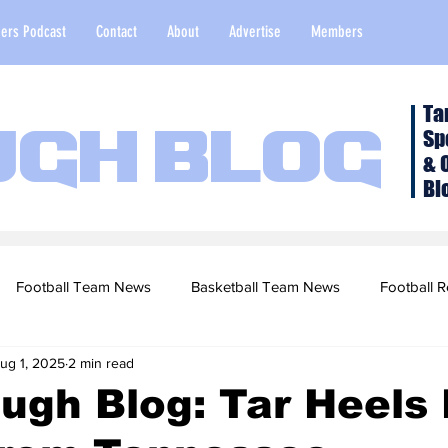
ers Podcast
Contact
About
Advertise
Members
Ta
Sp
ugh Blog
& 
Bl
Football Team News
Basketball Team News
Football R
ug 1, 2025
2 min read
2022 Football Season
Top Stories
Opinion
NFL Draf
ugh Blog: Tar Heels 
sketball Recruiting
2020-21 Basketball Season
2020 Foot