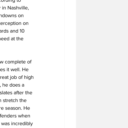
in Nashville, 
uchdowns on 
nterception on 
ards and 10 
need at the 
ow complete of 
es it well. He 
reat job of high 
, he does a 
lates after the 
 stretch the 
ore season. He 
defenders when 
 was incredibly 