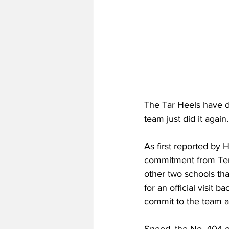
The Tar Heels have do
team just did it again.
As first reported by
commitment from Ten
other two schools tha
for an official visit
commit to the team as 
Sneed, the No. 404 ov