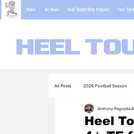
Home
All News
Heel Tough Blog Podcast
Four Corn
Heel To
All Posts
2026 Football Season
Anthony Pagnotta
A
2022-23 Basketball Season
Heel To
Football Scouting Reports
Ba