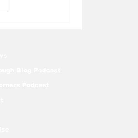
l Tough Blog: Tar
ls Welcome Back
ker With Extra Year
ligibility
ws
ough Blog Podcast
orners Podcast
t
ise