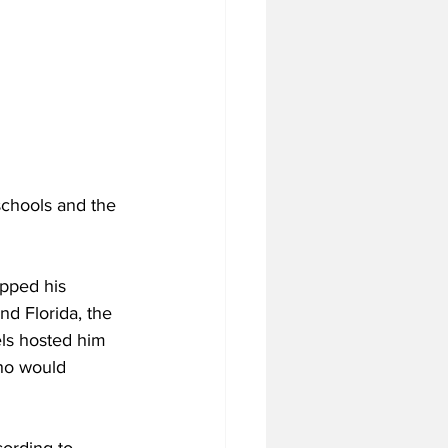
schools and the 
pped his 
d Florida, the 
els hosted him 
who would 
ording to 