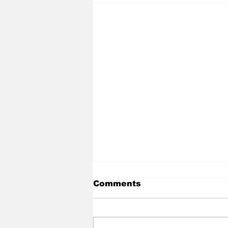
Comments