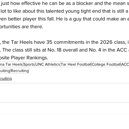
just how effective he can be as a blocker and the mean s
lot to like about this talented young tight end that is still a
en better player this fall. He is a guy that could make an e
ortunities are there.
 the Tar Heels have 35 commitments in the 2026 class, in
. The class still sits at No. 18 overall and No. 4 in the ACC
site Player Rankings.
ina Tar Heels
Sports
UNC Athletics
Tar Heel Football
College Football
ACC 
uiting
Recruiting
ruiting