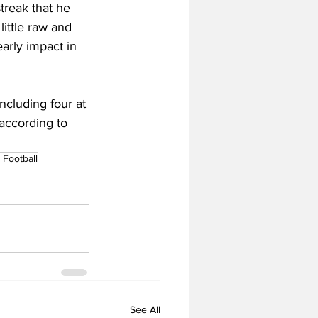
treak that he 
 little raw and 
arly impact in 
cluding four at 
 according to 
Football
See All