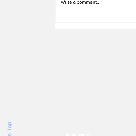
Write a comment...
Heel Tough Blog: Steve
Belichick on Medial
Leave