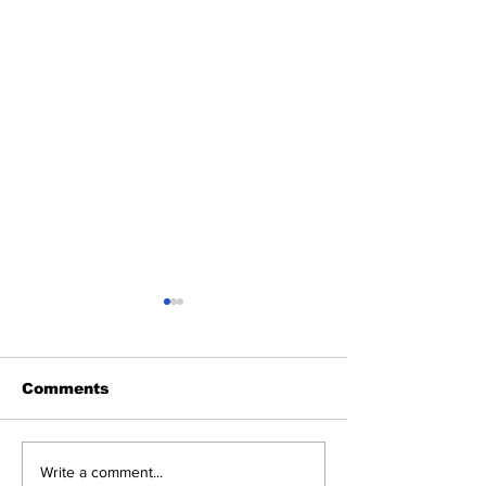
Comments
Heel Tough Blog:
Heel Tough B
Write a comment...