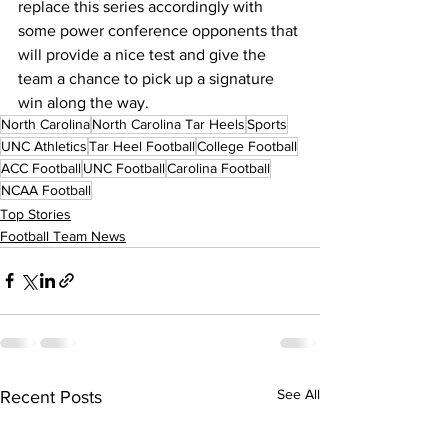
replace this series accordingly with 
some power conference opponents that 
will provide a nice test and give the 
team a chance to pick up a signature 
win along the way.
North Carolina
North Carolina Tar Heels
Sports
UNC Athletics
Tar Heel Football
College Football
ACC Football
UNC Football
Carolina Football
NCAA Football
Top Stories
Football Team News
See All
Recent Posts