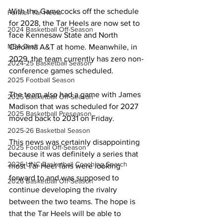
With the Gamecocks off the schedule 
Former Tar Heels
for 2028, the Tar Heels are now set to 
2024 Basketball Off-Season
face Kennesaw State and North 
NBA Draft
Carolina A&T at home. Meanwhile, in 
2029, the team currently has zero non-
2024-25 Basketball Season
conference games scheduled.
2025 Football Season
The team also had a game with James 
2025 Basketball Off-Season
Madison that was scheduled for 2027 
2025 Basketball Preseason
moved back to 2031 on Friday.
2025-26 Basketbal Season
This news was certainly disappointing 
2025 Football Off-Season
because it was definitely a series that 
2026 UNC Basketball Coaching Search
most Tar Heel fans were looking 
forward to and was supposed to 
2026 Basketball Off-Season
continue developing the rivalry 
between the two teams. The hope is 
that the Tar Heels will be able to 