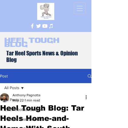
Heel Tough
Blog
Tar Heel Sports News & Opinion
Blog
Post
All Posts
Anthony Pagnotta
All Posts
May 22
1 min read
Heel Tough Blog: Tar
2026 Football Season
Heels Home-and-
Football Team News