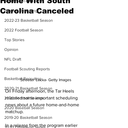
Home With South
Basketball Team News
Carolina Canceled
Football Recruiting
2022-23 Basketball Season
2022 Football Season
Top Stories
Opinion
NFL Draft
Football Scouting Reports
Basketball Recruiting
Streeter Lecka- Getty Images
2020-21 Basketball Season
On Friday afternoon, the Tar Heels 
released some important scheduling 
2020 Football Season
news about a future home-and-home 
2020 Baseball Season
matchup.
2019-20 Basketball Season
In a release from the program earlier 
2020 Offseason Series