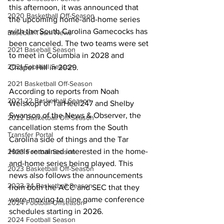
this afternoon, it was announced that 
2020 Basketball Off-Season
the upcoming home-and-home series 
with the South Carolina Gamecocks has 
Baseball Team News
been canceled. The two teams were set 
2021 Baseball Season
to meet in Columbia in 2028 and 
2021 Football Season
Chapel Hill in 2029.
2021 Basketball Off-Season
According to reports from Noah 
2021-22 Basketball Season
Weiskopf of TarHeel247 and Shelby 
Swanson of the News & Observer, the 
2022 Basketball Off-Season
cancellation stems from the South 
Transfer Portal
Carolina side of things and the Tar 
Heels remained interested in the home-
2023 Football Season
and-home series being played. This 
2023 Basketball Off-Season
news also follows the announcements 
2023-24 Basketball Season
from both the ACC and SEC that they 
were moving to nine game conference 
2024 Football Offseason
schedules starting in 2026.
2024 Football Season