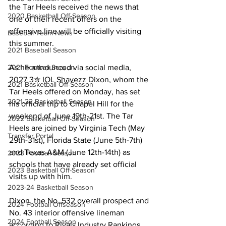
the Tar Heels received the news that 
2020 Basketball Off-Season
one of their recent offers on the 
offensive line will be officially visiting 
Baseball Team News
this summer.
2021 Baseball Season
2021 Football Season
As he announced via social media, 
2027 3✮ IOL Shavezz Dixon, whom the 
2021 Basketball Off-Season
Tar Heels offered on Monday, has set 
2021-22 Basketball Season
his official trip to Chapel Hill for the 
weekend of June 19th-21st. The Tar 
2022 Basketball Off-Season
Heels are joined by Virginia Tech (May 
Transfer Portal
29th-31st), Florida State (June 5th-7th) 
and Texas A&M (June 12th-14th) as 
2023 Football Season
schools that have already set official 
2023 Basketball Off-Season
visits up with him.
2023-24 Basketball Season
Dixon, the No. 532 overall prospect and 
2024 Football Offseason
No. 43 interior offensive lineman 
2024 Football Season
according to Rivals Industry Rankings, 