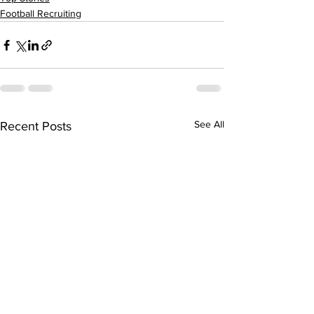
Football Recruiting
See All
Recent Posts