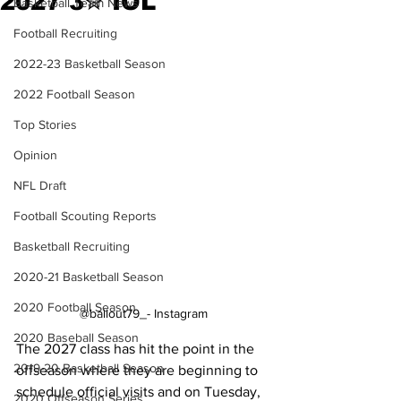
2027 3✮ IOL
Basketball Team News
Football Recruiting
2022-23 Basketball Season
2022 Football Season
Top Stories
Opinion
NFL Draft
Football Scouting Reports
Basketball Recruiting
2020-21 Basketball Season
2020 Football Season
@ballout79_- Instagram
2020 Baseball Season
The 2027 class has hit the point in the 
2019-20 Basketball Season
offseason where they are beginning to 
schedule official visits and on Tuesday, 
2020 Offseason Series