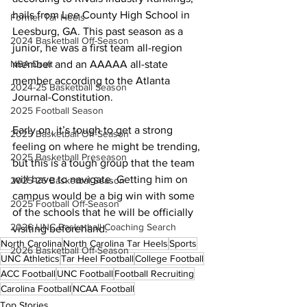
hails from Lee County High School in 
Former Tar Heels
Leesburg, GA. This past season as a 
2024 Basketball Off-Season
junior, he was a first team all-region 
NBA Draft
member and an AAAAA all-state 
member according to the Atlanta 
2024-25 Basketball Season
Journal-Constitution. 
2025 Football Season
Early on, it’s tough to get a strong 
2025 Basketball Off-Season
feeling on where he might be trending, 
2025 Basketball Preseason
but this is a tough group that the team 
will have to navigate. Getting him on 
2025-26 Basketbal Season
campus would be a big win with some 
2025 Football Off-Season
of the schools that he will be officially 
2026 UNC Basketball Coaching Search
visiting beforehand.
North Carolina
North Carolina Tar Heels
Sports
2026 Basketball Off-Season
UNC Athletics
Tar Heel Football
College Football
ACC Football
UNC Football
Football Recruiting
Carolina Football
NCAA Football
Top Stories