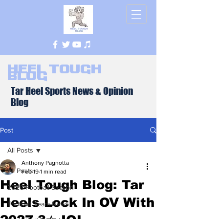
Heel Tough
Blog
Tar Heel Sports News & Opinion
Blog
Post
All Posts
Anthony Pagnotta
All Posts
Feb 19
1 min read
Heel Tough Blog: Tar
2026 Football Season
Heels Lock In OV With
Football Team News