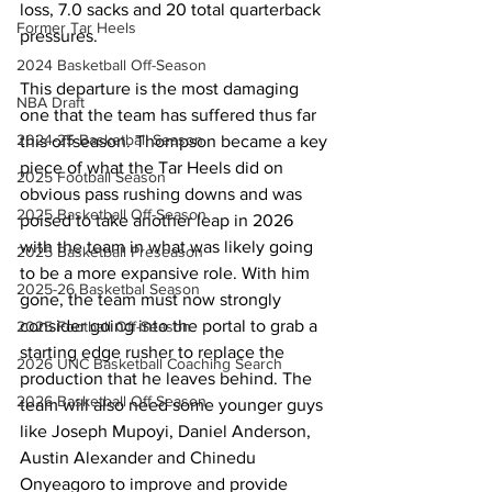
loss, 7.0 sacks and 20 total quarterback 
Former Tar Heels
pressures.
2024 Basketball Off-Season
This departure is the most damaging 
NBA Draft
one that the team has suffered thus far 
2024-25 Basketball Season
this offseason. Thompson became a key 
piece of what the Tar Heels did on 
2025 Football Season
obvious pass rushing downs and was 
2025 Basketball Off-Season
poised to take another leap in 2026 
with the team in what was likely going 
2025 Basketball Preseason
to be a more expansive role. With him 
2025-26 Basketbal Season
gone, the team must now strongly 
consider going into the portal to grab a 
2025 Football Off-Season
starting edge rusher to replace the 
2026 UNC Basketball Coaching Search
production that he leaves behind. The 
2026 Basketball Off-Season
team will also need some younger guys 
like Joseph Mupoyi, Daniel Anderson, 
Austin Alexander and Chinedu 
Onyeagoro to improve and provide 