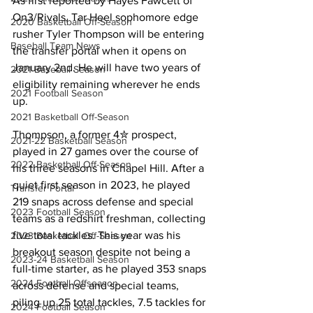
As first reported by Hayes Fawcett of 
On3/Rivals, Tar Heel sophomore edge 
2020 Basketball Off-Season
rusher Tyler Thompson will be entering 
Baseball Team News
the transfer portal when it opens on 
January 2nd. He will have two years of 
2021 Baseball Season
eligibility remaining wherever he ends 
2021 Football Season
up.
2021 Basketball Off-Season
Thompson, a former 4✮ prospect, 
2021-22 Basketball Season
played in 27 games over the course of 
2022 Basketball Off-Season
his three seasons in Chapel Hill. After a 
quiet first season in 2023, he played 
Transfer Portal
219 snaps across defense and special 
2023 Football Season
teams as a redshirt freshman, collecting 
five total tackles. This year was his 
2023 Basketball Off-Season
breakout season despite not being a 
2023-24 Basketball Season
full-time starter, as he played 353 snaps 
2024 Football Offseason
across defense and special teams, 
piling up 25 total tackles, 7.5 tackles for 
2024 Football Season