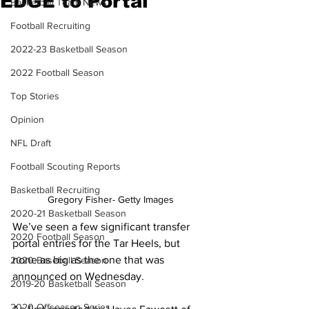
EDGE to Portal
Basketball Team News
Football Recruiting
2022-23 Basketball Season
2022 Football Season
Top Stories
Opinion
NFL Draft
Football Scouting Reports
Basketball Recruiting
Gregory Fisher- Getty Images
2020-21 Basketball Season
We’ve seen a few significant transfer 
2020 Football Season
portal entries for the Tar Heels, but 
none as big as the one that was 
2020 Baseball Season
announced on Wednesday.
2019-20 Basketball Season
2020 Offseason Series