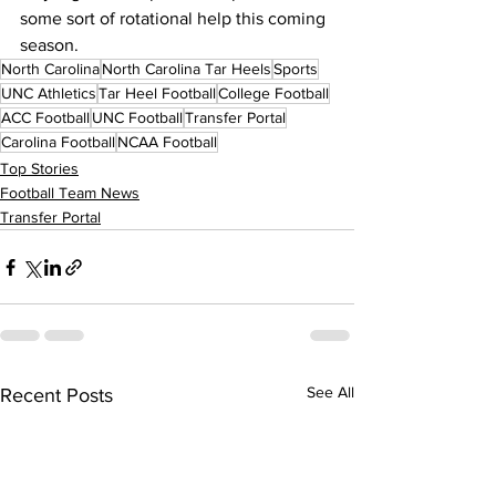
some sort of rotational help this coming 
season.
North Carolina
North Carolina Tar Heels
Sports
UNC Athletics
Tar Heel Football
College Football
ACC Football
UNC Football
Transfer Portal
Carolina Football
NCAA Football
Top Stories
Football Team News
Transfer Portal
See All
Recent Posts