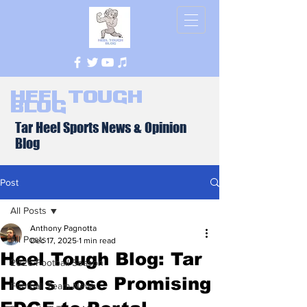
Heel Tough
Blog
Tar Heel Sports News & Opinion
Blog
Post
All Posts
Anthony Pagnotta
All Posts
Dec 17, 2025
1 min read
Heel Tough Blog: Tar
2026 Football Season
Heels Lose Promising
Football Team News