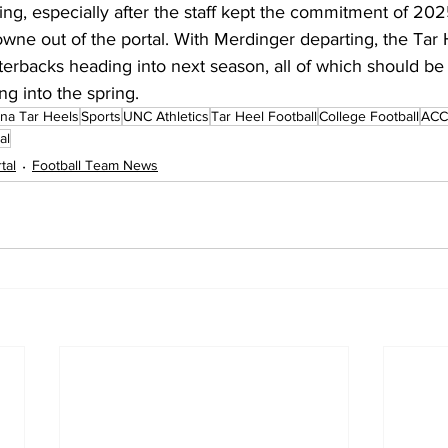
king, especially after the staff kept the commitment of 2
ne out of the portal. With Merdinger departing, the Tar H
terbacks heading into next season, all of which should be
ng into the spring.
ina Tar Heels
Sports
UNC Athletics
Tar Heel Football
College Football
ACC 
al
tal
Football Team News