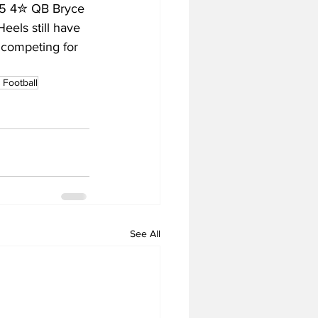
025 4✮ QB Bryce 
eels still have 
 competing for 
Football
See All