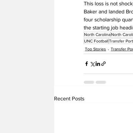
This loss is not shoc
Baker and landed Brow
four scholarship quar
the starting job headi
North Carolina
North Carol
UNC Football
Transfer Port
Top Stories
Transfer Por
Recent Posts