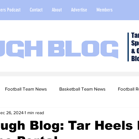
ers Podcast
Contact
About
Advertise
Members
Ta
Sp
ugh Blog
& 
Bl
Football Team News
Basketball Team News
Football R
ec 26, 2024
1 min read
2022 Football Season
Top Stories
Opinion
NFL Draf
ugh Blog: Tar Heels
sketball Recruiting
2020-21 Basketball Season
2020 Foot