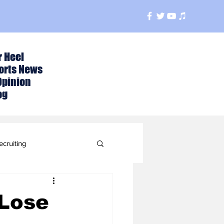
r Heel
orts News
Opinion
og
ecruiting
t
 Lose
ball Season