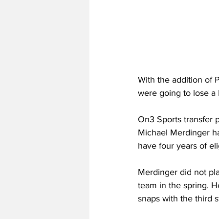
With the addition of 
were going to lose a 
On3 Sports transfer p
Michael Merdinger has 
have four years of eli
Merdinger did not pla
team in the spring. H
snaps with the third s