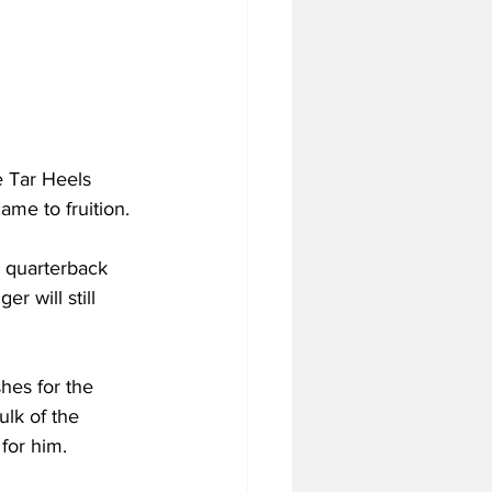
e Tar Heels 
ame to fruition.
n quarterback 
r will still 
hes for the 
lk of the 
 for him.