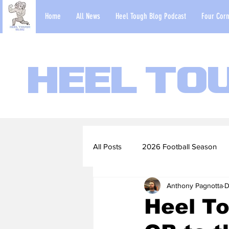
Home
All News
Heel Tough Blog Podcast
Four Corn
Heel To
All Posts
2026 Football Season
Anthony Pagnotta
D
2022-23 Basketball Season
Heel To
Football Scouting Reports
Ba