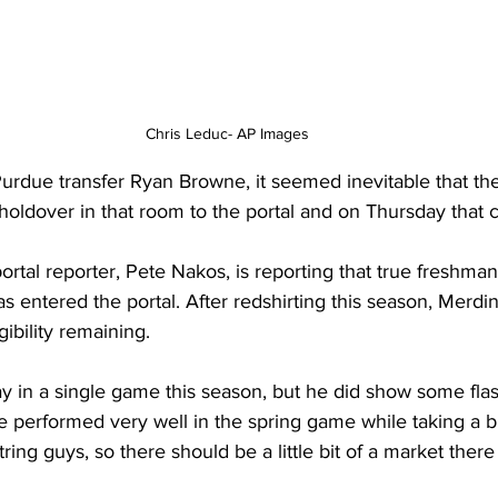
Chris Leduc- AP Images
Purdue transfer Ryan Browne, it seemed inevitable that th
holdover in that room to the portal and on Thursday that c
ortal reporter, Pete Nakos, is reporting that true freshma
entered the portal. After redshirting this season, Merdinge
gibility remaining.
y in a single game this season, but he did show some flas
e performed very well in the spring game while taking a bu
tring guys, so there should be a little bit of a market there