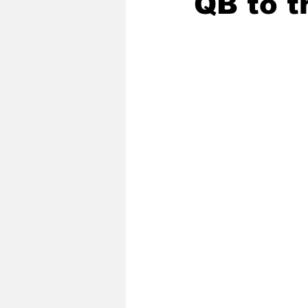
QB to t
2020 Baseball Season
2019-
Baseball Team News
2021 B
2021-22 Basketball Season
2023 Basketball Off-Season
Former Tar Heels