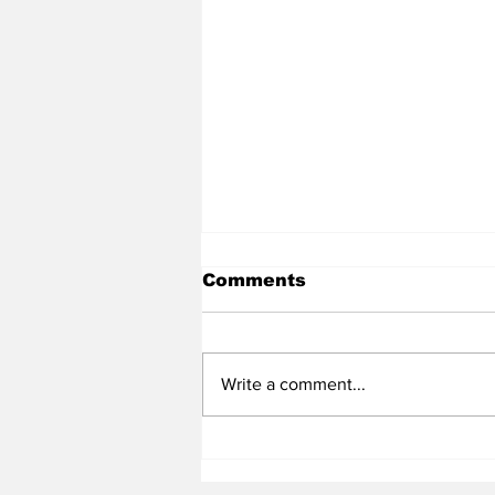
Comments
Write a comment...
Heel Tough Blog: UNC
Adds All-Summit League
Big Man to Complete