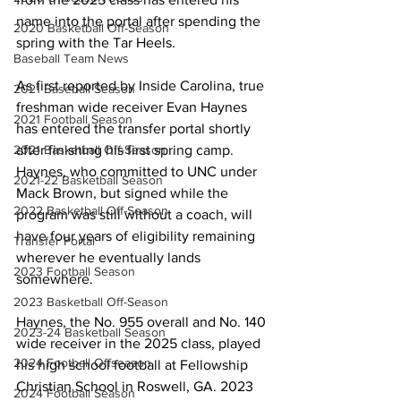
name into the portal after spending the 
2020 Basketball Off-Season
spring with the Tar Heels.
Baseball Team News
As first reported by Inside Carolina, true 
2021 Baseball Season
freshman wide receiver Evan Haynes 
2021 Football Season
has entered the transfer portal shortly 
after finishing his first spring camp. 
2021 Basketball Off-Season
Haynes, who committed to UNC under 
2021-22 Basketball Season
Mack Brown, but signed while the 
2022 Basketball Off-Season
program was still without a coach, will 
have four years of eligibility remaining 
Transfer Portal
wherever he eventually lands 
2023 Football Season
somewhere.
2023 Basketball Off-Season
Haynes, the No. 955 overall and No. 140 
2023-24 Basketball Season
wide receiver in the 2025 class, played 
2024 Football Offseason
his high school football at Fellowship 
Christian School in Roswell, GA. 2023 
2024 Football Season