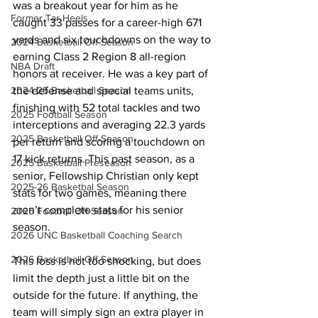
was a breakout year for him as he 
Former Tar Heels
caught 33 passes for a career-high 671 
yards and six touchdowns on the way to 
2024 Basketball Off-Season
earning Class 2 Region 8 all-region 
NBA Draft
honors at receiver. He was a key part of 
the defense and special teams units, 
2024-25 Basketball Season
finishing with 52 total tackles and two 
2025 Football Season
interceptions and averaging 22.3 yards 
2025 Basketball Off-Season
per return and scoring a touchdown on 
17 kick returns. This past season, as a 
2025 Basketball Preseason
senior, Fellowship Christian only kept 
2025-26 Basketbal Season
stats for two games, meaning there 
aren’t complete stats for his senior 
2025 Football Off-Season
season.
2026 UNC Basketball Coaching Search
2026 Basketball Off-Season
This loss is not too shocking, but does 
limit the depth just a little bit on the 
outside for the future. If anything, the 
team will simply sign an extra player in 