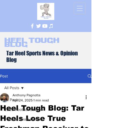
Heel Tough
Blog
Tar Heel Sports News & Opinion
Blog
Post
All Posts
Anthony Pagnotta
All Posts
Apr 24, 2025
1 min read
Heel Tough Blog: Tar
2026 Football Season
Heels Lose True
Football Team News