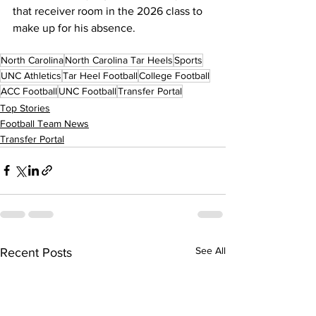
that receiver room in the 2026 class to 
make up for his absence.
North Carolina
North Carolina Tar Heels
Sports
UNC Athletics
Tar Heel Football
College Football
ACC Football
UNC Football
Transfer Portal
Top Stories
Football Team News
Transfer Portal
See All
Recent Posts