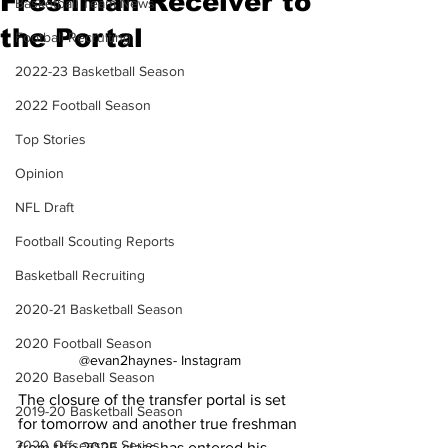
Freshman Receiver to
Basketball Team News
the Portal
Football Recruiting
2022-23 Basketball Season
2022 Football Season
Top Stories
Opinion
NFL Draft
Football Scouting Reports
Basketball Recruiting
2020-21 Basketball Season
2020 Football Season
@evan2haynes- Instagram
2020 Baseball Season
The closure of the transfer portal is set 
2019-20 Basketball Season
for tomorrow and another true freshman 
2020 Offseason Series
from the 2025 class has entered his 