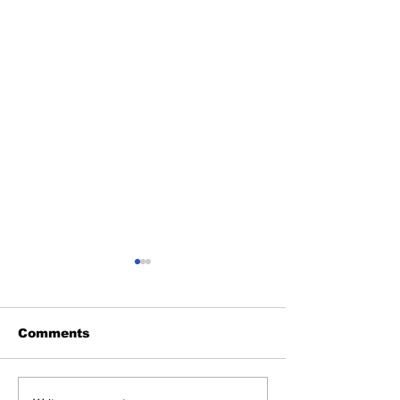
Comments