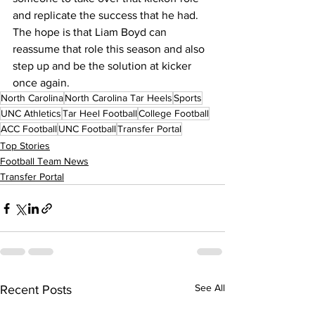
and replicate the success that he had. 
The hope is that Liam Boyd can 
reassume that role this season and also 
step up and be the solution at kicker 
once again.
North Carolina
North Carolina Tar Heels
Sports
UNC Athletics
Tar Heel Football
College Football
ACC Football
UNC Football
Transfer Portal
Top Stories
Football Team News
Transfer Portal
See All
Recent Posts