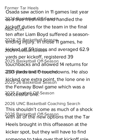
Former Tar Heels
Osada saw action in 11 games last year 
2024 Basketball Off-Season
as a true freshman and handled the 
kickoff duties for the team in the final 
NBA Draft
ten after Liam Boyd suffered a season-
2024-25 Basketball Season
ending injury. In those 11 games, he 
kicked off 59 times and averaged 62.9 
2025 Football Season
yards per kickoff, registered 39 
2025 Basketball Off-Season
touchbacks and allowed 14 returns for 
2025 Basketball Preseason
290 yards and 0 touchdowns. He also 
kicked one extra point, the lone one in 
2025-26 Basketbal Season
the Fenway Bowl game which was a 
2025 Football Off-Season
successful one.
2026 UNC Basketball Coaching Search
This shouldn’t come as much of a shock 
2026 Basketball Off-Season
with all of the new options that the Tar 
Heels brought in this offseason at the 
kicker spot, but they will have to find 
someone to take over that kickoff role 