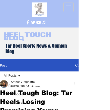
Heel Tough
Blog
Tar Heel Sports News & Opinion
Blog
Post
All Posts
Anthony Pagnotta
All Posts
Apr 16, 2025
1 min read
Heel Tough Blog: Tar
2026 Football Season
Heels Losing
Football Team News