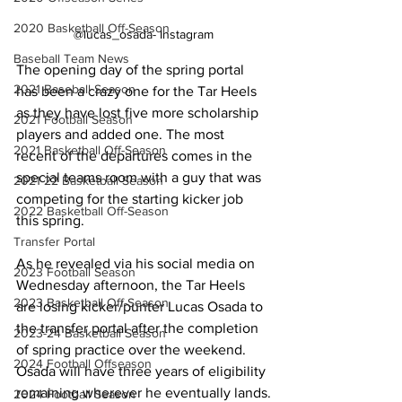
2020 Basketball Off-Season
@lucas_osada- Instagram
Baseball Team News
The opening day of the spring portal 
2021 Baseball Season
has been a crazy one for the Tar Heels 
as they have lost five more scholarship 
2021 Football Season
players and added one. The most 
2021 Basketball Off-Season
recent of the departures comes in the 
special teams room with a guy that was 
2021-22 Basketball Season
competing for the starting kicker job 
2022 Basketball Off-Season
this spring.
Transfer Portal
As he revealed via his social media on 
2023 Football Season
Wednesday afternoon, the Tar Heels 
2023 Basketball Off-Season
are losing kicker/punter Lucas Osada to 
the transfer portal after the completion 
2023-24 Basketball Season
of spring practice over the weekend. 
2024 Football Offseason
Osada will have three years of eligibility 
remaining wherever he eventually lands.
2024 Football Season