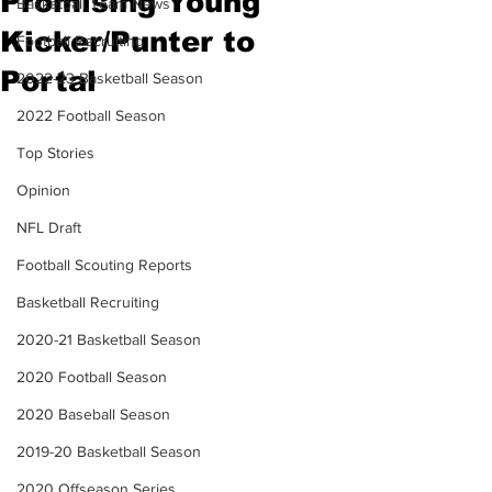
Promising Young
Basketball Team News
Kicker/Punter to
Football Recruiting
Portal
2022-23 Basketball Season
2022 Football Season
Top Stories
Opinion
NFL Draft
Football Scouting Reports
Basketball Recruiting
2020-21 Basketball Season
2020 Football Season
2020 Baseball Season
2019-20 Basketball Season
2020 Offseason Series