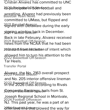
Cristian Alvarez has committed to UNC 
2020 Basketball Off-Season
to participate in both football and 
wrestling. Alvarez had previously been 
Baseball Team News
committed to UMass, but flipped and 
2021 Baseball Season
signed with Delaware during the early 
signing window back in December. 
2021 Football Season
Back in late February, Alvarez received 
2021 Basketball Off-Season
news from the NCAA that he had been 
released from his letter of intent which 
2021-22 Basketball Season
allowed him to turn his attention to the 
2022 Basketball Off-Season
Tar Heels.
Transfer Portal
Alvarez, the No. 2163 overall prospect 
2023 Football Season
and No. 205 interior offensive lineman 
2023 Basketball Off-Season
in the 2026 class according to Rivals 
Composite Rankings, hails from St. 
2023-24 Basketball Season
Joseph Regional School in Montvale, 
2024 Football Offseason
NJ. This past year, he was a part of an 
2024 Football Season
offensive line that plowed the way for 