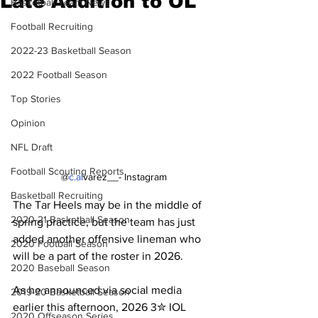
Late Addition to OL
Basketball Team News
Football Recruiting
2022-23 Basketball Season
2022 Football Season
Top Stories
Opinion
NFL Draft
Football Scouting Reports
@
c.al
varez__- Instagram
Basketball Recruiting
The Tar Heels may be in the middle of 
2020-21 Basketball Season
spring practice, but the team has just 
added another offensive lineman who 
2020 Football Season
will be a part of the roster in 2026.
2020 Baseball Season
As he announced via social media 
2019-20 Basketball Season
earlier this afternoon, 2026 3✮ IOL 
2020 Offseason Series