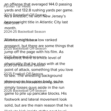
an offense that averaged 144.0 passing 
Former Tar Heels
yards and 132.8 rushing yards per game. 
2024 Basketball Off-Season
As a wrestler, he won New Jersey’s 
heavyweight title in Atlantic City last 
NBA Draft
month.
2024-25 Basketball Season
Alvarez might be a low ranked 
2025 Football Season
prospect, but there are some things that 
2025 Basketball Off-Season
jump off the page with his film. As 
2025 Basketball Preseason
expected, there is a nice level of 
physicality that he plays with at the 
2025-26 Basketbal Season
point of attack, something that you love 
2025 Football Off-Season
to see. The wrestling background 
shows up in his upper body, as he 
2026 UNC Basketball Coaching Search
simply tosses guys aside in the run 
2026 Basketball Off-Season
game to pile up pancake blocks. His 
footwork and lateral movement look 
solid, but are the main reason that he is 