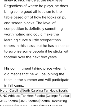
likely to kick inside at the next level. 
Regardless of where he plays, he does 
bring some good athleticism to the 
table based off of how he looks on pull 
and screen blocks. The level of 
competition is definitely something 
worth noting and could make the 
learning curve a little steeper than 
others in this class, but he has a chance 
to surprise some people if he sticks with 
football over the next few years.
His commitment taking place when it 
did means that he will be joining the 
team in the summer and will participate 
in fall camp.
North Carolina
North Carolina Tar Heels
Sports
UNC Athletics
Tar Heel Football
College Football
ACC Football
UNC Football
Football Recruiting