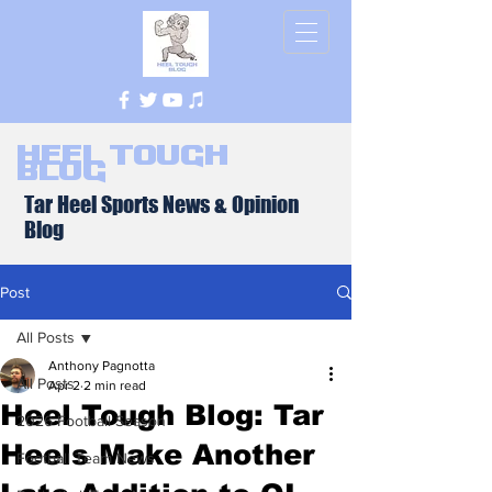
Heel Tough
Blog
Tar Heel Sports News & Opinion
Blog
Post
All Posts
Anthony Pagnotta
All Posts
Apr 2
2 min read
Heel Tough Blog: Tar
2026 Football Season
Heels Make Another
Football Team News