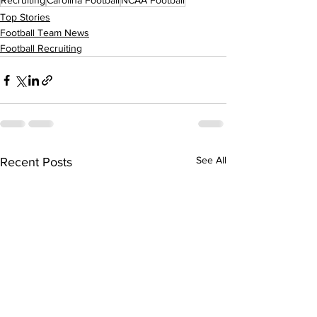
Recruiting
Carolina Football
NCAA Football
Top Stories
Football Team News
Football Recruiting
See All
Recent Posts