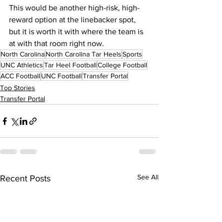
This would be another high-risk, high-
reward option at the linebacker spot, 
but it is worth it with where the team is 
at with that room right now.
North Carolina
North Carolina Tar Heels
Sports
UNC Athletics
Tar Heel Football
College Football
ACC Football
UNC Football
Transfer Portal
Top Stories
Transfer Portal
See All
Recent Posts