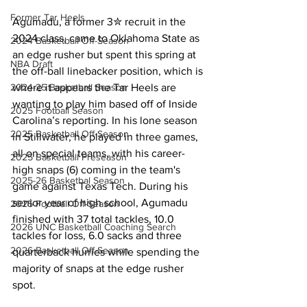
Former Tar Heels
Agumadu, a former 3✮ recruit in the 
2024 class, came to Oklahoma State as 
2024 Basketball Off-Season
an edge rusher but spent this spring at 
NBA Draft
the off-ball linebacker position, which is 
2024-25 Basketball Season
where it appears the Tar Heels are 
wanting to play him based off of Inside 
2025 Football Season
Carolina’s reporting. In his lone season 
2025 Basketball Off-Season
in Stillwater, he played in three games, 
all on special teams, with his career-
2025 Basketball Preseason
high snaps (6) coming in the team's 
2025-26 Basketbal Season
game against Texas Tech. During his 
senior year of high school, Agumadu 
2025 Football Off-Season
finished with 37 total tackles, 10.0 
2026 UNC Basketball Coaching Search
tackles for loss, 6.0 sacks and three 
2026 Basketball Off-Season
quarterback hurries while spending the 
majority of snaps at the edge rusher 
spot.