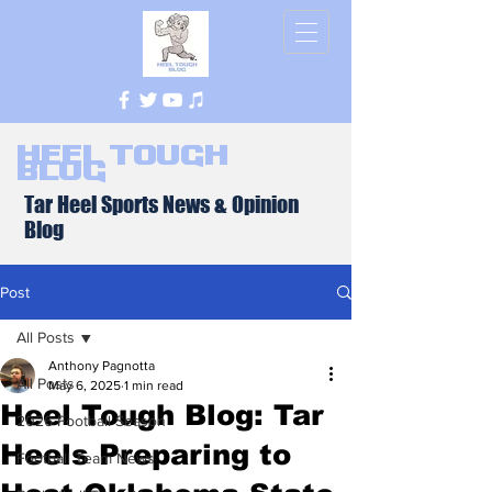
Heel Tough
Blog
Tar Heel Sports News & Opinion
Blog
Post
All Posts
Anthony Pagnotta
All Posts
May 6, 2025
1 min read
Heel Tough Blog: Tar
2026 Football Season
Heels Preparing to
Football Team News