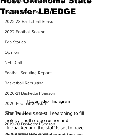
Host Oklahoma State
Basketball Team News
Transfer LB/EDGE
Football Recruiting
2022-23 Basketball Season
2022 Football Season
Top Stories
Opinion
NFL Draft
Football Scouting Reports
Basketball Recruiting
2020-21 Basketball Season
@agumadux- Instagram
2020 Football Season
The Tar Heels are still searching to fill 
2020 Baseball Season
holes at both edge rusher and 
2019-20 Basketball Season
linebacker and the staff is set to have 
2020 Offseason Series
another transfer portal target that has 