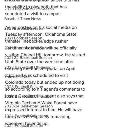
the ability to play both that has 
2020 Basketball Off-Season
scheduled a visit to campus.
Baseball Team News
As he posted on his social media on 
2021 Baseball Season
Tuesday afternoon, Oklahoma State 
2021 Football Season
transfer linebacker/edge rusher 
2021 Basketball Off-Season
Jonathan Agumadu will be officially 
visiting Chapel Hill tomorrow. He visited 
2021-22 Basketball Season
Utah State over the weekend after 
2022 Basketball Off-Season
entering the transfer portal on April 
23rd and was scheduled to visit 
Transfer Portal
Colorado today but ended up not doing 
2023 Football Season
so according to his agent's comments to 
Inside Carolina. His agent also says that 
2023 Basketball Off-Season
Virginia Tech and Wake Forest have 
2023-24 Basketball Season
expressed interest in him. He will have 
2024 Football Offseason
four years of eligibility remaining 
wherever he ends up.
2024 Football Season