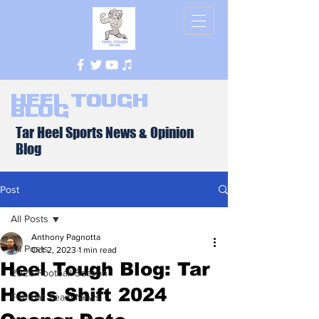
Heel Tough
Blog
Tar Heel Sports News & Opinion
Blog
Post
All Posts
Anthony Pagnotta
All Posts
Oct 2, 2023
1 min read
Heel Tough Blog: Tar
2026 Football Season
Heels Shift 2024
Football Team News