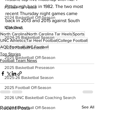
Pittsburgh back in 1982. The two most 
Former Tar Heels
recent Thursday night games came 
2024 Basketball Off-Season
back in 2013 and 2015 against South 
Carolina.
NBA Draft
North Carolina
North Carolina Tar Heels
Sports
2024-25 Basketball Season
UNC Athletics
Tar Heel Football
College Football
ACC Football
UNC Football
2025 Football Season
Top Stories
2025 Basketball Off-Season
Football Team News
2025 Basketball Preseason
2025-26 Basketbal Season
2025 Football Off-Season
2026 UNC Basketball Coaching Search
See All
Recent Posts
2026 Basketball Off-Season