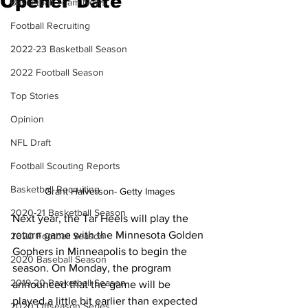
Opener Date
Basketball Team News
Football Recruiting
2022-23 Basketball Season
2022 Football Season
Top Stories
Opinion
NFL Draft
Football Scouting Reports
Basketball Recruiting
Grant Halverson- Getty Images
2020-21 Basketball Season
Next year, the Tar Heels will play the 
return game with the Minnesota Golden 
2020 Football Season
Gophers in Minneapolis to begin the 
2020 Baseball Season
season. On Monday, the program 
2019-20 Basketball Season
announced that the game will be 
played a little bit earlier than expected 
2020 Offseason Series