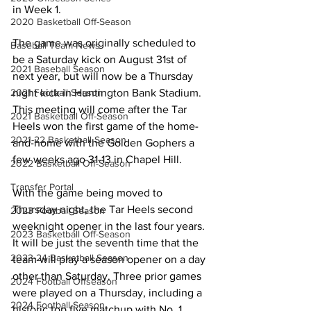
in Week 1.
2020 Basketball Off-Season
The game was originally scheduled to 
Baseball Team News
be a Saturday kick on August 31st of 
2021 Baseball Season
next year, but will now be a Thursday 
night kick in Huntington Bank Stadium. 
2021 Football Season
This meeting will come after the Tar 
2021 Basketball Off-Season
Heels won the first game of the home-
2021-22 Basketball Season
and-home with the Golden Gophers a 
few weeks ago 31-13 in Chapel Hill.
2022 Basketball Off-Season
Transfer Portal
With the game being moved to 
Thursday night, the Tar Heels second 
2023 Football Season
weeknight opener in the last four years. 
2023 Basketball Off-Season
It will be just the seventh time that the 
2023-24 Basketball Season
team will play a season opener on a day 
other than Saturday. Three prior games 
2024 Football Offseason
were played on a Thursday, including a 
2024 Football Season
historic top five matchup with No. 1 