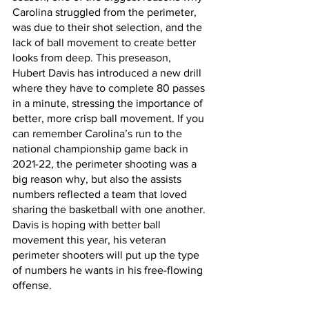
Carolina struggled from the perimeter, 
was due to their shot selection, and the 
lack of ball movement to create better 
looks from deep. This preseason, 
Hubert Davis has introduced a new drill 
where they have to complete 80 passes 
in a minute, stressing the importance of 
better, more crisp ball movement. If you 
can remember Carolina’s run to the 
national championship game back in 
2021-22, the perimeter shooting was a 
big reason why, but also the assists 
numbers reflected a team that loved 
sharing the basketball with one another. 
Davis is hoping with better ball 
movement this year, his veteran 
perimeter shooters will put up the type 
of numbers he wants in his free-flowing 
offense. 