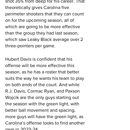
shot 35% from deep for his career. That 
theoretically gives Carolina five 
perimeter shooters that they can count 
on for the upcoming season, all of 
which are going to be more effective 
than the group they had last season, 
which saw Leaky Black average over 2 
three-pointers per game. 
Hubert Davis is confident that his 
offense will be more effective this 
season, as he has a roster that better 
suits the way he wants his team to play 
on both ends of the court. And while 
R.J. Davis, Cormac Ryan, and Paxson 
Wojcik are the only guys starting out 
the season with the green light, with 
better ball movement and spacing, 
more guys will have the green light, as 
Carolina’s offense looks to find another 
gear in 2023-24. 