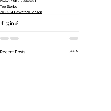
NCCA Men's basketball
Top Stories
2023-24 Basketball Season
See All
Recent Posts