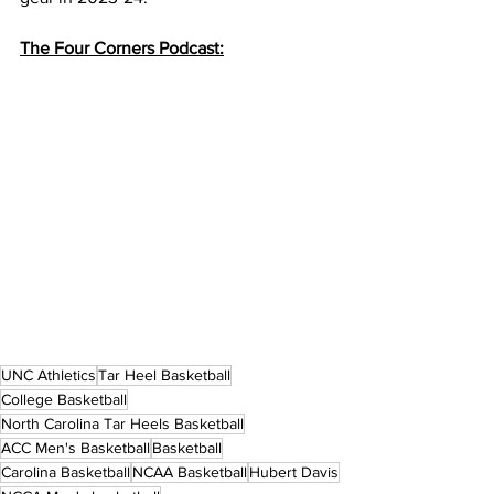
The Four Corners Podcast:
UNC Athletics
Tar Heel Basketball
College Basketball
North Carolina Tar Heels Basketball
ACC Men's Basketball
Basketball
Carolina Basketball
NCAA Basketball
Hubert Davis