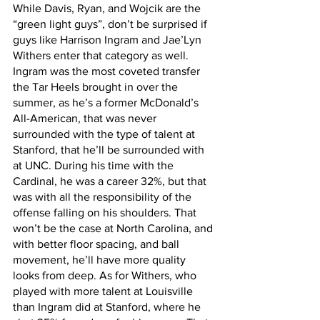
While Davis, Ryan, and Wojcik are the 
“green light guys”, don’t be surprised if 
guys like Harrison Ingram and Jae’Lyn 
Withers enter that category as well. 
Ingram was the most coveted transfer 
the Tar Heels brought in over the 
summer, as he’s a former McDonald’s 
All-American, that was never 
surrounded with the type of talent at 
Stanford, that he’ll be surrounded with 
at UNC. During his time with the 
Cardinal, he was a career 32%, but that 
was with all the responsibility of the 
offense falling on his shoulders. That 
won’t be the case at North Carolina, and 
with better floor spacing, and ball 
movement, he’ll have more quality 
looks from deep. As for Withers, who 
played with more talent at Louisville 
than Ingram did at Stanford, where he 