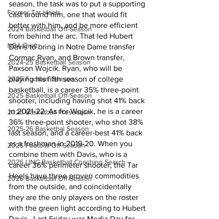
season, the task was to put a supporting 
Former Tar Heels
cast around him, one that would fit 
better with him, and be more efficient 
2024 Basketball Off-Season
from behind the arc. That led Hubert 
NBA Draft
Davis to bring in Notre Dame transfer 
Cormac Ryan, and Brown transfer, 
2024-25 Basketball Season
Paxson Wojcik. Ryan, who will be 
2025 Football Season
playing his fifth season of college 
basketball, is a career 35% three-point 
2025 Basketball Off-Season
shooter, including having shot 41% back 
in 2021-22. As for Wojcik, he is a career 
2025 Basketball Preseason
36% three-point shooter, who shot 38% 
2025-26 Basketbal Season
last season, and a career-best 41% back 
as a freshman in 2019-20. When you 
2025 Football Off-Season
combine them with Davis, who is a 
2026 UNC Basketball Coaching Search
career 36% perimeter shooter, the Tar 
Heels have three proven commodities 
2026 Basketball Off-Season
from the outside, and coincidentally 
they are the only players on the roster 
with the green light according to Hubert 
Davis.  Last Friday was Media Day for 