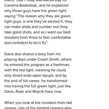
Carolina Basketball, and he explained 
why those guys have the green light, 
saying “The reason why they are green 
light guys, is one they’ve earned it, they 
can make shots and number two they 
take good shots, and so I want our best 
shooters from three to feel comfortable 
and confident to let it fly”. 
Davis also shared a story from his 
playing days under Coach Smith, where 
he entered the program as a freshman, 
with the red light, meaning he could 
only shoot wide-open layups, and by 
the end of his career, he transformed 
into having the full green light, just like 
Davis, Ryan and Wojcik have now. 
When you look at the numbers from last 
season, one of the biggest reasons why 