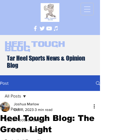
Heel Tough
Blog
Tar Heel Sports News & Opinion
Blog
Post
All Posts
Joshua Marlow
All Posts
Oct 11, 2023
3 min read
Heel Tough Blog: The
2026 Football Season
Green Light
Football Team News