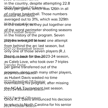
in the country, despite attempting 22.8 
2020 Basketball Off-Season
shots per game, which was 126th in all 
of college basketball. Those numbers 
Baseball Team News
averaged out to 31%, which was 329th 
2021 Baseball Season
in the country, as they put together one 
of the worst perimeter shooting seasons 
2021 Football Season
in the history of the program. Seven 
2021 Basketball Off-Season
players averaged at least one attempt 
from behind the arc last season, but 
2021-22 Basketball Season
only one of those seven players (R.J. 
Davis), is back for the 2023-24 season, 
2022 Basketball Off-Season
as Caleb Love, who took over 7 triples 
Transfer Portal
per game transferred out of the 
program, along with many other players, 
2023 Football Season
as Hubert Davis wasted no time 
2023 Basketball Off-Season
overhauling his program, after missing 
the NCAA Tournament last season. 
2023-24 Basketball Season
2024 Football Offseason
Once R.J. Davis announced his decision 
to return to North Carolina for his senior 
2024 Football Season