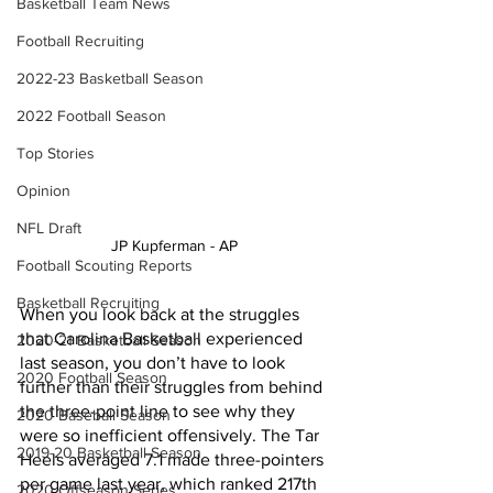
Basketball Team News
Football Recruiting
2022-23 Basketball Season
2022 Football Season
Top Stories
Opinion
NFL Draft
JP Kupferman - AP 
Football Scouting Reports
Basketball Recruiting
When you look back at the struggles 
that Carolina Basketball experienced 
2020-21 Basketball Season
last season, you don’t have to look 
2020 Football Season
further than their struggles from behind 
the three-point line to see why they 
2020 Baseball Season
were so inefficient offensively. The Tar 
2019-20 Basketball Season
Heels averaged 7.1 made three-pointers 
per game last year, which ranked 217th 
2020 Offseason Series