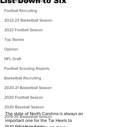
List Down to Six
Basketball Team News
Football Recruiting
2022-23 Basketball Season
2022 Football Season
Top Stories
Opinion
NFL Draft
Football Scouting Reports
Basketball Recruiting
2020-21 Basketball Season
2020 Football Season
2020 Baseball Season
The state of North Carolina is always an 
2019-20 Basketball Season
important one for the Tar Heels to 
2020 Offseason Series