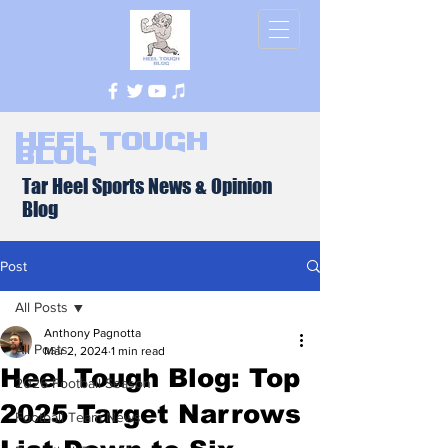
Heel Tough
Blog
Tar Heel Sports News & Opinion
Blog
Post
All Posts
Anthony Pagnotta
All Posts
Mar 2, 2024
1 min read
Heel Tough Blog: Top
2026 Football Season
2025 Target Narrows
Football Team News