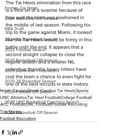
The Tar Heels elimination from this race 
Former Tar Heels
is a little bit of a surprise because of 
how well the team was positioned in 
2024 Basketball Off-Season
the middle of last season. Following his 
NBA Draft
trip to the game against Miami, it looked 
2024-25 Basketball Season
like the Tar Heels would be firmly in this 
battle until the end. It appears that a 
2025 Football Season
second straight collapse to close the 
2025 Basketball Off-Season
regular season and a smaller NIL 
collective than the heavy hitters have 
2025 Basketball Preseason
cost the team a chance to even fight for 
2025-26 Basketbal Season
one of the best recruits in state history.
North Carolina
North Carolina Tar Heels
Sports
2025 Football Off-Season
UNC Athletics
Tar Heel Football
College Football
2026 UNC Basketball Coaching Search
ACC Football
UNC Football
Football Recruiting
Top Stories
2026 Basketball Off-Season
Football Recruiting