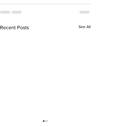
See All
Recent Posts