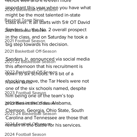
recruit well and it is even more 
important this year when you have what 
2020 Basketball Off-Season
might be the most talented in-state 
Baseball Team News
class ever. It all starts with 5✮ OT David 
Sanders Jr., the No. 2 overall prospect 
2021 Baseball Season
in the class, and on Saturday he took a 
2021 Football Season
big step towards his decision.
2021 Basketball Off-Season
Sanders Jr. announced via social media 
2021-22 Basketball Season
this afternoon that his recruitment is 
2022 Basketball Off-Season
down to six schools. In a bit of a 
shocking move, the Tar Heels were not 
Transfer Portal
one of the six schools named, despite 
2023 Football Season
him being one of the team’s top 
priorities in the class. Alabama, 
2023 Basketball Off-Season
Clemson, Georgia, Ohio State, South 
2023-24 Basketball Season
Carolina and Tennessee are those that 
2024 Football Offseason
remain in the battle for his services.
2024 Football Season