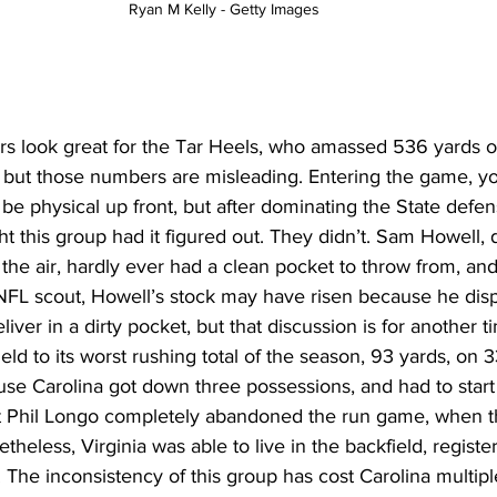
Ryan M Kelly - Getty Images 
s look great for the Tar Heels, who amassed 536 yards on 
, but those numbers are misleading. Entering the game, y
 be physical up front, but after dominating the State defens
 this group had it figured out. They didn’t. Sam Howell, 
the air, hardly ever had a clean pocket to throw from, an
NFL scout, Howell’s stock may have risen because he disp
eliver in a dirty pocket, but that discussion is for another t
ld to its worst rushing total of the season, 93 yards, on 
use Carolina got down three possessions, and had to start
at Phil Longo completely abandoned the run game, when 
netheless, Virginia was able to live in the backfield, registe
s. The inconsistency of this group has cost Carolina multip