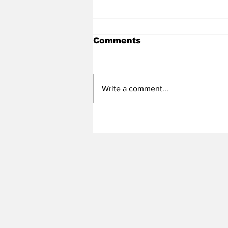
Comments
Write a comment...
Heel Tough Blog: Steve
Belichick on Medial
Leave