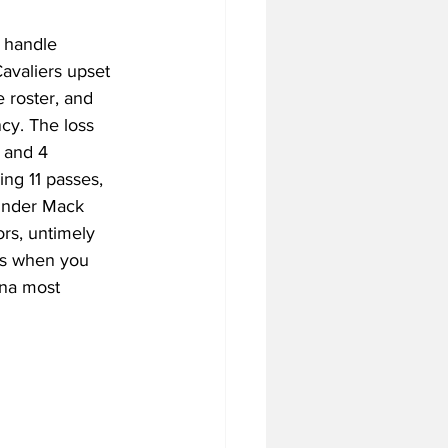
 handle 
Cavaliers upset 
tball Off-Season
 roster, and 
cy. The loss 
 and 4 
f-Season
ng 11 passes, 
 under Mack 
rs, untimely 
 Season
ys when you 
ina most 
4 Football Season