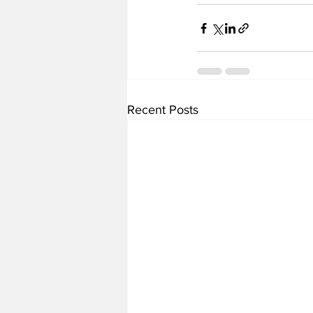
Recent Posts