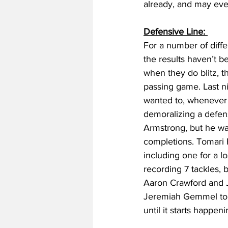
already, and may even
Defensive Line: 
For a number of diff
the results haven’t be
when they do blitz, th
passing game. Last n
wanted to, whenever t
demoralizing a defens
Armstrong, but he was
completions. Tomari F
including one for a l
recording 7 tackles, 
Aaron Crawford and J
Jeremiah Gemmel to fi
until it starts happen