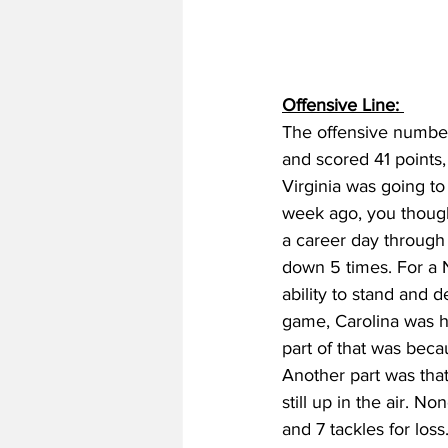
Offensive Line: 
The offensive number
and scored 41 points
Virginia was going to
week ago, you thought
a career day through 
down 5 times. For a 
ability to stand and d
game, Carolina was he
part of that was beca
Another part was th
still up in the air. No
and 7 tackles for los