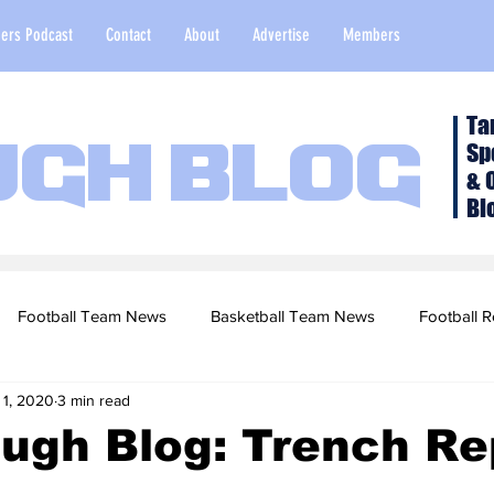
ers Podcast
Contact
About
Advertise
Members
Ta
Sp
ugh Blog
& 
Bl
Football Team News
Basketball Team News
Football R
 1, 2020
3 min read
2022 Football Season
Top Stories
Opinion
NFL Draf
ugh Blog: Trench Rep
sketball Recruiting
2020-21 Basketball Season
2020 Foot