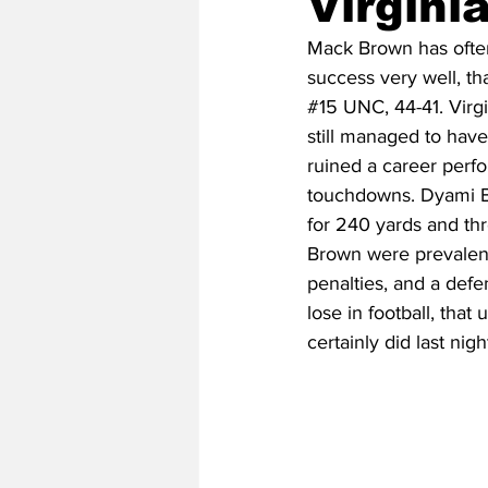
Virgini
Mack Brown has often 
success very well, tha
2020 Baseball Season
2019-
#15
 UNC, 44-41. Virg
still managed to have
ruined a career perf
Baseball Team News
2021 B
touchdowns. Dyami Br
for 240 yards and th
Brown were prevalent 
2021-22 Basketball Season
penalties, and a def
lose in football, tha
certainly did last nigh
2023 Basketball Off-Season
Former Tar Heels