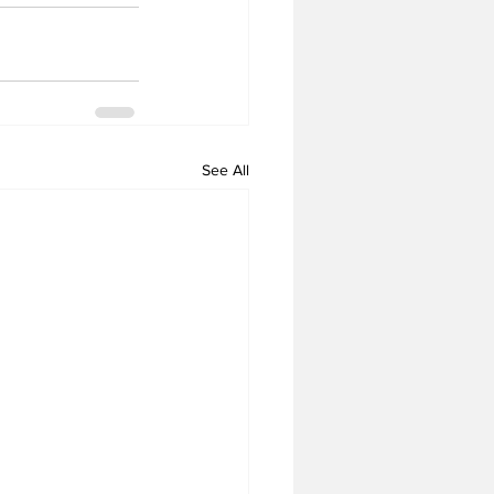
See All