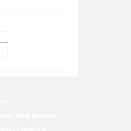
l Tough Blog: Tar
ls Welcome Back
ker With Extra Year
ligibility
ws
ough Blog Podcast
orners Podcast