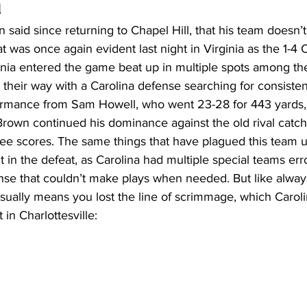
a
said since returning to Chapel Hill, that his team doesn’t
t was once again evident last night in Virginia as the 1-4 
20 Basketball Season
2020 Offseason Series
2020 Baske
inia entered the game beat up in multiple spots among the
 their way with a Carolina defense searching for consisten
ormance from Sam Howell, who went 23-28 for 443 yards,
aseball Season
2021 Football Season
2021 Basketball Of
own continued his dominance against the old rival catchi
ree scores. The same things that have plagued this team
in the defeat, as Carolina had multiple special teams erro
2022 Basketball Off-Season
Transfer Portal
2023 Football
ense that couldn’t make plays when needed. But like alwa
t usually means you lost the line of scrimmage, which Carol
t in Charlottesville: 
2023-24 Basketball Season
2024 Football Offseason
202