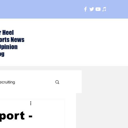
r Heel
orts News
Opinion
og
ecruiting
t
ort -
ball Season