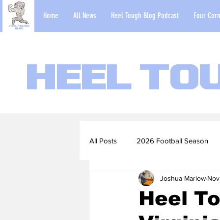
Home
All News
Heel Tough Blog Podcast
Four Corn
Heel To
All Posts
2026 Football Season
Joshua Marlow
Nov
2022-23 Basketball Season
Heel To
Football Scouting Reports
Ba