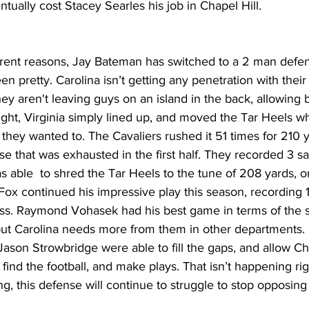
tually cost Stacey Searles his job in Chapel Hill.
erent reasons, Jay Bateman has switched to a 2 man defens
en pretty. Carolina isn’t getting any penetration with their 
ey aren't leaving guys on an island in the back, allowing b
ight, Virginia simply lined up, and moved the Tar Heels w
hey wanted to. The Cavaliers rushed it 51 times for 210 y
e that was exhausted in the first half. They recorded 3 s
 able  to shred the Tar Heels to the tune of 208 yards, on
ox continued his impressive play this season, recording 1
oss. Raymond Vohasek had his best game in terms of the st
but Carolina needs more from them in other departments. L
ason Strowbridge were able to fill the gaps, and allow Ch
nd the football, and make plays. That isn’t happening ri
ing, this defense will continue to struggle to stop opposing