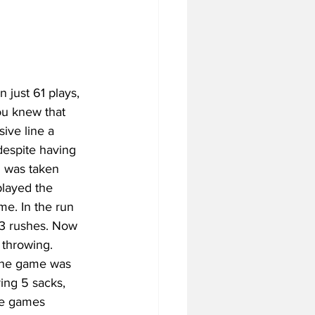
just 61 plays, 
ou knew that 
ive line a 
despite having 
d was taken 
layed the 
ime. In the run 
33 rushes. Now 
 throwing. 
the game was 
ring 5 sacks, 
le games 