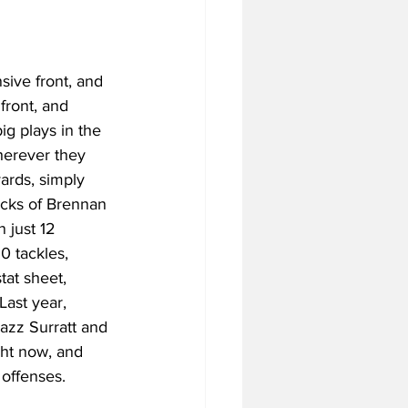
ive front, and 
front, and 
ig plays in the 
herever they 
ards, simply 
acks of Brennan 
 just 12 
0 tackles, 
at sheet, 
ast year, 
azz Surratt and 
ght now, and 
 offenses. 