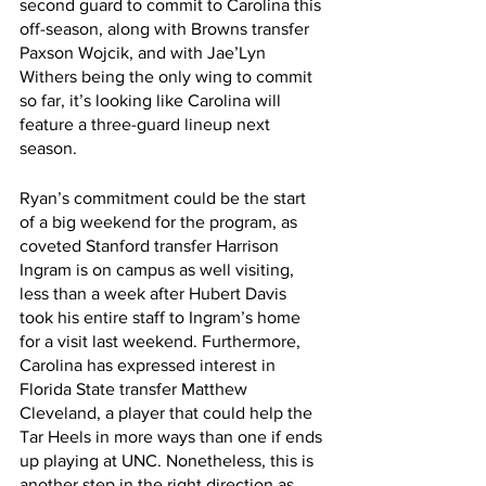
second guard to commit to Carolina this 
off-season, along with Browns transfer 
Paxson Wojcik, and with Jae’Lyn 
Withers being the only wing to commit 
so far, it’s looking like Carolina will 
feature a three-guard lineup next 
season. 
Ryan’s commitment could be the start 
of a big weekend for the program, as 
coveted Stanford transfer Harrison 
Ingram is on campus as well visiting, 
less than a week after Hubert Davis 
took his entire staff to Ingram’s home 
for a visit last weekend. Furthermore, 
Carolina has expressed interest in 
Florida State transfer Matthew 
Cleveland, a player that could help the 
Tar Heels in more ways than one if ends 
up playing at UNC. Nonetheless, this is 
another step in the right direction as 