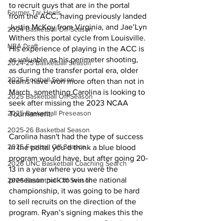
to recruit guys that are in the portal 
Former Tar Heels
from the ACC, having previously landed 
Justin McKoy from Virginia, and Jae’Lyn 
2024 Basketball Off-Season
Withers this portal cycle from Louisville. 
NBA Draft
His experience of playing in the ACC is 
as valuable as his perimeter shooting, 
2024-25 Basketball Season
as during the transfer portal era, older 
2025 Football Season
teams have won more often than not in 
March, something Carolina is looking to 
2025 Basketball Off-Season
seek after missing the 2023 NCAA 
2025 Basketball Preseason
Tournament. 
2025-26 Basketbal Season
Carolina hasn't had the type of success 
2025 Football Off-Season
in the portal you’d think a blue blood 
program would have, but after going 20-
2026 UNC Basketball Coaching Search
13 in a year where you were the 
preseason pick to win the national 
2026 Basketball Off-Season
championship, it was going to be hard 
to sell recruits on the direction of the 
program. Ryan’s signing makes this the 