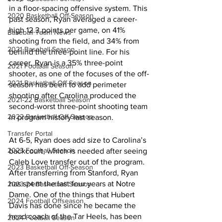
in a floor-spacing offensive system. This 
2020 Basketball Off-Season
past season, Ryan averaged a career-
high 12.3 points per game, on 41% 
Baseball Team News
shooting from the field, and 34% from 
2021 Baseball Season
behind the three-point line. For his 
career, Ryan is a 35% three-point 
2021 Football Season
shooter, as one of the focuses of the off-
2021 Basketball Off-Season
season has been to add perimeter 
shooting after Carolina produced the 
2021-22 Basketball Season
second-worst three-point shooting team 
2022 Basketball Off-Season
in program history last season. 
Transfer Portal
At 6-5, Ryan does add size to Carolina’s 
2023 Football Season
backcourt, which is needed after seeing 
Caleb Love transfer out of the program. 
2023 Basketball Off-Season
After transferring from Stanford, Ryan 
has spent the last four years at Notre 
2023-24 Basketball Season
Dame. One of the things that Hubert 
2024 Football Offseason
Davis has done since he became the 
head coach of the Tar Heels, has been 
2024 Football Season