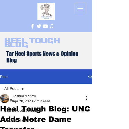
Heel Tough
Blog
Tar Heel Sports News & Opinion
Blog
Post
All Posts
Joshua Marlow
All Posts
Apr 20, 2023
2 min read
Heel Tough Blog: UNC
2026 Football Season
Adds Notre Dame
Football Team News