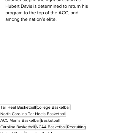
Hubert Davis is determined to return his 
program to the top of the ACC, and 
among the nation’s elite. 
Tar Heel Basketball
College Basketball
North Carolina Tar Heels Basketball
ACC Men's Basketball
Basketball
Carolina Basketball
NCAA Basketball
Recruiting