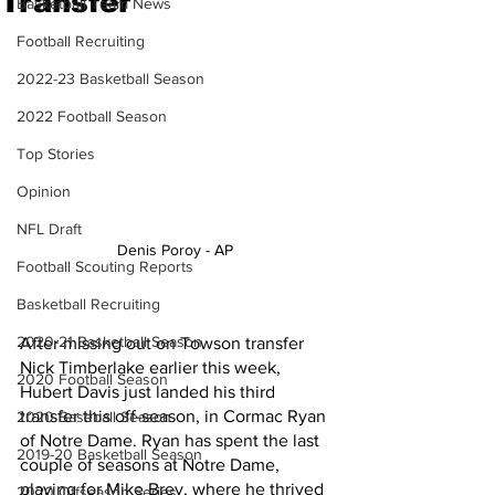
Transfer
Basketball Team News
Football Recruiting
2022-23 Basketball Season
2022 Football Season
Top Stories
Opinion
NFL Draft
Denis Poroy - AP 
Football Scouting Reports
Basketball Recruiting
2020-21 Basketball Season
After missing out on Towson transfer 
Nick Timberlake earlier this week, 
2020 Football Season
Hubert Davis just landed his third 
transfer this off-season, in Cormac Ryan 
2020 Baseball Season
of Notre Dame. Ryan has spent the last 
2019-20 Basketball Season
couple of seasons at Notre Dame, 
playing for Mike Brey, where he thrived 
2020 Offseason Series