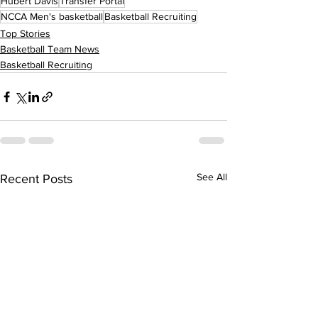
Hubert Davis
Transfer Portal
NCCA Men's basketball
Basketball Recruiting
Top Stories
Basketball Team News
Basketball Recruiting
See All
Recent Posts