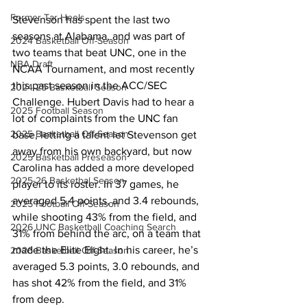
Former Tar Heels
Stevenson has spent the last two 
seasons at Alabama, and was part of 
2024 Basketball Off-Season
two teams that beat UNC, one in the 
NBA Draft
NCAA Tournament, and most recently 
this past season in the ACC/SEC 
2024-25 Basketball Season
Challenge. Hubert Davis had to hear a 
2025 Football Season
lot of complaints from the UNC fan 
2025 Basketball Off-Season
base, letting a talent let Stevenson get 
away from his own backyard, but now 
2025 Basketball Preseason
Carolina has added a more developed 
2025-26 Basketbal Season
player to its roster. In 37 games, he 
averaged 5.4 points, and 3.4 rebounds, 
2025 Football Off-Season
while shooting 43% from the field, and 
2026 UNC Basketball Coaching Search
31% from behind the arc, on a team that 
made the Elite Eight. In his career, he’s 
2026 Basketball Off-Season
averaged 5.3 points, 3.0 rebounds, and 
has shot 42% from the field, and 31% 
from deep. 