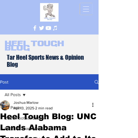
Heel Tough
Blog
Tar Heel Sports News & Opinion
Blog
Post
All Posts
Joshua Marlow
All Posts
Apr 13, 2025
2 min read
Heel Tough Blog: UNC
2026 Football Season
Lands Alabama
Football Team News