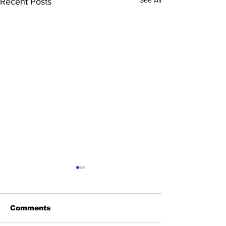
See All
Recent Posts
Comments