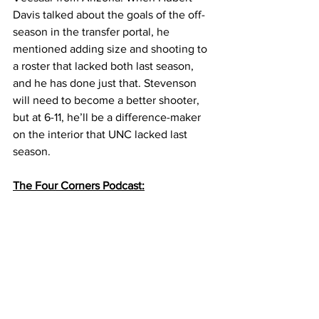
Davis talked about the goals of the off-
season in the transfer portal, he 
mentioned adding size and shooting to 
a roster that lacked both last season, 
and he has done just that. Stevenson 
will need to become a better shooter, 
but at 6-11, he’ll be a difference-maker 
on the interior that UNC lacked last 
season. 
The Four Corners Podcast: