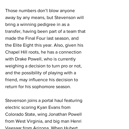
Those numbers don’t blow anyone 
away by any means, but Stevenson will 
bring a winning pedigree in as a 
transfer, having been part of a team that 
made the Final Four last season, and 
the Elite Eight this year. Also, given his 
Chapel Hill roots, he has a connection 
with Drake Powell, who is currently 
weighing a decision to turn pro or not, 
and the possibility of playing with a 
friend, may influence his decision to 
return for his sophomore season. 
Stevenson joins a portal haul featuring 
electric scoring Kyan Evans from 
Colorado State, wing Jonathan Powell 
from West Virginia, and big man Henri 
Veesaar from Arizona. When Hubert 