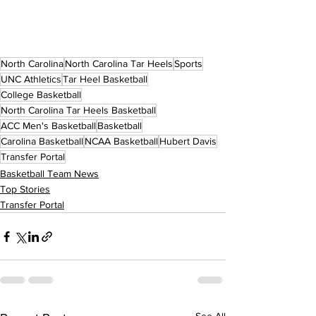
North Carolina
North Carolina Tar Heels
Sports
UNC Athletics
Tar Heel Basketball
College Basketball
North Carolina Tar Heels Basketball
ACC Men's Basketball
Basketball
Carolina Basketball
NCAA Basketball
Hubert Davis
Transfer Portal
Basketball Team News
Top Stories
Transfer Portal