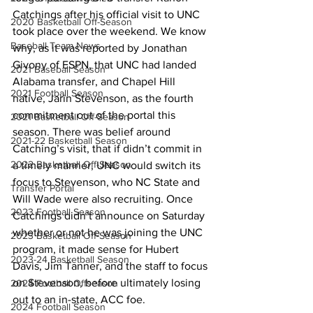
Catchings after his official visit to UNC 
2020 Basketball Off-Season
took place over the weekend. We know 
Baseball Team News
why, as it was reported by Jonathan 
Givony of ESPN, that UNC had landed 
2021 Baseball Season
Alabama transfer, and Chapel Hill 
2021 Football Season
native, Jarin Stevenson, as the fourth 
commitment out of the portal this 
2021 Basketball Off-Season
season. There was belief around 
2021-22 Basketball Season
Catching’s visit, that if didn’t commit in 
2022 Basketball Off-Season
a timely manner, UNC would switch its 
focus to Stevenson, who NC State and 
Transfer Portal
Will Wade were also recruiting. Once 
2023 Football Season
Catchings didn’t announce on Saturday 
whether or not he was joining the UNC 
2023 Basketball Off-Season
program, it made sense for Hubert 
2023-24 Basketball Season
Davis, Jim Tanner, and the staff to focus 
on Stevenson, before ultimately losing 
2024 Football Offseason
out to an in-state, ACC foe. 
2024 Football Season