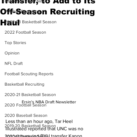
Transfer, to Add to Its
Basketball Team News
Off-Season Recruiting
Football Recruiting
Haul
2022-23 Basketball Season
2022 Football Season
Top Stories
Opinion
NFL Draft
Football Scouting Reports
Basketball Recruiting
2020-21 Basketball Season
Ersin's NBA Draft Newsletter
2020 Football Season
2020 Baseball Season
Less than an hour ago, Tar Heel 
2019-20 Basketball Season
Illustrated reported that UNC was no 
longer pursuing BYU transfer Kanon 
2020 Offseason Series