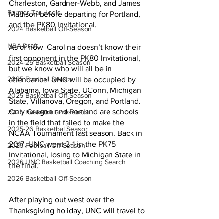
Charleston, Gardner-Webb, and James 
Former Tar Heels
Madison before departing for Portland, 
and the PK80 Invitational.
2024 Basketball Off-Season
NBA Draft
As of now, Carolina doesn’t know their 
first opponent in the PK80 Invitational, 
2024-25 Basketball Season
but we know who will all be in 
2025 Football Season
attendance. UNC will be occupied by 
Alabama, Iowa State, UConn, Michigan 
2025 Basketball Off-Season
State, Villanova, Oregon, and Portland. 
Only Oregon and Portland are schools 
2025 Basketball Preseason
in the field that failed to make the 
2025-26 Basketbal Season
NCAA Tournament last season. Back in 
2017, UNC went 2-1 in the PK75 
2025 Football Off-Season
Invitational, losing to Michigan State in 
2026 UNC Basketball Coaching Search
the final.
2026 Basketball Off-Season
After playing out west over the 
Thanksgiving holiday, UNC will travel to 