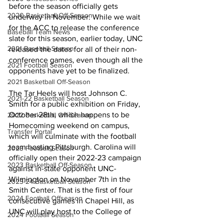
before the season officially gets 
2020 Basketball Off-Season
underway in November. While we wait 
for the ACC to release the conference 
Baseball Team News
slate for this season, earlier today, UNC 
2021 Baseball Season
released the dates for all of their non-
conference games, even though all the 
2021 Football Season
opponents have yet to be finalized. 
2021 Basketball Off-Season
The Tar Heels will host Johnson C. 
2021-22 Basketball Season
Smith for a public exhibition on Friday, 
October 28th, which happens to be 
2022 Basketball Off-Season
Homecoming weekend on campus, 
Transfer Portal
which will culminate with the football 
team hosting Pittsburgh. Carolina will 
2023 Football Season
officially open their 2022-23 campaign 
2023 Basketball Off-Season
against in-state opponent UNC-
Wilmington on November 7th in the 
2023-24 Basketball Season
Smith Center. That is the first of four 
2024 Football Offseason
consecutive games in Chapel Hill, as 
UNC will play host to the College of 
2024 Football Season