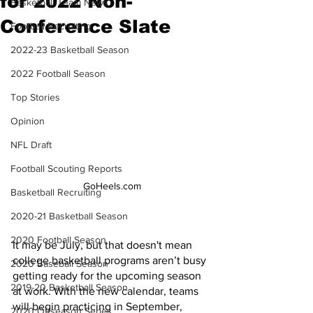
for 2022 Non-
Basketball Team News
Conference Slate
Football Recruiting
2022-23 Basketball Season
2022 Football Season
Top Stories
Opinion
NFL Draft
Football Scouting Reports
GoHeels.com
Basketball Recruiting
2020-21 Basketball Season
2020 Football Season
It may be July, but that doesn't mean 
college basketball programs aren’t busy 
2020 Baseball Season
getting ready for the upcoming season 
2019-20 Basketball Season
at work. With the new calendar, teams 
will begin practicing in September, 
2020 Offseason Series