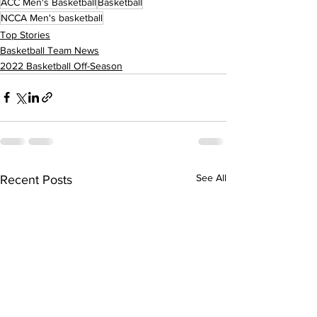
ACC Men's Basketball
Basketball
NCCA Men's basketball
Top Stories
Basketball Team News
2022 Basketball Off-Season
See All
Recent Posts