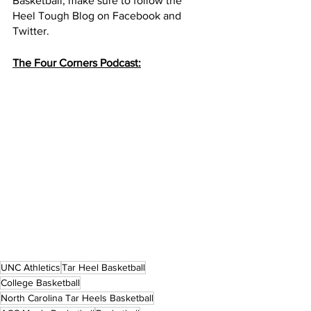
Basketball, make sure to follow the 
Heel Tough Blog on Facebook and 
Twitter.
The Four Corners Podcast:
UNC Athletics
Tar Heel Basketball
College Basketball
North Carolina Tar Heels Basketball