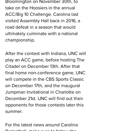
Bloomington on November 30th, to 
take on the Hoosiers in the annual 
ACC/Big 10 Challenge. Carolina last 
visited Assembly Hall back in 2016, a 
road defeat in a season that would 
ultimately culminate with a national 
championship. 
After the contest with Indiana, UNC will 
play an ACC game, before hosting The 
Citadel on December 13th. After that 
final home non-conference game, UNC 
will compete in the CBS Sports Classic 
on December 17th, and the inaugural 
Jumpman Invitational in Charlotte on 
December 21st. UNC will find out their 
opponents for those contests later this 
summer. 
For the latest news around Carolina 