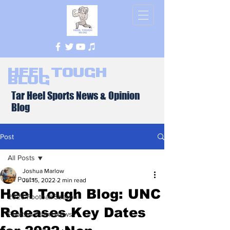
Heel Tough
Blog
Tar Heel Sports News & Opinion
Blog
Post
All Posts
Joshua Marlow
All Posts
Jul 15, 2022
2 min read
Heel Tough Blog: UNC
2026 Football Season
Releases Key Dates
Football Team News