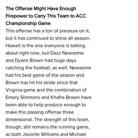
The Offense Might Have Enough 
Firepower to Carry This Team to ACC 
Championship Game
This offense has a ton of pressure on it, 
but it has continued to shine all season. 
Howell is the one everyone is talking 
about right now, but Dazz Newsome 
and Dyami Brown had huge days 
catching the football, as well. Newsome 
had his best game of the season and 
Brown has hit his stride since that 
Virginia game and the combination of 
Emery Simmons and Khafre Brown have 
been able to help produce enough to 
make this passing offense three 
dimensional. The strength of this team, 
though, still remains the running game, 
as both Javonte Williams and Michael 