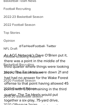
Basketball Team News
Football Recruiting
2022-23 Basketball Season
2022 Football Season
Top Stories
Opinion
@TarHeelFootball- Twitter
NFL Draft
As ACC Network’s Dave O’Brien put it, 
Football Scouting Reports
there was a point in the middle of the 
Basketball Recruiting
third quarter where things were looking 
bleak. The Tar Heels were down 21 and 
2020-21 Basketball Season
had had no answer for the Wake Forest 
2020 Football Season
offense to that point having allowed 45 
2020 Baseball Season
points with 6:56 remaining in the third 
quarter. The Tar Heels would put 
2019-20 Basketball Season
together a six-play, 75-yard drive, 
2020 Offseason Series