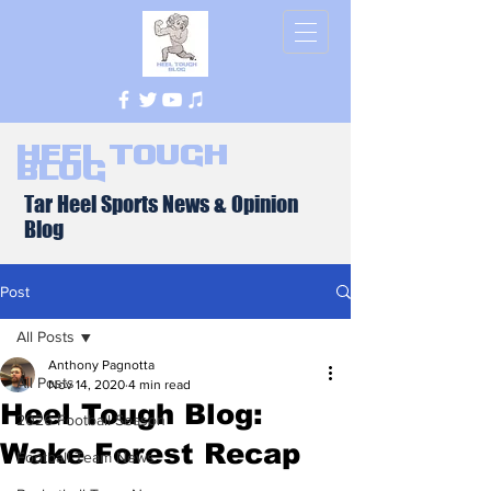
Heel Tough
Blog
Tar Heel Sports News & Opinion
Blog
Post
All Posts
Anthony Pagnotta
All Posts
Nov 14, 2020
4 min read
Heel Tough Blog:
2026 Football Season
Wake Forest Recap
Football Team News