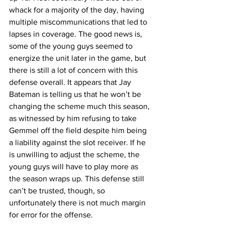
whack for a majority of the day, having 
multiple miscommunications that led to 
lapses in coverage. The good news is, 
some of the young guys seemed to 
energize the unit later in the game, but 
there is still a lot of concern with this 
defense overall. It appears that Jay 
Bateman is telling us that he won’t be 
changing the scheme much this season, 
as witnessed by him refusing to take 
Gemmel off the field despite him being 
a liability against the slot receiver. If he 
is unwilling to adjust the scheme, the 
young guys will have to play more as 
the season wraps up. This defense still 
can’t be trusted, though, so 
unfortunately there is not much margin 
for error for the offense.