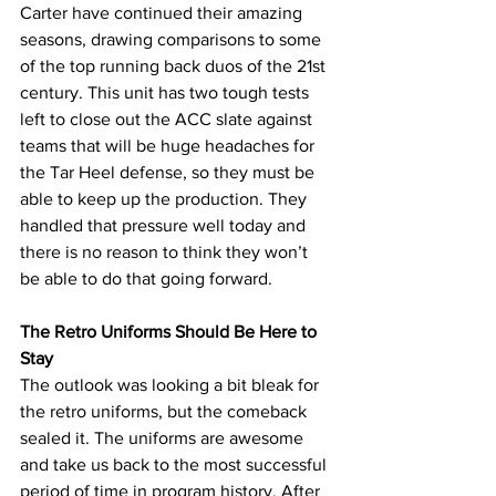
Carter have continued their amazing 
seasons, drawing comparisons to some 
of the top running back duos of the 21st 
century. This unit has two tough tests 
left to close out the ACC slate against 
teams that will be huge headaches for 
the Tar Heel defense, so they must be 
able to keep up the production. They 
handled that pressure well today and 
there is no reason to think they won’t 
be able to do that going forward.
The Retro Uniforms Should Be Here to 
Stay
The outlook was looking a bit bleak for 
the retro uniforms, but the comeback 
sealed it. The uniforms are awesome 
and take us back to the most successful 
period of time in program history. After 