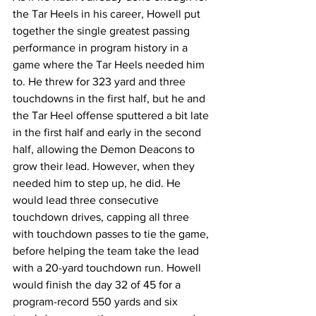
the Tar Heels in his career, Howell put 
together the single greatest passing 
performance in program history in a 
game where the Tar Heels needed him 
to. He threw for 323 yard and three 
touchdowns in the first half, but he and 
the Tar Heel offense sputtered a bit late 
in the first half and early in the second 
half, allowing the Demon Deacons to 
grow their lead. However, when they 
needed him to step up, he did. He 
would lead three consecutive 
touchdown drives, capping all three 
with touchdown passes to tie the game, 
before helping the team take the lead 
with a 20-yard touchdown run. Howell 
would finish the day 32 of 45 for a 
program-record 550 yards and six 