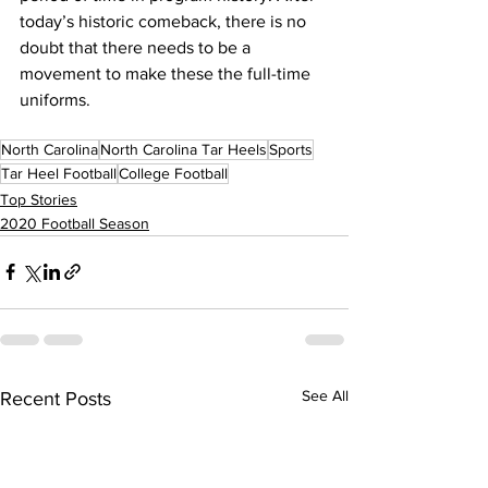
today’s historic comeback, there is no 
doubt that there needs to be a 
movement to make these the full-time 
uniforms.
North Carolina
North Carolina Tar Heels
Sports
Tar Heel Football
College Football
Top Stories
2020 Football Season
See All
Recent Posts