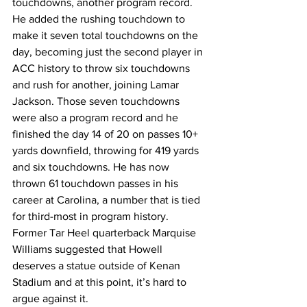
touchdowns, another program record. 
He added the rushing touchdown to 
make it seven total touchdowns on the 
day, becoming just the second player in 
ACC history to throw six touchdowns 
and rush for another, joining Lamar 
Jackson. Those seven touchdowns 
were also a program record and he 
finished the day 14 of 20 on passes 10+ 
yards downfield, throwing for 419 yards 
and six touchdowns. He has now 
thrown 61 touchdown passes in his 
career at Carolina, a number that is tied 
for third-most in program history. 
Former Tar Heel quarterback Marquise 
Williams suggested that Howell 
deserves a statue outside of Kenan 
Stadium and at this point, it’s hard to 
argue against it.