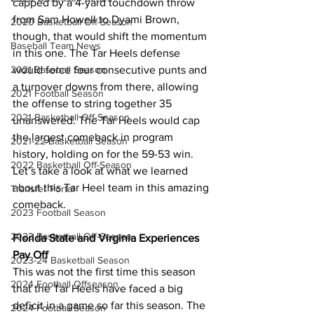
capped by a 4-yard touchdown throw 
from Sam Howell to Dyami Brown, 
2020 Basketball Off-Season
though, that would shift the momentum 
Baseball Team News
in this one. The Tar Heels defense 
would force four consecutive punts and 
2021 Baseball Season
a turnover downs from there, allowing 
2021 Football Season
the offense to string together 35 
2021 Basketball Off-Season
unanswered. The Tar Heels would cap 
the largest comeback in program 
2021-22 Basketball Season
history, holding on for the 59-53 win. 
2022 Basketball Off-Season
Let’s take a look at what we learned 
about this Tar Heel team in this amazing 
Transfer Portal
comeback.
2023 Football Season
2023 Basketball Off-Season
Florida State and Virginia Experiences 
Pay Off
2023-24 Basketball Season
This was not the first time this season 
2024 Football Offseason
that the Tar Heels have faced a big 
deficit in a game so far this season. The 
2024 Football Season