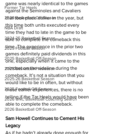
game was nearly identical to the games 
Former Tar Heels
against the Seminoles and Cavaliers 
that took place earlier in the year, but 
2024 Basketball Off-Season
this time both units executed every 
NBA Draft
time they had to late in the game to be 
2024-25 Basketball Season
able to complete the comeback this 
time. The experience in the prior two 
2025 Football Season
games definitely paid dividends in this 
2025 Basketball Off-Season
one, especially when it came to the 
mindset on the sideline during the 
2025 Basketball Preseason
comeback. It’s not a situation that you 
2025-26 Basketbal Season
would like to be in often, but without 
2025 Football Off-Season
those earlier experiences, there is no 
telling if the Tar Heels would have been 
2026 UNC Basketball Coaching Search
able to complete the comeback.
2026 Basketball Off-Season
Sam Howell Continues to Cement His 
Legacy
As if he hadn’t already done enough for 