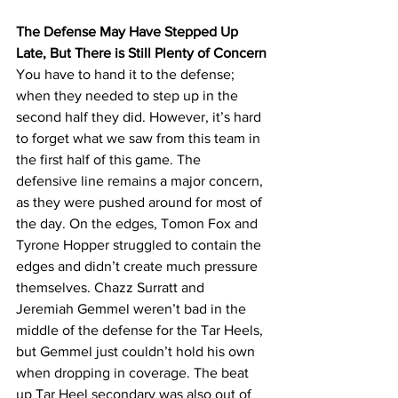
The Defense May Have Stepped Up 
Late, But There is Still Plenty of Concern
You have to hand it to the defense; 
when they needed to step up in the 
second half they did. However, it’s hard 
to forget what we saw from this team in 
the first half of this game. The 
defensive line remains a major concern, 
as they were pushed around for most of 
the day. On the edges, Tomon Fox and 
Tyrone Hopper struggled to contain the 
edges and didn’t create much pressure 
themselves. Chazz Surratt and 
Jeremiah Gemmel weren’t bad in the 
middle of the defense for the Tar Heels, 
but Gemmel just couldn’t hold his own 
when dropping in coverage. The beat 
up Tar Heel secondary was also out of 