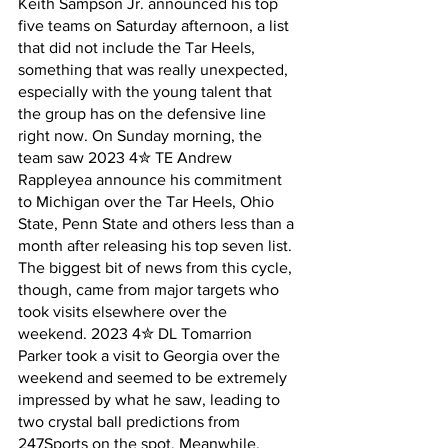
Keith Sampson Jr. announced his top 
five teams on Saturday afternoon, a list 
that did not include the Tar Heels, 
something that was really unexpected, 
especially with the young talent that 
the group has on the defensive line 
right now. On Sunday morning, the 
team saw 2023 4✮ TE Andrew 
Rappleyea announce his commitment 
to Michigan over the Tar Heels, Ohio 
State, Penn State and others less than a 
month after releasing his top seven list. 
The biggest bit of news from this cycle, 
though, came from major targets who 
took visits elsewhere over the 
weekend. 2023 4✮ DL Tomarrion 
Parker took a visit to Georgia over the 
weekend and seemed to be extremely 
impressed by what he saw, leading to 
two crystal ball predictions from 
247Sports on the spot. Meanwhile, 