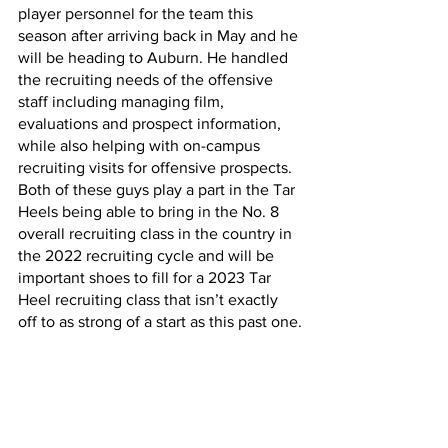
player personnel for the team this 
season after arriving back in May and he 
will be heading to Auburn. He handled 
the recruiting needs of the offensive 
staff including managing film, 
evaluations and prospect information, 
while also helping with on-campus 
recruiting visits for offensive prospects. 
Both of these guys play a part in the Tar 
Heels being able to bring in the No. 8 
overall recruiting class in the country in 
the 2022 recruiting cycle and will be 
important shoes to fill for a 2023 Tar 
Heel recruiting class that isn’t exactly 
off to as strong of a start as this past one.