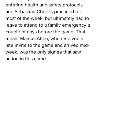
entering health and safety protocols 
and Sebastian Cheeks practiced for 
most of the week, but ultimately had to 
leave to attend to a family emergency a 
couple of days before the game. That 
meant Marcus Allen, who received a 
late invite to the game and arrived mid-
week, was the only signee that saw 
action in this game.