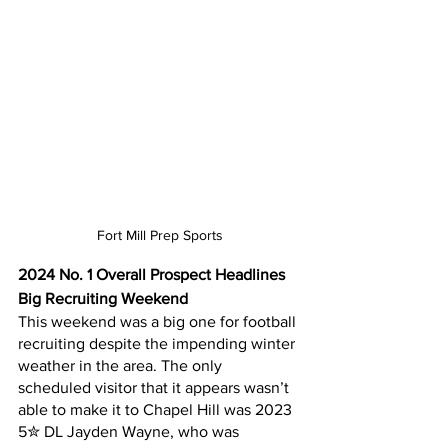
Fort Mill Prep Sports
2024 No. 1 Overall Prospect Headlines 
Big Recruiting Weekend
This weekend was a big one for football 
recruiting despite the impending winter 
weather in the area. The only 
scheduled visitor that it appears wasn’t 
able to make it to Chapel Hill was 2023 
5✮ DL Jayden Wayne, who was 