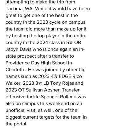
attempting to make the trip from 
Tacoma, WA. While it would have been 
great to get one of the best in the 
country in the 2023 cycle on campus, 
the team did more than make up for it 
by hosting the top player in the entire 
country in the 2024 class in 5✮ QB 
Jadyn Davis who is once again an in-
state prospect after a transfer to 
Providence Day High School in 
Charlotte. He was joined by other big 
names such as 2023 4✮ EDGE Rico 
Walker, 2023 3✮ LB Tony Rojas and 
2023 OT Sullivan Absher. Transfer 
offensive tackle Spencer Rolland was 
also on campus this weekend on an 
unofficial visit, as well, one of the 
biggest current targets for the team in 
the portal.