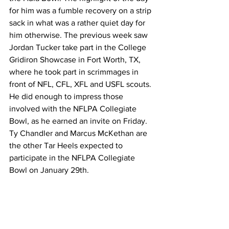
for him was a fumble recovery on a strip 
sack in what was a rather quiet day for 
him otherwise. The previous week saw 
Jordan Tucker take part in the College 
Gridiron Showcase in Fort Worth, TX, 
where he took part in scrimmages in 
front of NFL, CFL, XFL and USFL scouts. 
He did enough to impress those 
involved with the NFLPA Collegiate 
Bowl, as he earned an invite on Friday. 
Ty Chandler and Marcus McKethan are 
the other Tar Heels expected to 
participate in the NFLPA Collegiate 
Bowl on January 29th.