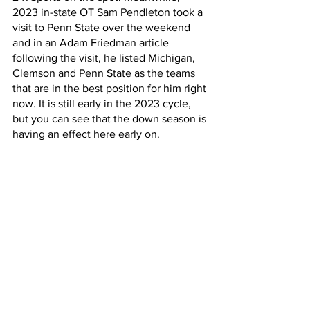
2023 in-state OT Sam Pendleton took a 
visit to Penn State over the weekend 
and in an Adam Friedman article 
following the visit, he listed Michigan, 
Clemson and Penn State as the teams 
that are in the best position for him right 
now. It is still early in the 2023 cycle, 
but you can see that the down season is 
having an effect here early on.