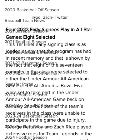
2020 Basketball Off-Season
@od_zach- Twitter
Baseball Team News
Four 2022 Early Signees Play in All-Star 
2021 Baseball Season
Games; Eight Selected
2021 Football Season
This Tar Heel early signing class is as 
loaded as any that the program has had 
2021 Basketball Off-Season
in recent memory and that is shown by 
2021-22 Basketball Season
the fact that eight of the seventeen 
commits in the class were selected to 
2022 Basketball Off-Season
either the Under Armour All-American 
Transfer Portal
Game or the All-America Bowl. Five 
were set to take part in the Under 
2023 Football Season
Armour All-American Game back on 
2023 Basketball Off-Season
January 2nd, but both of the team’s 
receivers in the class were unable to 
2023-24 Basketball Season
participate in the game due to injury. 
2024 Football Offseason
George Pettaway and Zach Rice played 
extensive reps for Team Legends in the 
2024 Football Season