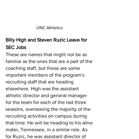
UNC Athletics
Billy High and Steven Ruzic Leave for 
SEC Jobs
These are names that might not be as 
familiar as the ones that are a part of the 
coaching staff, but these are some 
important members of the program’s 
recruiting staff that are heading 
elsewhere. High was the assistant 
athletic director and general manager 
for the team for each of the last three 
seasons, overseeing the majority of the 
recruiting activities on campus during 
that time. He will be heading to his alma 
mater, Tennessee, in a similar role. As 
for Ruzic, he was assistant director of 