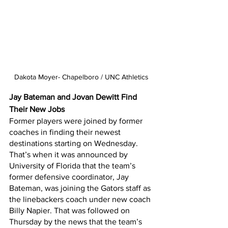
Dakota Moyer- Chapelboro / UNC Athletics
Jay Bateman and Jovan Dewitt Find 
Their New Jobs
Former players were joined by former 
coaches in finding their newest 
destinations starting on Wednesday. 
That’s when it was announced by 
University of Florida that the team’s 
former defensive coordinator, Jay 
Bateman, was joining the Gators staff as 
the linebackers coach under new coach 
Billy Napier. That was followed on 
Thursday by the news that the team’s 