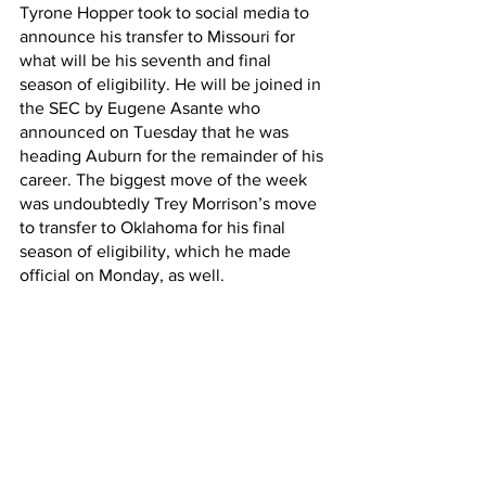
Tyrone Hopper took to social media to 
announce his transfer to Missouri for 
what will be his seventh and final 
season of eligibility. He will be joined in 
the SEC by Eugene Asante who 
announced on Tuesday that he was 
heading Auburn for the remainder of his 
career. The biggest move of the week 
was undoubtedly Trey Morrison’s move 
to transfer to Oklahoma for his final 
season of eligibility, which he made 
official on Monday, as well.