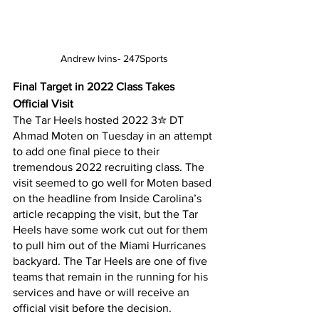
Andrew Ivins- 247Sports
Final Target in 2022 Class Takes 
Official Visit
The Tar Heels hosted 2022 3✮ DT 
Ahmad Moten on Tuesday in an attempt 
to add one final piece to their 
tremendous 2022 recruiting class. The 
visit seemed to go well for Moten based 
on the headline from Inside Carolina’s 
article recapping the visit, but the Tar 
Heels have some work cut out for them 
to pull him out of the Miami Hurricanes 
backyard. The Tar Heels are one of five 
teams that remain in the running for his 
services and have or will receive an 
official visit before the decision.