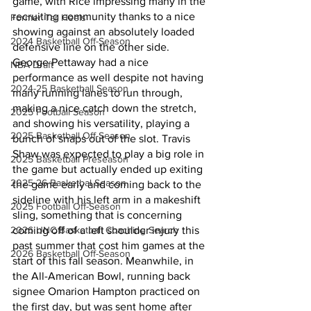
game, with Rice impressing many in the 
recruiting community thanks to a nice 
Former Tar Heels
showing against an absolutely loaded 
2024 Basketball Off-Season
defensive line on the other side. 
George Pettaway had a nice 
NBA Draft
performance as well despite not having 
2024-25 Basketball Season
many running lanes to run through, 
making a nice catch down the stretch, 
2025 Football Season
and showing his versatility, playing a 
2025 Basketball Off-Season
bunch of snaps out of the slot. Travis 
Shaw was expected to play a big role in 
2025 Basketball Preseason
the game but actually ended up exiting 
2025-26 Basketbal Season
the game early and coming back to the 
sideline with his left arm in a makeshift 
2025 Football Off-Season
sling, something that is concerning 
2026 UNC Basketball Coaching Search
coming off of a left shoulder injury this 
past summer that cost him games at the 
2026 Basketball Off-Season
start of this fall season. Meanwhile, in 
the All-American Bowl, running back 
signee Omarion Hampton practiced on 
the first day, but was sent home after 