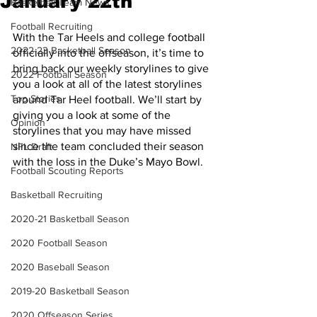
January 22th
Basketball Team News
Football Recruiting
With the Tar Heels and college football 
2022-23 Basketball Season
officially into the offseason, it’s time to 
bring back our weekly storylines to give 
2022 Football Season
you a look at all of the latest storylines 
Top Stories
around Tar Heel football. We’ll start by 
giving you a look at some of the 
Opinion
storylines that you may have missed 
since the team concluded their season 
NFL Draft
with the loss in the Duke’s Mayo Bowl.
Football Scouting Reports
Basketball Recruiting
2020-21 Basketball Season
2020 Football Season
2020 Baseball Season
2019-20 Basketball Season
2020 Offseason Series