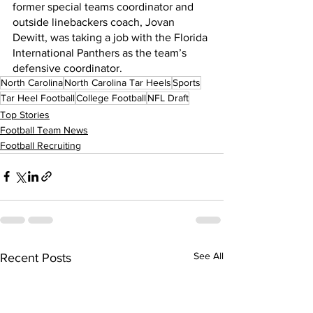
former special teams coordinator and 
outside linebackers coach, Jovan 
Dewitt, was taking a job with the Florida 
International Panthers as the team’s 
defensive coordinator.
North Carolina
North Carolina Tar Heels
Sports
Tar Heel Football
College Football
NFL Draft
Top Stories
Football Team News
Football Recruiting
See All
Recent Posts