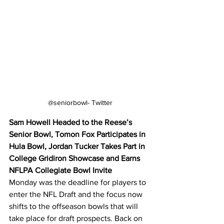
@seniorbowl- Twitter
Sam Howell Headed to the Reese’s 
Senior Bowl, Tomon Fox Participates in 
Hula Bowl, Jordan Tucker Takes Part in 
College Gridiron Showcase and Earns 
NFLPA Collegiate Bowl Invite
Monday was the deadline for players to 
enter the NFL Draft and the focus now 
shifts to the offseason bowls that will 
take place for draft prospects. Back on 