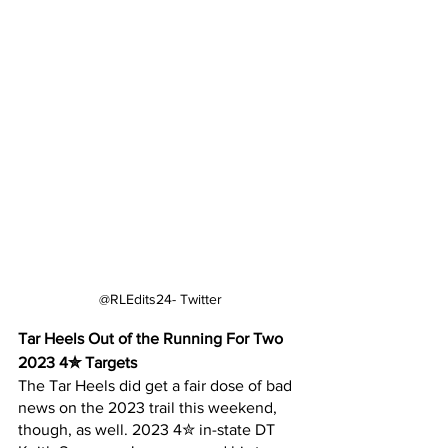
@RLEdits24- Twitter
Tar Heels Out of the Running For Two 
2023 4✮ Targets
The Tar Heels did get a fair dose of bad 
news on the 2023 trail this weekend, 
though, as well. 2023 4✮ in-state DT 