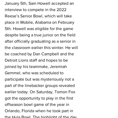
January 5th, Sam Howell accepted an 
interview to compete in the 2022 
Reese’s Senior Bowl, which will take 
place in Mobile, Alabama on February 
5th. Howell was eligible for the game 
despite being a true junior on the field 
after officially graduating as a senior in 
the classroom earlier this winter. He will 
be coached by Dan Campbell and the 
Detroit Lions staff and hopes to be 
joined by his teammate, Jeremiah 
Gemmel, who was scheduled to 
participate but was mysteriously not a 
part of the linebacker groups revealed 
earlier today. On Saturday, Tomon Fox 
got the opportunity to play in the first 
offseason bowl game of the year in 
Orlando, Florida when he took part in 
the Hula Bowl. The highlight of the day 