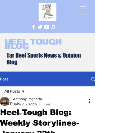
Heel Tough
Blog
Tar Heel Sports News & Opinion
Blog
Post
All Posts
Anthony Pagnotta
All Posts
Jan 22, 2022
6 min read
Heel Tough Blog:
2026 Football Season
Weekly Storylines-
Football Team News