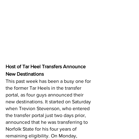
Host of Tar Heel Transfers Announce 
New Destinations
This past week has been a busy one for 
the former Tar Heels in the transfer 
portal, as four guys announced their 
new destinations. It started on Saturday 
when Trevion Stevenson, who entered 
the transfer portal just two days prior, 
announced that he was transferring to 
Norfolk State for his four years of 
remaining eligibility. On Monday, 