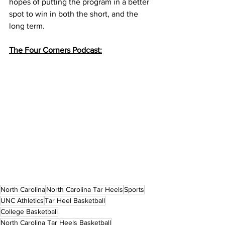
hopes of putting the program in a better 
spot to win in both the short, and the 
long term. 
The Four Corners Podcast:
North Carolina
North Carolina Tar Heels
Sports
UNC Athletics
Tar Heel Basketball
College Basketball
North Carolina Tar Heels Basketball