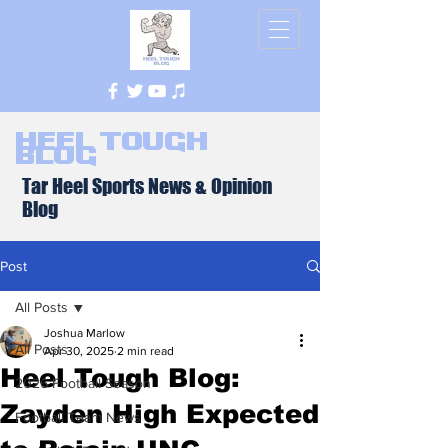
Heel Tough
Blog
Tar Heel Sports News & Opinion
Blog
Post
All Posts
Joshua Marlow
All Posts
Apr 30, 2025
2 min read
Heel Tough Blog:
2026 Football Season
Zayden High Expected
Football Team News