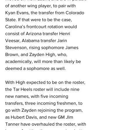
of another wing player, to pair with 
Kyan Evans, the transfer from Colorado 
State. If that were to be the case, 
Carolina’s frontcourt rotation would 
consist of Arizona transfer Henri 
Veesar, Alabama transfer Jarin 
Stevenson, rising sophomore James 
Brown, and Zayden High, who, 
academically, will more than likely be 
deemed a sophomore as well. 
With High expected to be on the roster, 
the Tar Heels roster will include nine 
new names, with five incoming 
transfers, three incoming freshmen, to 
go with Zayden rejoining the program, 
as Hubert Davis, and new GM JIm 
Tanner have overhauled the roster, with 