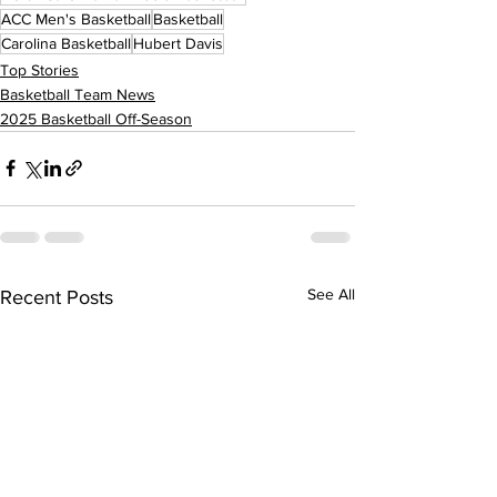
ACC Men's Basketball
Basketball
Carolina Basketball
Hubert Davis
Top Stories
Basketball Team News
2025 Basketball Off-Season
See All
Recent Posts