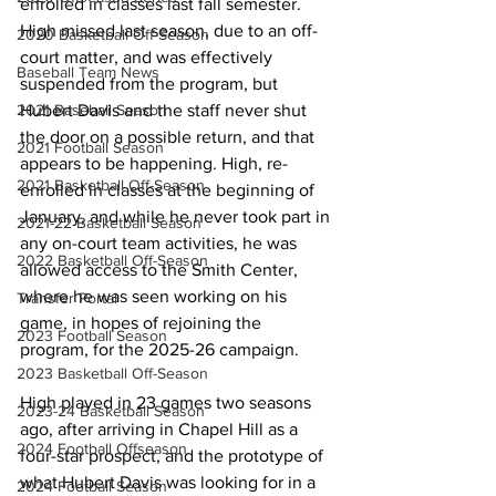
enrolled in classes last fall semester. 
High missed last season, due to an off-
2020 Basketball Off-Season
court matter, and was effectively 
Baseball Team News
suspended from the program, but 
Hubert Davis and the staff never shut 
2021 Baseball Season
the door on a possible return, and that 
2021 Football Season
appears to be happening. High, re-
2021 Basketball Off-Season
enrolled in classes at the beginning of 
January, and while he never took part in 
2021-22 Basketball Season
any on-court team activities, he was 
2022 Basketball Off-Season
allowed access to the Smith Center, 
where he was seen working on his 
Transfer Portal
game, in hopes of rejoining the 
2023 Football Season
program, for the 2025-26 campaign. 
2023 Basketball Off-Season
High played in 23 games two seasons 
2023-24 Basketball Season
ago, after arriving in Chapel Hill as a 
2024 Football Offseason
four-star prospect, and the prototype of 
what Hubert Davis was looking for in a 
2024 Football Season