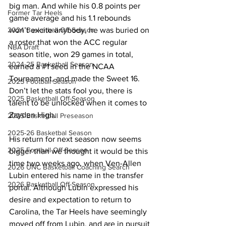
big man. And while his 0.8 points per 
Former Tar Heels
game average and his 1.1 rebounds 
won’t excite anybody, he was buried on 
2024 Basketball Off-Season
a roster that won the ACC regular 
NBA Draft
season title, won 29 games in total, 
2024-25 Basketball Season
earned a 
#1
 seed in the NCAA 
Tournament, and made the Sweet 16. 
2025 Football Season
Don’t let the stats fool you, there is 
2025 Basketball Off-Season
talent to be unlocked when it comes to 
Zayden High. 
2025 Basketball Preseason
2025-26 Basketbal Season
His return for next season now seems 
2025 Football Off-Season
bigger than we thought it would be this 
time two weeks ago, when Ven-Allen 
2026 UNC Basketball Coaching Search
Lubin entered his name in the transfer 
2026 Basketball Off-Season
portal. Although Lubin expressed his 
desire and expectation to return to 
Carolina, the Tar Heels have seemingly 
moved off from Lubin, and are in pursuit 