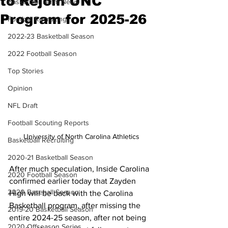
to Rejoin UNC
Basketball Team News
Program for 2025-26
Football Recruiting
2022-23 Basketball Season
2022 Football Season
Top Stories
Opinion
NFL Draft
Football Scouting Reports
University of North Carolina Athletics
Basketball Recruiting
2020-21 Basketball Season
After much speculation, Inside Carolina 
2020 Football Season
confirmed earlier today that Zayden 
2020 Baseball Season
High will be back with the Carolina 
Basketball program, after missing the 
2019-20 Basketball Season
entire 2024-25 season, after not being 
2020 Offseason Series