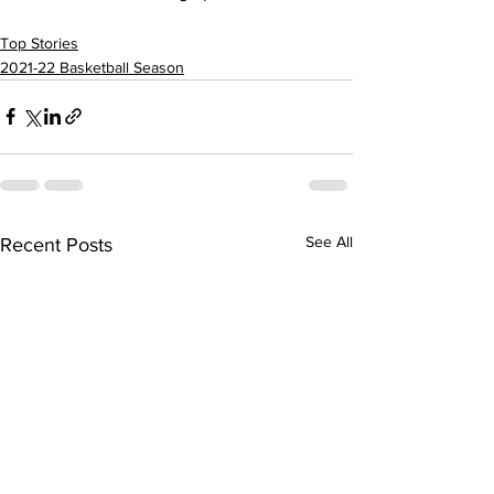
Top Stories
2021-22 Basketball Season
See All
Recent Posts