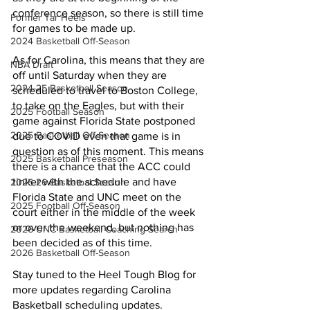
conference season, so there is still time 
Former Tar Heels
for games to be made up. 
2024 Basketball Off-Season
As for Carolina, this means that they are 
NBA Draft
off until Saturday when they are 
2024-25 Basketball Season
scheduled to travel to Boston College, 
to take on the Eagles, but with their 
2025 Football Season
game against Florida State postponed 
2025 Basketball Off-Season
due to COVID even that game is in 
question as of this moment. This means 
2025 Basketball Preseason
there is a chance that the ACC could 
tinker with the schedule and have 
2025-26 Basketbal Season
Florida State and UNC meet on the 
2025 Football Off-Season
court either in the middle of the week 
or over the weekend, but nothing has 
2026 UNC Basketball Coaching Search
been decided as of this time. 
2026 Basketball Off-Season
Stay tuned to the Heel Tough Blog for 
more updates regarding Carolina 
Basketball scheduling updates. 