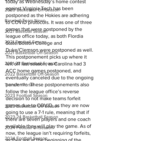
today as Wednesday’s home contest 
against Virginia Tech has been 
2020 Basketball Off-Season
postponed as the Hokies are adhering 
Baseball Team News
to COVID protocols. It was one of three 
games that were postponed by the 
2021 Baseball Season
league office today, as both Flordia 
2021 Football Season
State/Boston College and 
Duke/Clemson were postponed as well. 
2021 Basketball Off-Season
This postponement picks up where it 
2021-22 Basketball Season
left off last season, as Carolina had 3 
ACC home games postponed, and 
2022 Basketball Off-Season
eventually canceled due to the ongoing 
pandemic. These postponements also 
Transfer Portal
follow the league office’s reverse 
2023 Football Season
decision to not make teams forfeit 
games due to COVID, as they are now 
2023 Basketball Off-Season
going to use a 7-1 rule, meaning that if 
2023-24 Basketball Season
there are seven players and one coach 
available they will play the game. As of 
2024 Football Offseason
now, the league isn’t requiring forfeits, 
2024 Football Season
as they are at the beginning of the 