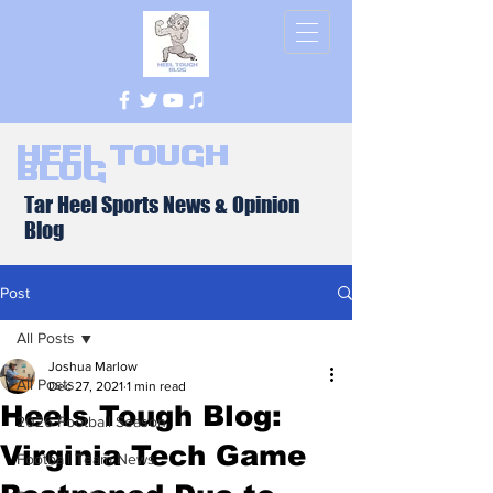
Heel Tough
Blog
Tar Heel Sports News & Opinion
Blog
Post
All Posts
Joshua Marlow
All Posts
Dec 27, 2021
1 min read
Heels Tough Blog:
2026 Football Season
Virginia Tech Game
Football Team News