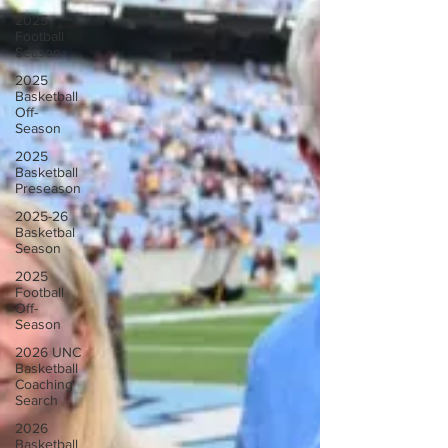
2025
Football
Season
2025
Basketball
Off-
Season
2025
Basketball
Preseason
2025-26
Basketbal
Season
2025
Football
Off-
Season
2026 UNC
Basketball
Coaching
Search
2026
Basketball