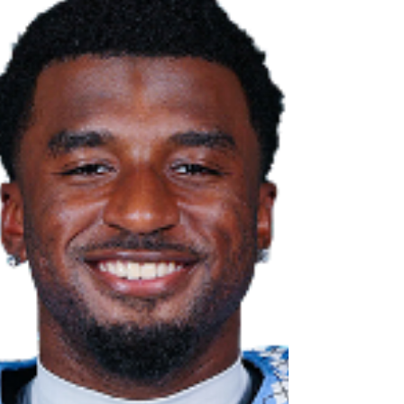
at Minnesota, where he suffered a gruesome leg
injury that forced him to miss the rest of the 2024
season. After Carolina added Gio Lopez in the
spring portal la