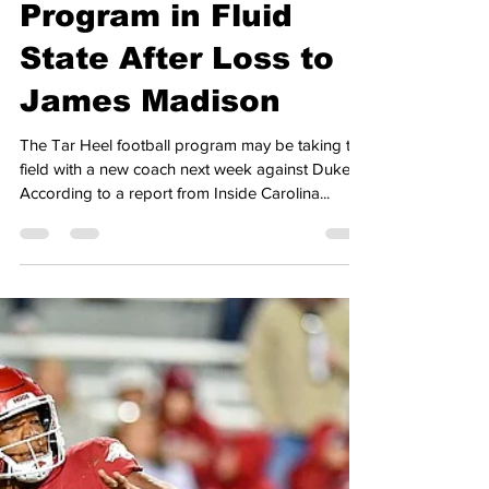
Anthony Pagnotta
Sep 21, 2024
2 min read
Heel Tough Blog: Tar
Heel Football
Program in Fluid
State After Loss to
James Madison
The Tar Heel football program may be taking the
field with a new coach next week against Duke.
According to a report from Inside Carolina...