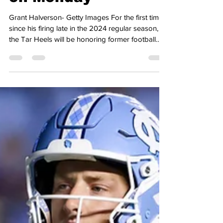
Coach Mack Brown
on Monday
Grant Halverson- Getty Images For the first time
since his firing late in the 2024 regular season,
the Tar Heels will be honoring former football
head coach Mack Brown. On Thursday, the Tar
Heels' athletic department revealed that they will
be welcoming Brown and his wife, Sally, back for
the basketball team’s game with the Louisville
Cardinals on Monday. Brown, who is the all-time
leader in victories by a football coach at UNC,
was fired back in the fall of 2024 following an