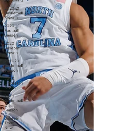
Recruiting
2020-21
Basketball
Season
2020
Football
Season
2020
Baseball
Season
2019-20
Basketball
Season
2020
Offseason
Series
2020
Basketball
Off-
Season
Baseball
Team
News