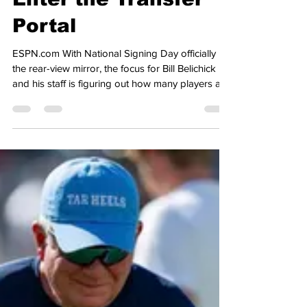
Heel Tough Blog: 8th
Tar Heel Announces
His Decision to
Enter the Transfer
Portal
ESPN.com With National Signing Day officially in
the rear-view mirror, the focus for Bill Belichick
and his staff is figuring out how many players are
entering the transfer portal, so the staff can begin
working on how to revamp the roster for next
season, when the portal officially opens next
month. Earlier today, Carolina lost their 8th player
from the 2025 roster to the portal, as redshirt
freshman Javarius Green entered the portal, after
posting 13 catches, for 150 yards