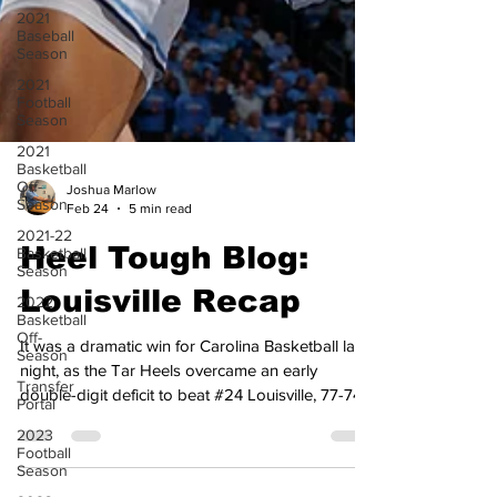
2021
Baseball
Season
2021
Football
Season
2021
Basketball
Off-
Season
Joshua Marlow
2021-22
Feb 24
5 min read
Basketball
Season
Heel Tough Blog:
2022
Basketball
Louisville Recap
Off-
Season
It was a dramatic win for Carolina Basketball last
Transfer
Portal
night, as the Tar Heels overcame an early
double-digit deficit to beat #24 Louisville, 77-74,
2023
Football
to improve to 22-6 and 10-5 in the ACC. The Tar
Season
Heels were led by Seth Trimble, who scored a