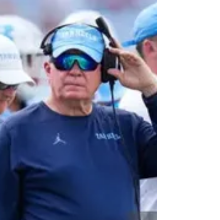
For the first time since 2018, the North Carolina
Tar Heels will be looking for a new head coach.
On Tuesday morning, the Tar Heel...