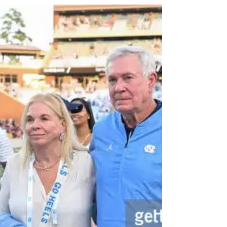
Face at QB From the
Transfer Portal
As spring practice was winding down, and the
second transfer portal window was set to open
up, Mack Brown made it known that the Tar...