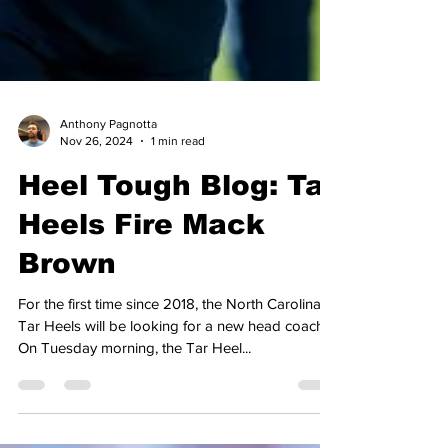
Anthony Pagnotta
Nov 26, 2024
1 min read
Heel Tough Blog: Tar
Heels Fire Mack
Brown