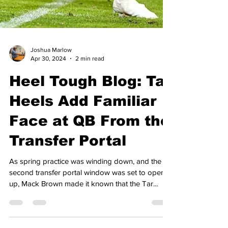
Joshua Marlow
Apr 30, 2024
2 min read
Heel Tough Blog: Tar
Heels Add Familiar