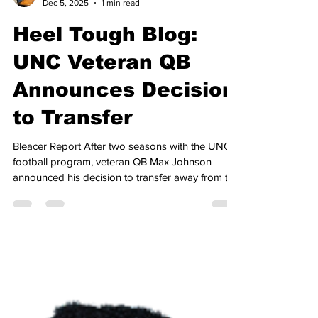
Joshua Marlow
Dec 5, 2025
1 min read
Heel Tough Blog:
UNC Veteran QB
Announces Decision
to Transfer
Bleacer Report After two seasons with the UNC
football program, veteran QB Max Johnson
announced his decision to transfer away from the
Tar Heels. Johnson joined Carolina two years
ago, when he transferred in from Texas A&M,
committing to play for Mack Brown. He opened
as the starter for the team in the season opener