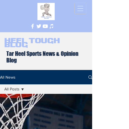
Heel Tough
Blog
Tar Heel Sports News & Opinion
Blog
All News
All Posts
All Posts
2026
Football
Season
Football