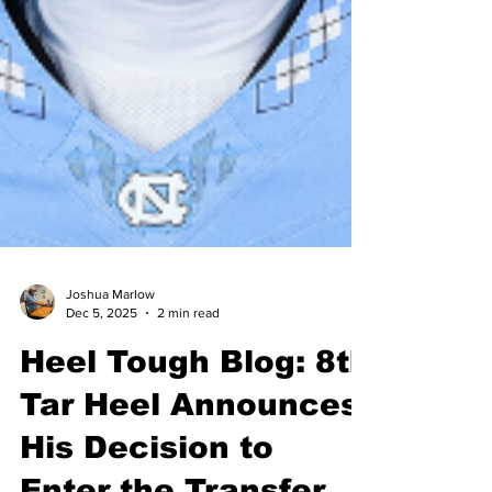
Joshua Marlow
Dec 5, 2025
2 min read