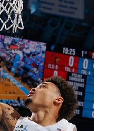
Team
News
Basketball
Team
News
Football
Recruiting
2022-23
Basketball
Season
2022
Football
Season
Top
Stories
Opinion
NFL Draft
Football
Scouting
Reports
Basketball