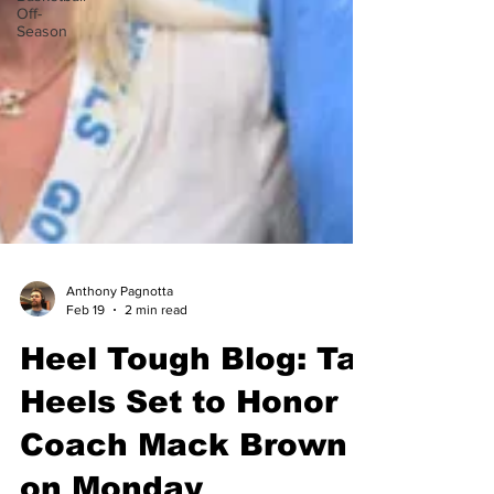
Off-
Season
Anthony Pagnotta
Feb 19
2 min read
Heel Tough Blog: Tar
Heels Set to Honor