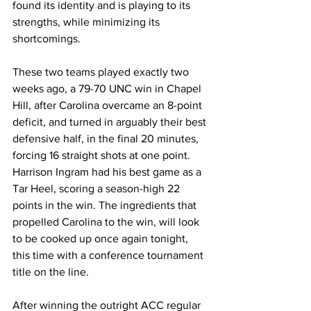
found its identity and is playing to its 
strengths, while minimizing its 
shortcomings. 
These two teams played exactly two 
weeks ago, a 79-70 UNC win in Chapel 
Hill, after Carolina overcame an 8-point 
deficit, and turned in arguably their best 
defensive half, in the final 20 minutes, 
forcing 16 straight shots at one point. 
Harrison Ingram had his best game as a 
Tar Heel, scoring a season-high 22 
points in the win. The ingredients that 
propelled Carolina to the win, will look 
to be cooked up once again tonight, 
this time with a conference tournament 
title on the line. 
After winning the outright ACC regular 