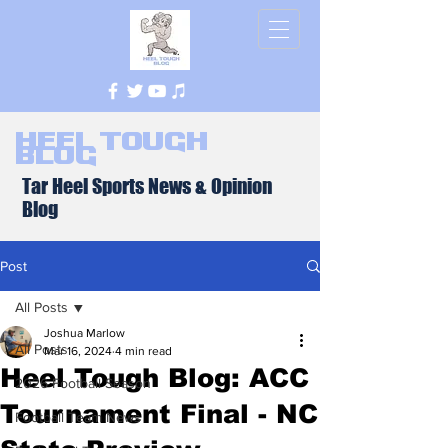
Heel Tough
Blog
Tar Heel Sports News & Opinion
Blog
Post
All Posts
Joshua Marlow
All Posts
Mar 16, 2024
4 min read
Heel Tough Blog: ACC
2026 Football Season
Tournament Final - NC
Football Team News