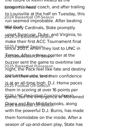
program’s head coach, and after trailing 
Former Tar Heels
to Louisville at the half on Tuesday, this 
2024 Basketball Off-Season
run seemed improbable. After beating 
NBA Draft
the lowly Cardinals, State promptly 
upset Syracuse, Duke, and Virginia, to 
2024-25 Basketball Season
make their first ACC Tournament final 
2025 Football Season
since 2007, when they lost to UNC in 
Tampa. After a three-pointer at the 
2025 Basketball Off-Season
buzzer sent the game to overtime last 
2025 Basketball Preseason
night, the Pack feel like fate and destiny 
are on their side, and their confidence 
2025-26 Basketbal Season
is at an all-time high. D.J. Horne paces 
2025 Football Off-Season
them in scoring at over 16 points per 
2026 UNC Basketball Coaching Search
game, but the emergence of Mohamed 
Diarra and Ben Middlebrooks, along 
2026 Basketball Off-Season
with the powerful D.J. Burns, has made 
them formidable on the inside. After a 
season of up-and-down play, State has 