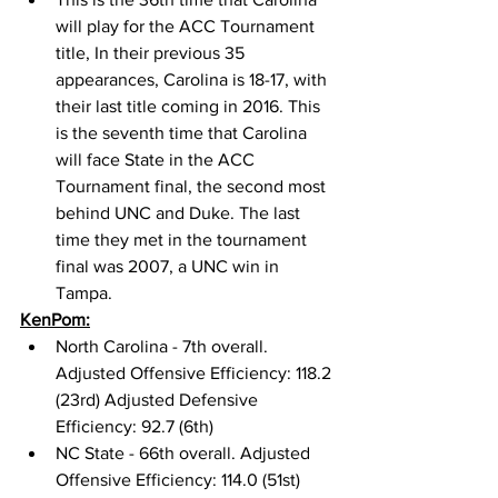
will play for the ACC Tournament 
title, In their previous 35 
appearances, Carolina is 18-17, with 
their last title coming in 2016. This 
is the seventh time that Carolina 
will face State in the ACC 
Tournament final, the second most 
behind UNC and Duke. The last 
time they met in the tournament 
final was 2007, a UNC win in 
Tampa. 
KenPom:
North Carolina - 7th overall. 
Adjusted Offensive Efficiency: 118.2 
(23rd) Adjusted Defensive 
Efficiency: 92.7 (6th) 
NC State - 66th overall. Adjusted 
Offensive Efficiency: 114.0 (51st) 