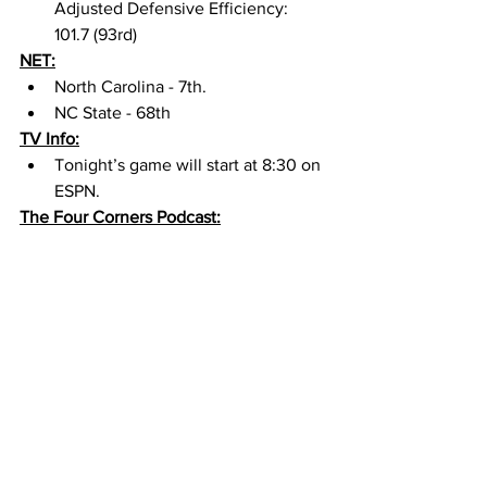
Adjusted Defensive Efficiency: 
101.7 (93rd) 
NET:
North Carolina - 7th. 
NC State - 68th
TV Info:
Tonight’s game will start at 8:30 on 
ESPN. 
The Four Corners Podcast: