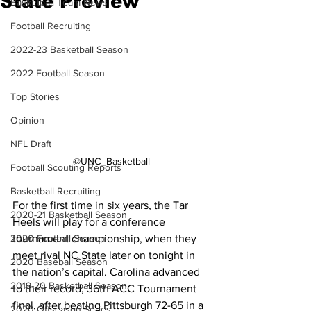
State Preview
Basketball Team News
Football Recruiting
2022-23 Basketball Season
2022 Football Season
Top Stories
Opinion
NFL Draft
@UNC_Basketball
Football Scouting Reports
Basketball Recruiting
For the first time in six years, the Tar 
2020-21 Basketball Season
Heels will play for a conference 
tournament championship, when they 
2020 Football Season
meet rival NC State later on tonight in 
2020 Baseball Season
the nation’s capital. Carolina advanced 
2019-20 Basketball Season
to their record, 36th ACC Tournament 
final, after beating Pittsburgh 72-65 in a 
2020 Offseason Series