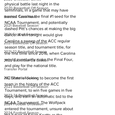
physical battle last night in the 
2020 Basketball Off-Season
semifinals, in a game that may have 
earned Carolina the final 
#1
 seed for the 
Baseball Team News
NCAA Tournament, and potentially 
2021 Baseball Season
dashed Pitt’s chances at making the big 
2021 Football Season
dance. A win tonight would give 
Carolina a sweep of the ACC regular 
2021 Basketball Off-Season
season title, and tournament title, for 
2021-22 Basketball Season
the first time since 2016, when Carolina 
would eventually make the Final Four, 
2022 Basketball Off-Season
and play for the national title. 
Transfer Portal
NC State is looking to become the first 
2023 Football Season
team in the history of the ACC 
2023 Basketball Off-Season
Tournament, to win five games in five 
2023-24 Basketball Season
days, and earn an automatic bid to the 
NCAA Tournament. The Wolfpack 
2024 Football Offseason
entered the tournament, unsure about 
2024 Football Season
the future of Kevin Keatts as the 