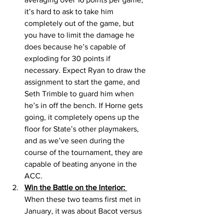
it’s hard to ask to take him 
completely out of the game, but 
you have to limit the damage he 
does because he’s capable of 
exploding for 30 points if 
necessary. Expect Ryan to draw the 
assignment to start the game, and 
Seth Trimble to guard him when 
he’s in off the bench. If Horne gets 
going, it completely opens up the 
floor for State’s other playmakers, 
and as we’ve seen during the 
course of the tournament, they are 
capable of beating anyone in the 
ACC.
Win the Battle on the Interior: 
When these two teams first met in 
January, it was about Bacot versus 