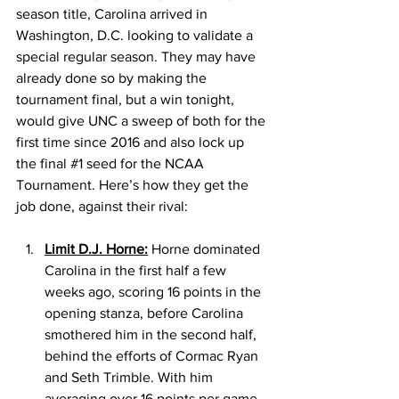
season title, Carolina arrived in 
Washington, D.C. looking to validate a 
special regular season. They may have 
already done so by making the 
tournament final, but a win tonight, 
would give UNC a sweep of both for the 
first time since 2016 and also lock up 
the final 
#1
 seed for the NCAA 
Tournament. Here’s how they get the 
job done, against their rival: 
Limit D.J. Horne:
 Horne dominated 
Carolina in the first half a few 
weeks ago, scoring 16 points in the 
opening stanza, before Carolina 
smothered him in the second half, 
behind the efforts of Cormac Ryan 
and Seth Trimble. With him 
averaging over 16 points per game, 