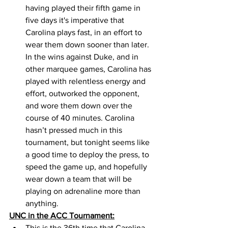
having played their fifth game in 
five days it's imperative that 
Carolina plays fast, in an effort to 
wear them down sooner than later. 
In the wins against Duke, and in 
other marquee games, Carolina has 
played with relentless energy and 
effort, outworked the opponent, 
and wore them down over the 
course of 40 minutes. Carolina 
hasn’t pressed much in this 
tournament, but tonight seems like 
a good time to deploy the press, to 
speed the game up, and hopefully 
wear down a team that will be 
playing on adrenaline more than 
anything. 
UNC in the ACC Tournament:
This is the 36th time that Carolina 