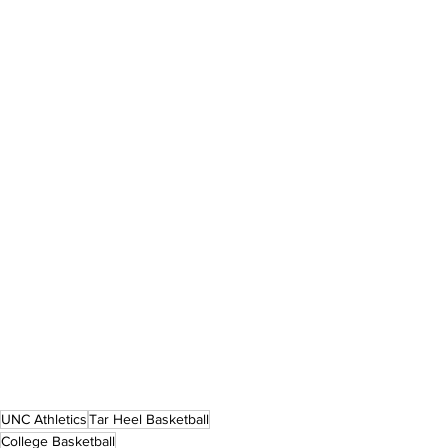
UNC Athletics
Tar Heel Basketball
College Basketball