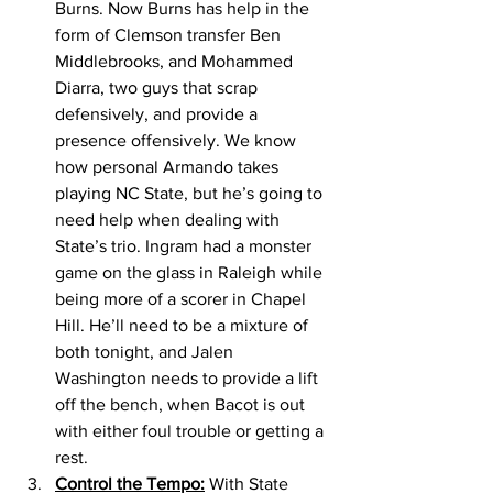
Burns. Now Burns has help in the 
form of Clemson transfer Ben 
Middlebrooks, and Mohammed 
Diarra, two guys that scrap 
defensively, and provide a 
presence offensively. We know 
how personal Armando takes 
playing NC State, but he’s going to 
need help when dealing with 
State’s trio. Ingram had a monster 
game on the glass in Raleigh while 
being more of a scorer in Chapel 
Hill. He’ll need to be a mixture of 
both tonight, and Jalen 
Washington needs to provide a lift 
off the bench, when Bacot is out 
with either foul trouble or getting a 
rest. 
Control the Tempo:
 With State 