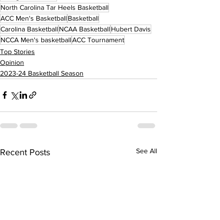
North Carolina Tar Heels Basketball
ACC Men's Basketball
Basketball
Carolina Basketball
NCAA Basketball
Hubert Davis
NCCA Men's basketball
ACC Tournament
Top Stories
Opinion
2023-24 Basketball Season
See All
Recent Posts