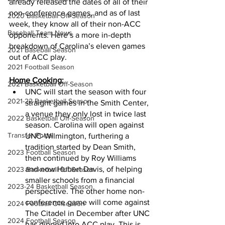
already released the dates of all of their 
non-conference games, and as of last 
2020 Basketball Off-Season
week, they know all of their non-ACC 
Baseball Team News
opponents. Here’s a more in-depth 
breakdown of Carolina’s eleven games 
2021 Baseball Season
out of ACC play.
2021 Football Season
Home Cooking:
2021 Basketball Off-Season
UNC will start the season with four 
2021-22 Basketball Season
straight games in the Smith Center, 
a venue they only lost in twice last 
2022 Basketball Off-Season
season. Carolina will open against 
Transfer Portal
UNC-Wilmington, furthering a 
tradition started by Dean Smith, 
2023 Football Season
then continued by Roy Williams 
and now Hubert Davis, of helping 
2023 Basketball Off-Season
smaller schools from a financial 
2023-24 Basketball Season
perspective. The other home non-
conference game will come against 
2024 Football Offseason
The Citadel in December after UNC 
2024 Football Season
has dipped into ACC play. This is 