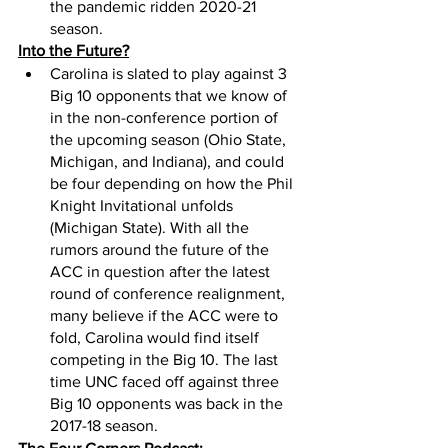
the pandemic ridden 2020-21 
season. 
Into the Future?
Carolina is slated to play against 3 
Big 10 opponents that we know of 
in the non-conference portion of 
the upcoming season (Ohio State, 
Michigan, and Indiana), and could 
be four depending on how the Phil 
Knight Invitational unfolds 
(Michigan State). With all the 
rumors around the future of the 
ACC in question after the latest 
round of conference realignment, 
many believe if the ACC were to 
fold, Carolina would find itself 
competing in the Big 10. The last 
time UNC faced off against three 
Big 10 opponents was back in the 
2017-18 season.