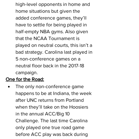
high-level opponents in home and 
home situations but given the 
added conference games, they’ll 
have to settle for being played in 
half-empty NBA gyms. Also given 
that the NCAA Tournament is 
played on neutral courts, this isn’t a 
bad strategy. Carolina last played in 
5 non-conference games on a 
neutral floor back in the 2017-18 
campaign. 
One for the Road:
The only non-conference game 
happens to be at Indiana, the week 
after UNC returns from Portland 
when they’ll take on the Hoosiers 
in the annual ACC/Big 10 
Challenge. The last time Carolina 
only played one true road game 
before ACC play was back during 