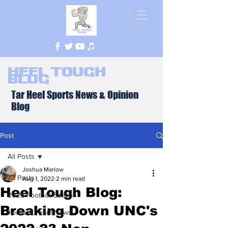
Heel Tough
Blog
Tar Heel Sports News & Opinion
Blog
Post
All Posts
Joshua Marlow
All Posts
Aug 1, 2022
2 min read
Heel Tough Blog:
2026 Football Season
Breaking Down UNC's
Football Team News