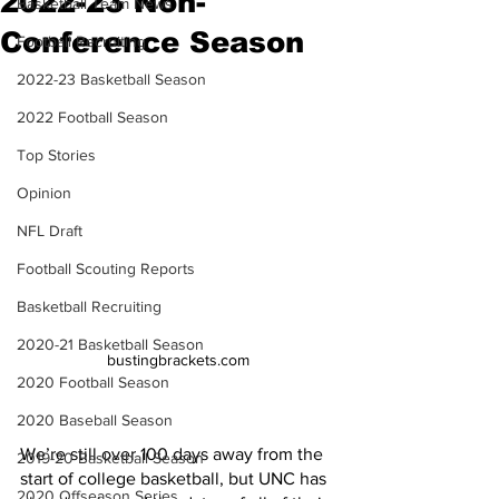
2022-23 Non-
Basketball Team News
Conference Season
Football Recruiting
2022-23 Basketball Season
2022 Football Season
Top Stories
Opinion
NFL Draft
Football Scouting Reports
Basketball Recruiting
2020-21 Basketball Season
bustingbrackets.com
2020 Football Season
2020 Baseball Season
We’re still over 100 days away from the 
2019-20 Basketball Season
start of college basketball, but UNC has 
2020 Offseason Series