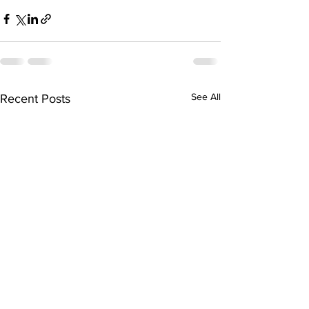
See All
Recent Posts