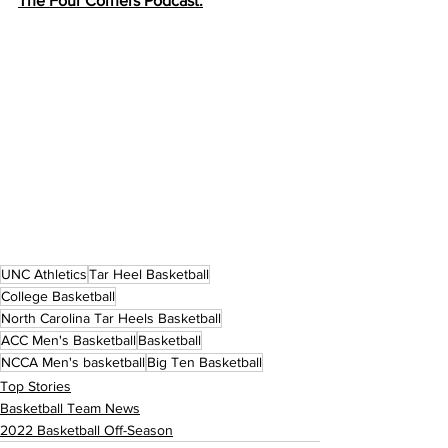
The Four Corners Podcast:
UNC Athletics
Tar Heel Basketball
College Basketball
North Carolina Tar Heels Basketball
ACC Men's Basketball
Basketball
NCCA Men's basketball
Big Ten Basketball
Top Stories
Basketball Team News
2022 Basketball Off-Season