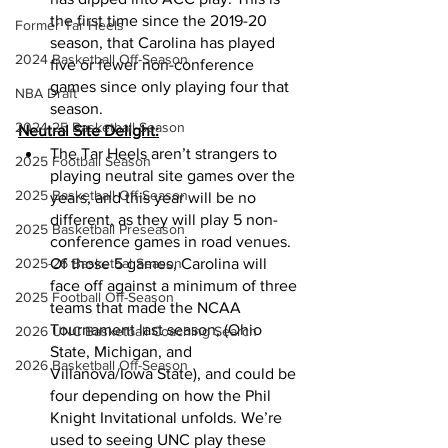
the first time since the 2019-20 
Former Tar Heels
season, that Carolina has played 
2024 Basketball Off-Season
five or fewer non-conference 
games since only playing four that 
NBA Draft
season. 
2024-25 Basketball Season
Neutral Site Delight:
The Tar Heels aren’t strangers to 
2025 Football Season
playing neutral site games over the 
2025 Basketball Off-Season
years, and this year will be no 
different, as they will play 5 non-
2025 Basketball Preseason
conference games in road venues. 
2025-26 Basketbal Season
Of those 5 games, Carolina will 
face off against a minimum of three 
2025 Football Off-Season
teams that made the NCAA 
Tournament last season, (Ohio 
2026 UNC Basketball Coaching Search
State, Michigan, and 
2026 Basketball Off-Season
Villanova/Iowa State), and could be 
four depending on how the Phil 
Knight Invitational unfolds. We’re 
used to seeing UNC play these 