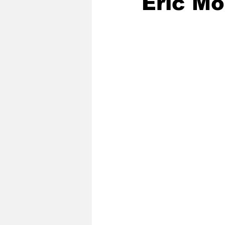
Eric Mo
2020 Baseball Season
2019-
Baseball Team News
2021 B
2021-22 Basketball Season
2023 Basketball Off-Season
Former Tar Heels