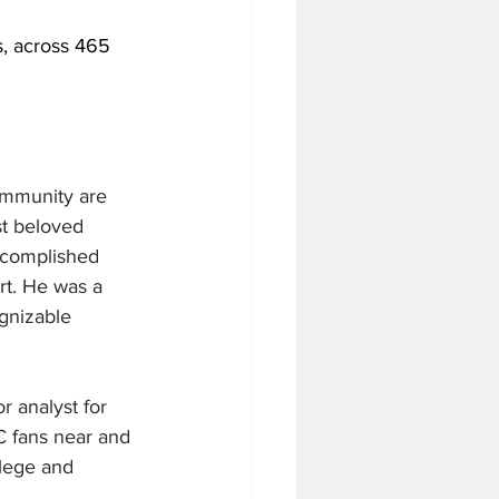
, across 465 
community are 
t beloved 
accomplished 
rt. He was a 
gnizable 
 analyst for 
C fans near and 
llege and 