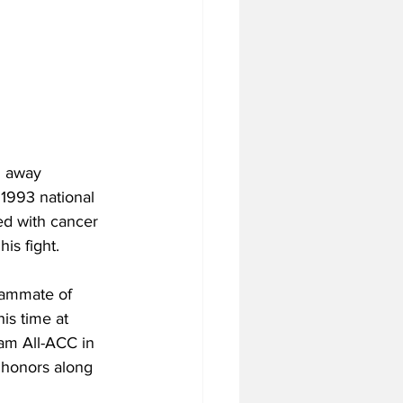
d away 
 1993 national 
d with cancer 
is fight. 
eammate of 
is time at 
am All-ACC in 
 honors along 