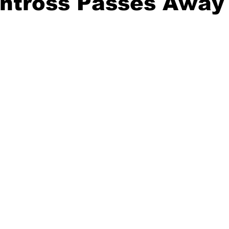
ntross Passes Away 
20 Basketball Season
2020 Offseason Series
2020 Baske
aseball Season
2021 Football Season
2021 Basketball Of
2022 Basketball Off-Season
Transfer Portal
2023 Football
2023-24 Basketball Season
2024 Football Offseason
202