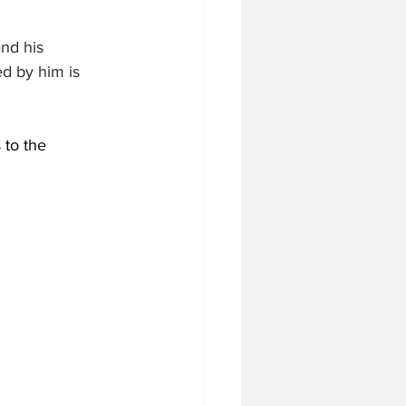
nd his 
d by him is 
 to the 