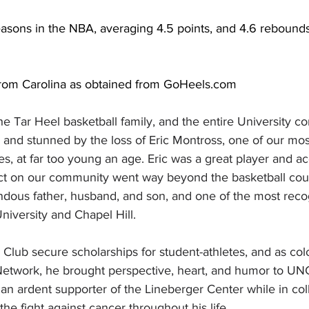
asons in the NBA, averaging 4.5 points, and 4.6 rebounds
rom Carolina as obtained from 
GoHeels.com
 the Tar Heel basketball family, and the entire University 
and stunned by the loss of Eric Montross, one of our mos
es, at far too young an age. Eric was a great player and 
act on our community went way beyond the basketball cou
endous father, husband, and son, and one of the most reco
iversity and Chapel Hill.
lub secure scholarships for student-athletes, and as color
Network, he brought perspective, heart, and humor to UN
 an ardent supporter of the Lineberger Center while in co
he fight against cancer throughout his life. 