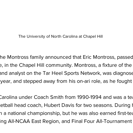
The University of North Carolina at Chapel Hill
, the Montross family announced that Eric Montross, passe
, in the Chapel Hill community. Montross, a fixture of the
nd analyst on the Tar Heel Sports Network, was diagnose
year, and stepped away from his on-ari role, as he fought h
 Carolina under Coach Smith from 1990-1994 and was a t
etball head coach, Hubert Davis for two seasons. During h
 a national championship, but he was also earned first-te
ning All-NCAA East Region, and Final Four All-Tournament