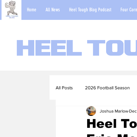
Home
All News
Heel Tough Blog Podcast
Four Corn
Heel To
All Posts
2026 Football Season
Joshua Marlow
Dec
2022-23 Basketball Season
Heel To
Football Scouting Reports
Ba