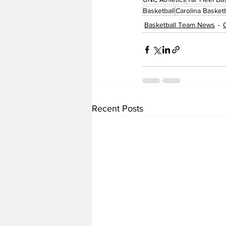
Basketball
Carolina Basketb
Basketball Team News
Recent Posts