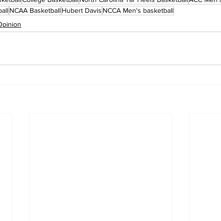
all
NCAA Basketball
Hubert Davis
NCCA Men's basketball
Opinion