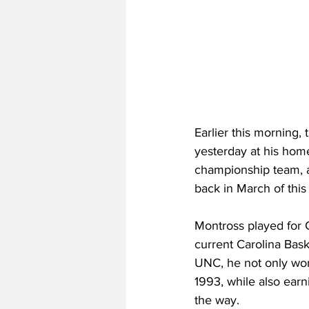
Earlier this morning
yesterday at his home
championship team, a
back in March of this 
Montross played for
current Carolina Bask
UNC, he not only won
1993, while also ear
the way.