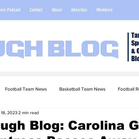
ers Podcast
Contact
About
Advertise
Members
Ta
Sp
ugh Blog
& 
Bl
Football Team News
Basketball Team News
Football R
 18, 2023
2 min read
2022 Football Season
Top Stories
Opinion
NFL Draf
ugh Blog: Carolina G
sketball Recruiting
2020-21 Basketball Season
2020 Foot