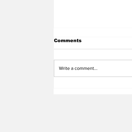
Comments
Write a comment...
Heel Tough Blog: UNC
Expressing Interest in
Villanova Transfer