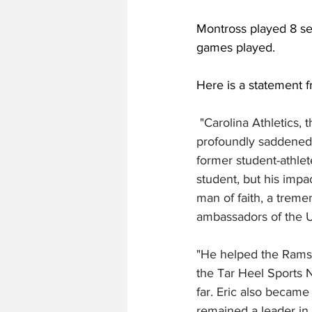
Montross played 8 se
games played. 
Here is a statement f
 "Carolina Athletics,
profoundly saddened 
former student-athlet
student, but his imp
man of faith, a trem
ambassadors of the Un
"He helped the Rams C
the Tar Heel Sports 
far. Eric also became
remained a leader in t