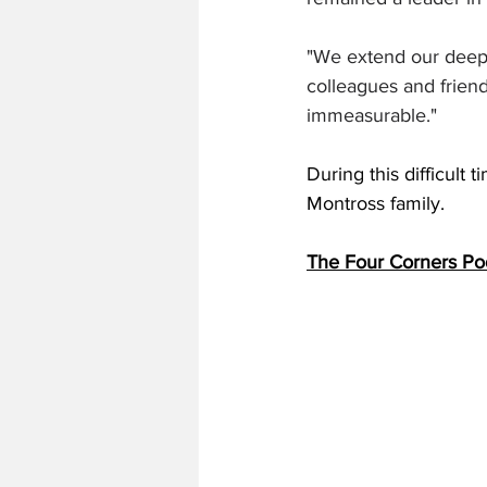
"We extend our deepes
colleagues and frien
immeasurable."
During this difficult
Montross family. 
The Four Corners Po