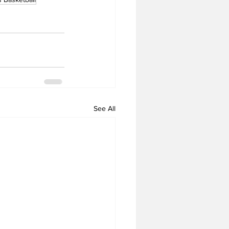
See All