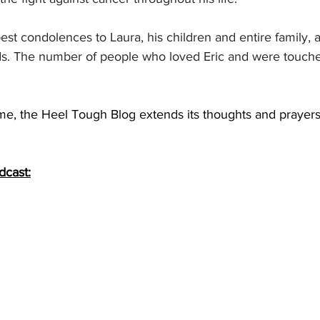
t condolences to Laura, his children and entire family, a
ds. The number of people who loved Eric and were touche
 time, the Heel Tough Blog extends its thoughts and prayers
dcast: