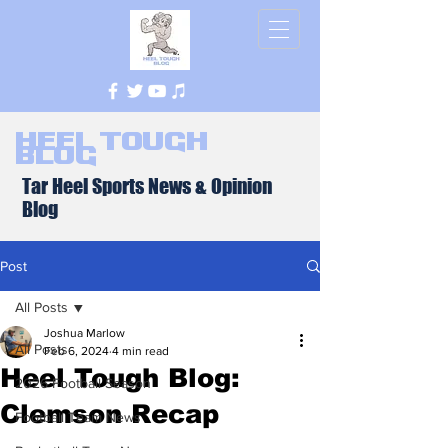
Heel Tough
Blog
Tar Heel Sports News & Opinion
Blog
Post
All Posts
Joshua Marlow
All Posts
Feb 6, 2024
4 min read
Heel Tough Blog:
2026 Football Season
Clemson Recap
Football Team News