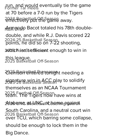
run, and would eventually tie the game 
Former Tar Heels
at 70 before a 7-0 run by the Tigers 
2024 Basketball Off-Season
effectively put the game away. 
Armando Bacot totaled his 78th double-
NBA Draft
double, and while R.J. Davis scored 22 
2024-25 Basketball Season
points, he did so on 7-22 shooting, 
which isn’t efficient enough to win in 
2025 Football Season
this league. 
2025 Basketball Off-Season
2025 Basketball Preseason
Clemson entered tonight needing a 
signature win in ACC play to solidify 
2025-26 Basketbal Season
themselves as an NCAA Tournament 
2025 Football Off-Season
team. The Tigers now have wins at 
Alabama, at UNC, at home against 
2026 UNC Basketball Coaching Search
South Carolina, and a neutral court win 
2026 Basketball Off-Season
over TCU, which barring some collapse, 
should be enough to lock them in the 
Big Dance. 