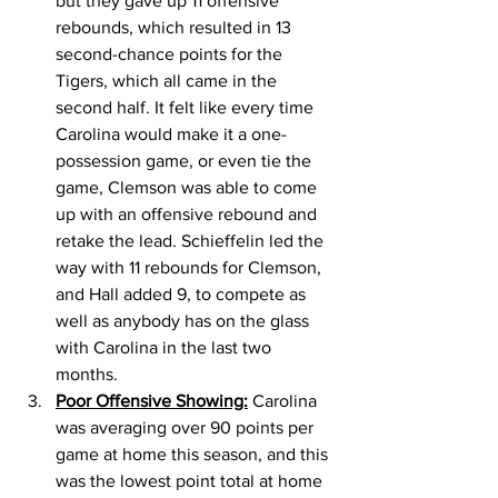
but they gave up 11 offensive 
rebounds, which resulted in 13 
second-chance points for the 
Tigers, which all came in the 
second half. It felt like every time 
Carolina would make it a one-
possession game, or even tie the 
game, Clemson was able to come 
up with an offensive rebound and 
retake the lead. Schieffelin led the 
way with 11 rebounds for Clemson, 
and Hall added 9, to compete as 
well as anybody has on the glass 
with Carolina in the last two 
months. 
Poor Offensive Showing:
 Carolina 
was averaging over 90 points per 
game at home this season, and this 
was the lowest point total at home 