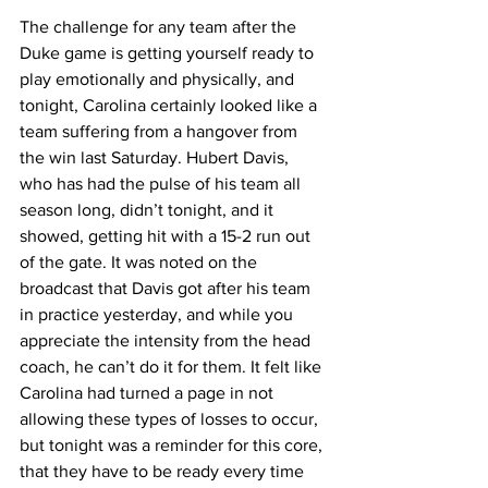
The challenge for any team after the 
Duke game is getting yourself ready to 
play emotionally and physically, and 
tonight, Carolina certainly looked like a 
team suffering from a hangover from 
the win last Saturday. Hubert Davis, 
who has had the pulse of his team all 
season long, didn’t tonight, and it 
showed, getting hit with a 15-2 run out 
of the gate. It was noted on the 
broadcast that Davis got after his team 
in practice yesterday, and while you 
appreciate the intensity from the head 
coach, he can’t do it for them. It felt like 
Carolina had turned a page in not 
allowing these types of losses to occur, 
but tonight was a reminder for this core, 
that they have to be ready every time 