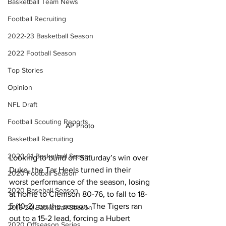
Basketball Team News
Football Recruiting
2022-23 Basketball Season
2022 Football Season
Top Stories
Opinion
NFL Draft
Football Scouting Reports
AP Photo 
Basketball Recruiting
2020-21 Basketball Season
Looking to build off Saturday’s win over 
Duke, the Tar Heels turned in their 
2020 Football Season
worst performance of the season, losing 
2020 Baseball Season
at home to Clemson 80-76, to fall to 18-
5 (10-2), on the season. The Tigers ran 
2019-20 Basketball Season
out to a 15-2 lead, forcing a Hubert 
2020 Offseason Series