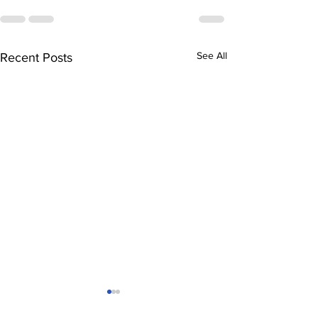
See All
Recent Posts