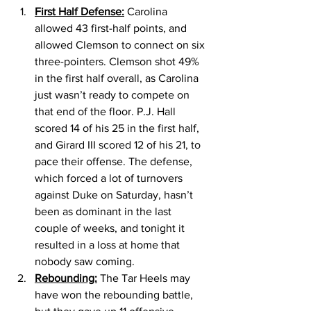
First Half Defense:
 Carolina 
allowed 43 first-half points, and 
allowed Clemson to connect on six 
three-pointers. Clemson shot 49% 
in the first half overall, as Carolina 
just wasn’t ready to compete on 
that end of the floor. P.J. Hall 
scored 14 of his 25 in the first half, 
and Girard III scored 12 of his 21, to 
pace their offense. The defense, 
which forced a lot of turnovers 
against Duke on Saturday, hasn’t 
been as dominant in the last 
couple of weeks, and tonight it 
resulted in a loss at home that 
nobody saw coming. 
Rebounding:
 The Tar Heels may 
have won the rebounding battle, 