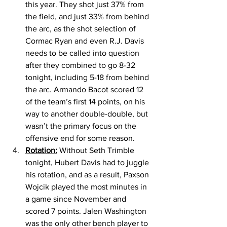
this year. They shot just 37% from 
the field, and just 33% from behind 
the arc, as the shot selection of 
Cormac Ryan and even R.J. Davis 
needs to be called into question 
after they combined to go 8-32 
tonight, including 5-18 from behind 
the arc. Armando Bacot scored 12 
of the team’s first 14 points, on his 
way to another double-double, but 
wasn’t the primary focus on the 
offensive end for some reason. 
Rotation:
 Without Seth Trimble 
tonight, Hubert Davis had to juggle 
his rotation, and as a result, Paxson 
Wojcik played the most minutes in 
a game since November and 
scored 7 points. Jalen Washington 
was the only other bench player to 