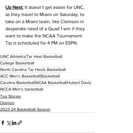
Up Next:
 It doesn’t get easier for UNC, 
as they travel to Miami on Saturday, to 
take on a Miami team, like Clemson in 
desperate need of a Quad 1 win if they 
want to make the NCAA Tournament. 
Tip is scheduled for 4 PM on ESPN.
UNC Athletics
Tar Heel Basketball
College Basketball
North Carolina Tar Heels Basketball
ACC Men's Basketball
Basketball
Carolina Basketball
NCAA Basketball
Hubert Davis
NCCA Men's basketball
Top Stories
Opinion
2023-24 Basketball Season