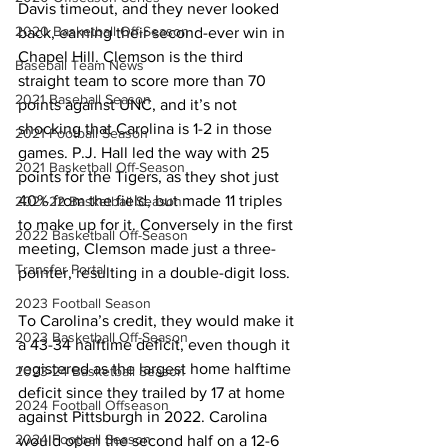
Davis timeout, and they never looked 
2020 Basketball Off-Season
back, earning their second-ever win in 
Chapel Hill. Clemson is the third 
Baseball Team News
straight team to score more than 70 
2021 Baseball Season
points against UNC, and it’s not 
shocking that Carolina is 1-2 in those 
2021 Football Season
games. P.J. Hall led the way with 25 
2021 Basketball Off-Season
points for the Tigers, as they shot just 
40% from the field, but made 11 triples 
2021-22 Basketball Season
to make up for it. Conversely in the first 
2022 Basketball Off-Season
meeting, Clemson made just a three-
Transfer Portal
pointer, resulting in a double-digit loss. 
2023 Football Season
To Carolina’s credit, they would make it 
2023 Basketball Off-Season
a 43-34 halftime deficit, even though it 
registered as the largest home halftime 
2023-24 Basketball Season
deficit since they trailed by 17 at home 
2024 Football Offseason
against Pittsburgh in 2022. Carolina 
2024 Football Season
would open the second half on a 12-6 