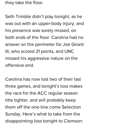
they take the floor. 
Seth Trimble didn’t play tonight, as he 
was out with an upper-body injury, and 
his presence was sorely missed, on 
both ends of the floor. Carolina had no 
answer on the perimeter for Joe Girard 
III, who scored 21 points, and UNC 
missed his aggressive nature on the 
offensive end. 
Carolina has now lost two of their last 
three games, and tonight’s loss makes 
the race for the ACC regular season 
title tighter, and will probably keep 
them off the one-line come Selection 
Sunday. Here’s what to take from the 
disappointing loss tonight to Clemson: 