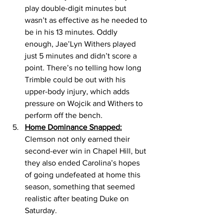
play double-digit minutes but 
wasn’t as effective as he needed to 
be in his 13 minutes. Oddly 
enough, Jae’Lyn Withers played 
just 5 minutes and didn’t score a 
point. There’s no telling how long 
Trimble could be out with his 
upper-body injury, which adds 
pressure on Wojcik and Withers to 
perform off the bench. 
Home Dominance Snapped:
Clemson not only earned their 
second-ever win in Chapel Hill, but 
they also ended Carolina’s hopes 
of going undefeated at home this 
season, something that seemed 
realistic after beating Duke on 
Saturday. 