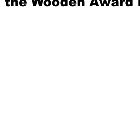
 the Wooden Award 
20 Basketball Season
2020 Offseason Series
2020 Baske
aseball Season
2021 Football Season
2021 Basketball Of
2022 Basketball Off-Season
Transfer Portal
2023 Football
2023-24 Basketball Season
2024 Football Offseason
202