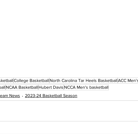
ketball
College Basketball
North Carolina Tar Heels Basketball
ACC Men's
all
NCAA Basketball
Hubert Davis
NCCA Men's basketball
 Team News
2023-24 Basketball Season