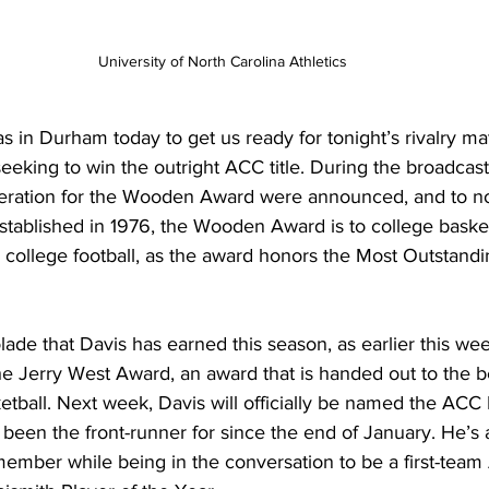
University of North Carolina Athletics
in Durham today to get us ready for tonight’s rivalry ma
eeking to win the outright ACC title. During the broadcast, 
eration for the Wooden Award were announced, and to no 
 Established in 1976, the Wooden Award is to college basket
college football, as the award honors the Most Outstandin
olade that Davis has earned this season, as earlier this we
the Jerry West Award, an award that is handed out to the b
etball. Next week, Davis will officially be named the ACC 
been the front-runner for since the end of January. He’s 
member while being in the conversation to be a first-team