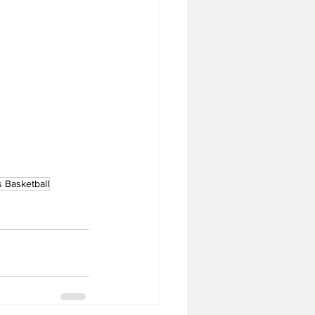
 Basketball