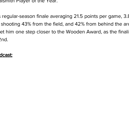
aismith Player of the Year. 
s regular-season finale averaging 21.5 points per game, 3.
e shooting 43% from the field, and 42% from behind the ar
t him one step closer to the Wooden Award, as the finalis
nd. 
dcast: