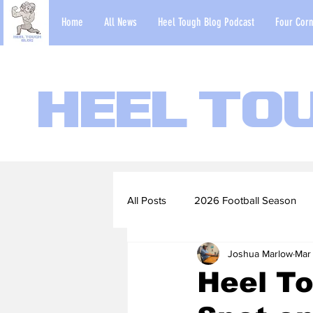
Home
All News
Heel Tough Blog Podcast
Four Corn
Heel To
All Posts
2026 Football Season
Joshua Marlow
Mar
2022-23 Basketball Season
Heel To
Football Scouting Reports
Ba