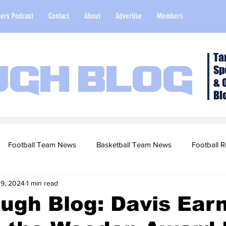
ers Podcast
Contact
About
Advertise
Members
Ta
Sp
ugh Blog
& 
Bl
Football Team News
Basketball Team News
Football R
 9, 2024
1 min read
2022 Football Season
Top Stories
Opinion
NFL Draf
ugh Blog: Davis Ear
sketball Recruiting
2020-21 Basketball Season
2020 Foot