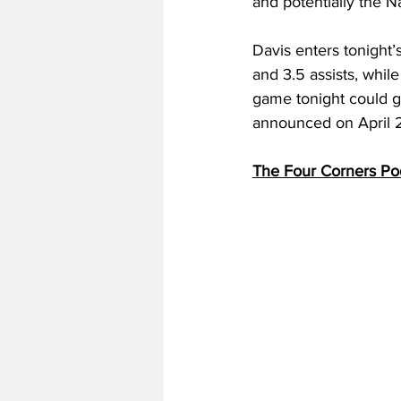
and potentially the N
Davis enters tonight’
and 3.5 assists, whil
game tonight could ge
announced on April 2
The Four Corners Po