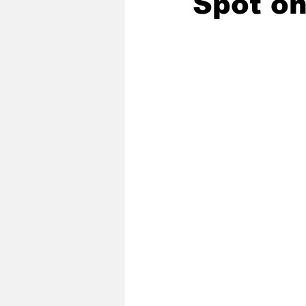
Spot on
2020 Baseball Season
2019-
Baseball Team News
2021 B
2021-22 Basketball Season
2023 Basketball Off-Season
Former Tar Heels