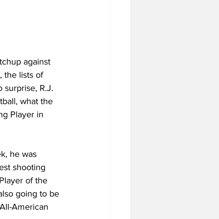
tchup against 
the lists of 
surprise, R.J. 
ball, what the 
g Player in 
ek, he was 
est shooting 
Player of the 
also going to be 
 All-American 