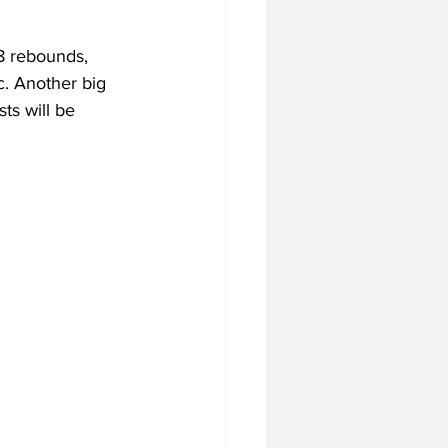
8 rebounds, 
c. Another big 
ts will be 