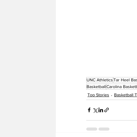
UNC Athletics
Tar Heel Bas
Basketball
Carolina Basketb
Top Stories
Basketball