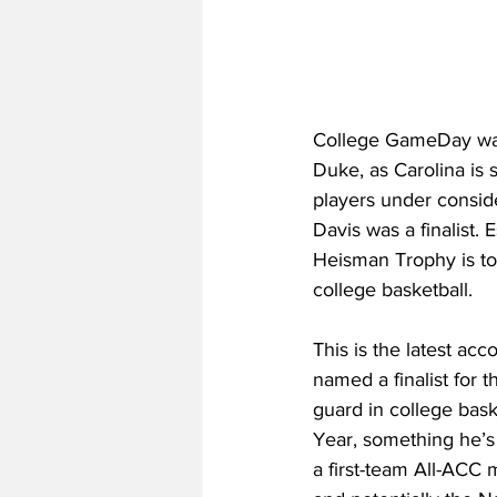
College GameDay was 
Duke, as Carolina is s
players under consid
Davis was a finalist.
Heisman Trophy is to 
college basketball. 
This is the latest acc
named a finalist for 
guard in college bask
Year, something he’s 
a first-team All-ACC 