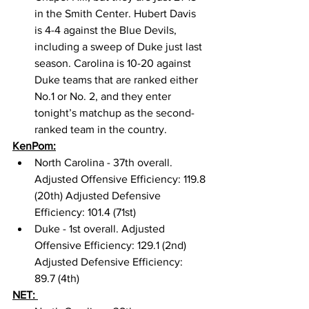
in the Smith Center. Hubert Davis 
is 4-4 against the Blue Devils, 
including a sweep of Duke just last 
season. Carolina is 10-20 against 
Duke teams that are ranked either 
No.1 or No. 2, and they enter 
tonight’s matchup as the second-
ranked team in the country. 
KenPom:
North Carolina - 37th overall. 
Adjusted Offensive Efficiency: 119.8 
(20th) Adjusted Defensive 
Efficiency: 101.4 (71st) 
Duke - 1st overall. Adjusted 
Offensive Efficiency: 129.1 (2nd) 
Adjusted Defensive Efficiency: 
89.7 (4th) 
NET: 