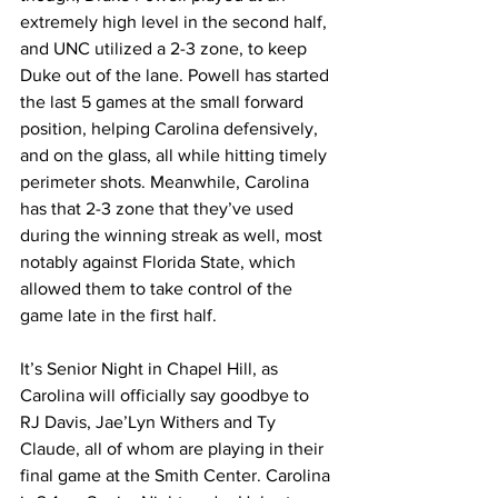
extremely high level in the second half, 
and UNC utilized a 2-3 zone, to keep 
Duke out of the lane. Powell has started 
the last 5 games at the small forward 
position, helping Carolina defensively, 
and on the glass, all while hitting timely 
perimeter shots. Meanwhile, Carolina 
has that 2-3 zone that they’ve used 
during the winning streak as well, most 
notably against Florida State, which 
allowed them to take control of the 
game late in the first half. 
It’s Senior Night in Chapel Hill, as 
Carolina will officially say goodbye to 
RJ Davis, Jae’Lyn Withers and Ty 
Claude, all of whom are playing in their 
final game at the Smith Center. Carolina 