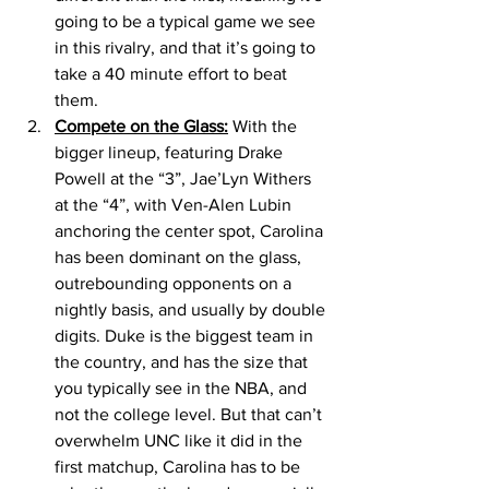
going to be a typical game we see 
in this rivalry, and that it’s going to 
take a 40 minute effort to beat 
them. 
Compete on the Glass:
 With the 
bigger lineup, featuring Drake 
Powell at the “3”, Jae’Lyn Withers 
at the “4”, with Ven-Alen Lubin 
anchoring the center spot, Carolina 
has been dominant on the glass, 
outrebounding opponents on a 
nightly basis, and usually by double 
digits. Duke is the biggest team in 
the country, and has the size that 
you typically see in the NBA, and 
not the college level. But that can’t 
overwhelm UNC like it did in the 
first matchup, Carolina has to be 