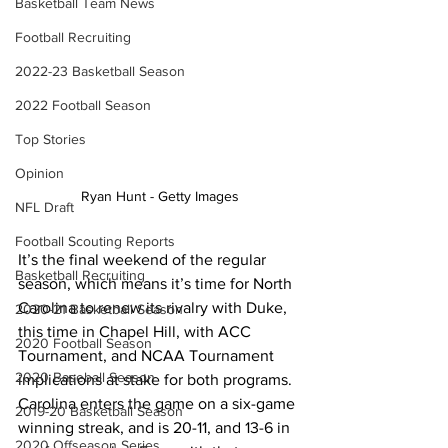
Basketball Team News
Football Recruiting
2022-23 Basketball Season
2022 Football Season
Top Stories
Opinion
Ryan Hunt - Getty Images
NFL Draft
Football Scouting Reports
It’s the final weekend of the regular 
Basketball Recruiting
season, which means it’s time for North 
Carolina to renew its rivalry with Duke, 
2020-21 Basketball Season
this time in Chapel Hill, with ACC 
2020 Football Season
Tournament, and NCAA Tournament 
2020 Baseball Season
implications at stake for both programs. 
Carolina enters the game on a six-game 
2019-20 Basketball Season
winning streak, and is 20-11, and 13-6 in 
2020 Offseason Series