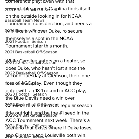
conference play, Even with that 
respectable record, Carolina finds itself 
2020 Basketball Off-Season
on the outside looking in for NCAA 
Baseball Team News
Tournament consideration, and needs a 
win, like a win over Duke, ro secure 
2021 Baseball Season
themselves a spot in the NCAA 
2021 Football Season
Tournament later this month.
2021 Basketball Off-Season
While Carolina enters on a heater, so 
2021-22 Basketball Season
does Duke, who hasn’t lost since the 
2022 Basketball Off-Season
second Tuesday at Clemson, their lone 
loss of ACC play. Even though they 
Transfer Portal
enter with an 18-1 record in ACC play, 
2023 Football Season
the Blue Devils need a win over 
2023 Basketball Off-Season
Carolina, to win the ACC regular season 
title outright, and be the 
#1
 seed in the 
2023-24 Basketball Season
ACC Tournament next week. There’s a 
2024 Football Offseason
scenario that exists where if Duke loses, 
and Clemson and Louisville both win, 
2024 Football Season