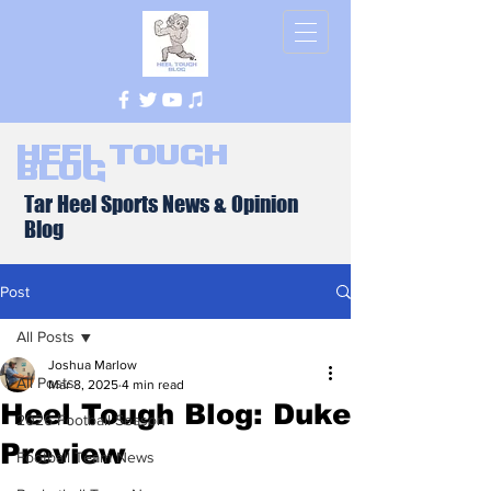
Heel Tough
Blog
Tar Heel Sports News & Opinion
Blog
Post
All Posts
Joshua Marlow
All Posts
Mar 8, 2025
4 min read
Heel Tough Blog: Duke
2026 Football Season
Preview
Football Team News