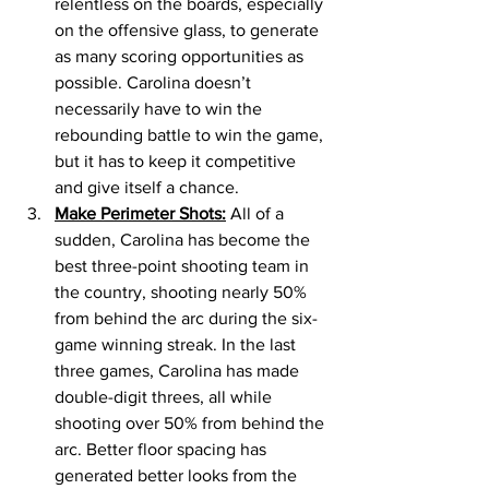
relentless on the boards, especially 
on the offensive glass, to generate 
as many scoring opportunities as 
possible. Carolina doesn’t 
necessarily have to win the 
rebounding battle to win the game, 
but it has to keep it competitive 
and give itself a chance. 
Make Perimeter Shots:
 All of a 
sudden, Carolina has become the 
best three-point shooting team in 
the country, shooting nearly 50% 
from behind the arc during the six-
game winning streak. In the last 
three games, Carolina has made 
double-digit threes, all while 
shooting over 50% from behind the 
arc. Better floor spacing has 
generated better looks from the 