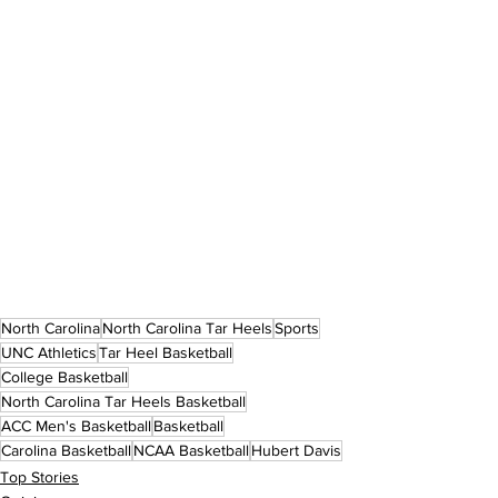
North Carolina
North Carolina Tar Heels
Sports
UNC Athletics
Tar Heel Basketball
College Basketball
North Carolina Tar Heels Basketball
ACC Men's Basketball
Basketball
Carolina Basketball
NCAA Basketball
Hubert Davis
Top Stories