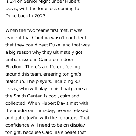
is 2-1 on Senior Night under Hubert 
Davis, with the lone loss coming to 
Duke back in 2023.
When the two teams first met, it was 
evident that Carolina wasn’t confident 
that they could beat Duke, and that was 
a big reason why they ultimately got 
embarrassed in Cameron Indoor 
Stadium. There’s a different feeling 
around this team, entering tonight’s 
matchup. The players, including RJ 
Davis, who will play in his final game at 
the Smith Center, is cool, calm and 
collected. When Hubert Davis met with 
the media on Thursday, he was relaxed, 
and quite joyful with the reporters. That 
confidence will need to be on display 
tonight, because Carolina’s belief that 