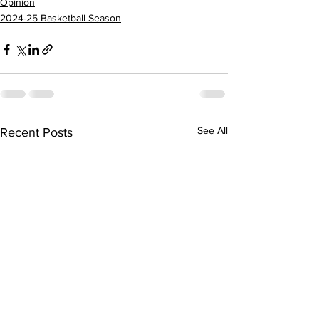
Opinion
2024-25 Basketball Season
See All
Recent Posts