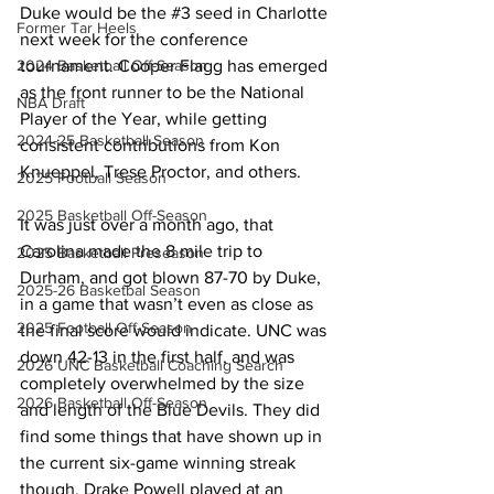
Duke would be the 
#3
 seed in Charlotte 
Former Tar Heels
next week for the conference 
tournament. Cooper Flagg has emerged 
2024 Basketball Off-Season
as the front runner to be the National 
NBA Draft
Player of the Year, while getting 
2024-25 Basketball Season
consistent contributions from Kon 
Knueppel, Trese Proctor, and others. 
2025 Football Season
2025 Basketball Off-Season
It was just over a month ago, that 
Carolina made the 8 mile trip to 
2025 Basketball Preseason
Durham, and got blown 87-70 by Duke, 
2025-26 Basketbal Season
in a game that wasn’t even as close as 
2025 Football Off-Season
the final score would indicate. UNC was 
down 42-13 in the first half, and was 
2026 UNC Basketball Coaching Search
completely overwhelmed by the size 
2026 Basketball Off-Season
and length of the Blue Devils. They did 
find some things that have shown up in 
the current six-game winning streak 
though, Drake Powell played at an 