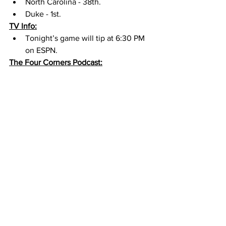
North Carolina - 38th. 
Duke - 1st. 
TV Info:
Tonight’s game will tip at 6:30 PM 
on ESPN. 
The Four Corners Podcast: