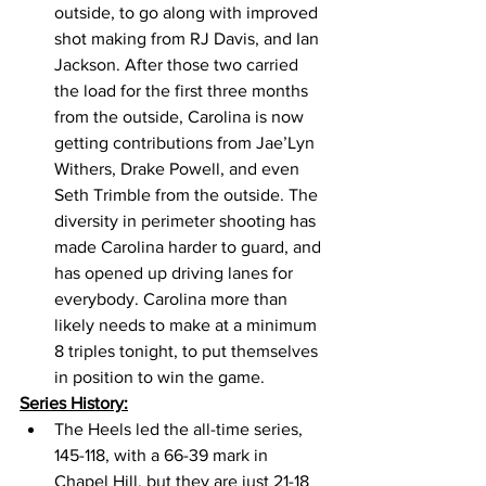
outside, to go along with improved 
shot making from RJ Davis, and Ian 
Jackson. After those two carried 
the load for the first three months 
from the outside, Carolina is now 
getting contributions from Jae’Lyn 
Withers, Drake Powell, and even 
Seth Trimble from the outside. The 
diversity in perimeter shooting has 
made Carolina harder to guard, and 
has opened up driving lanes for 
everybody. Carolina more than 
likely needs to make at a minimum 
8 triples tonight, to put themselves 
in position to win the game. 
Series History:
The Heels led the all-time series, 
145-118, with a 66-39 mark in 
Chapel Hill, but they are just 21-18 