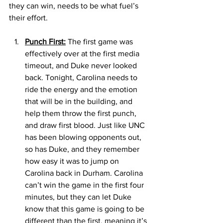
they can win, needs to be what fuel’s 
their effort. 
Punch First:
 The first game was 
effectively over at the first media 
timeout, and Duke never looked 
back. Tonight, Carolina needs to 
ride the energy and the emotion 
that will be in the building, and 
help them throw the first punch, 
and draw first blood. Just like UNC 
has been blowing opponents out, 
so has Duke, and they remember 
how easy it was to jump on 
Carolina back in Durham. Carolina 
can’t win the game in the first four 
minutes, but they can let Duke 
know that this game is going to be 
different than the first, meaning it’s 