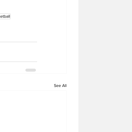
tball
See All