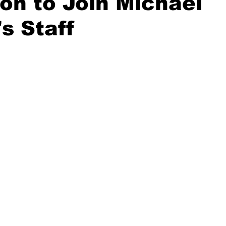
n to Join Michael
s Staff
20 Basketball Season
2020 Offseason Series
2020 Baske
aseball Season
2021 Football Season
2021 Basketball Of
2022 Basketball Off-Season
Transfer Portal
2023 Football
2023-24 Basketball Season
2024 Football Offseason
202