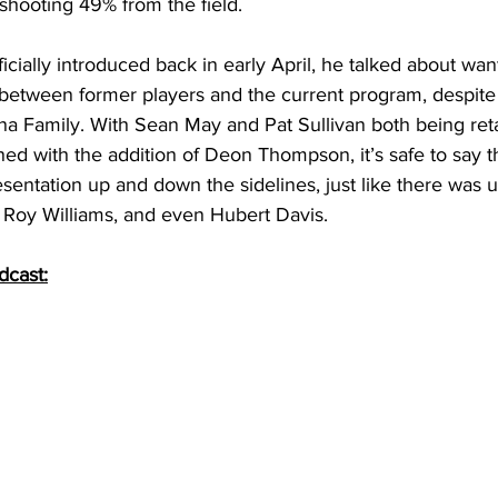
 shooting 49% from the field. 
ially introduced back in early April, he talked about want
between former players and the current program, despite
ina Family. With Sean May and Pat Sullivan both being ret
ned with the addition of Deon Thompson, it’s safe to say th
resentation up and down the sidelines, just like there was
, Roy Williams, and even Hubert Davis. 
dcast: