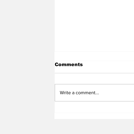
Comments
Write a comment...
Heel Tough Blog: Steve
Belichick on Medial
Leave