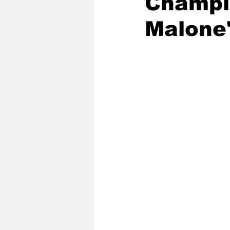
Champio
Malone'
2020 Baseball Season
2019-
Baseball Team News
2021 B
2021-22 Basketball Season
2023 Basketball Off-Season
Former Tar Heels