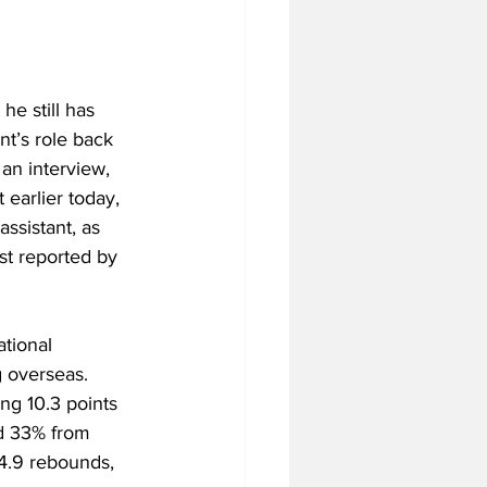
he still has 
nt’s role back 
 an interview, 
 earlier today, 
ssistant, as 
st reported by 
tional 
g overseas. 
ng 10.3 points 
nd 33% from 
4.9 rebounds, 