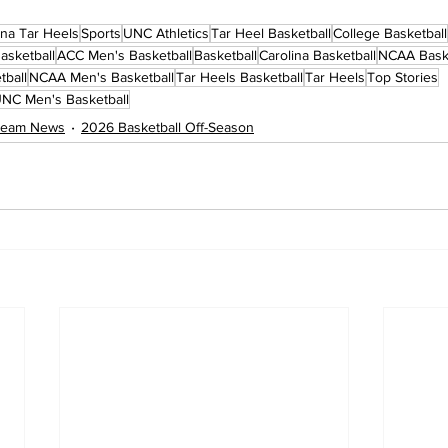
ina Tar Heels
Sports
UNC Athletics
Tar Heel Basketball
College Basketball
asketball
ACC Men's Basketball
Basketball
Carolina Basketball
NCAA Baske
tball
NCAA Men's Basketball
Tar Heels Basketball
Tar Heels
Top Stories
NC Men's Basketball
 Team News
2026 Basketball Off-Season