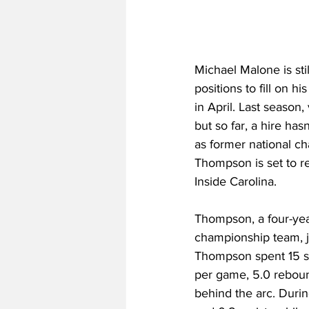
Michael Malone is stil
positions to fill on h
in April. Last season,
but so far, a hire has
as former national ch
Thompson is set to re
Inside Carolina. 
Thompson, a four-yea
championship team, jo
Thompson spent 15 sea
per game, 5.0 reboun
behind the arc. Durin