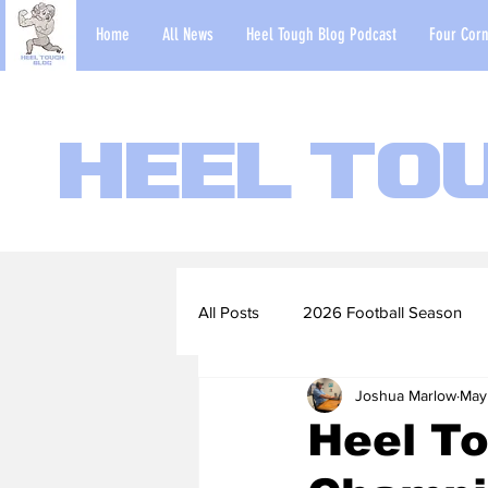
Home
All News
Heel Tough Blog Podcast
Four Corn
Heel To
All Posts
2026 Football Season
Joshua Marlow
May
2022-23 Basketball Season
Heel To
Football Scouting Reports
Ba