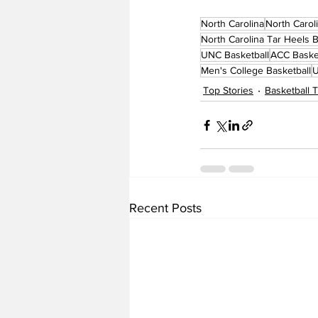
North Carolina
North Carol
North Carolina Tar Heels B
UNC Basketball
ACC Baske
Men's College Basketball
U
Top Stories
Basketball
Recent Posts