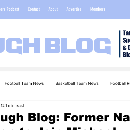
ers Podcast
Contact
About
Advertise
Members
Ta
Sp
ugh Blog
& 
Bl
Football Team News
Basketball Team News
Football R
 12
1 min read
2022 Football Season
Top Stories
Opinion
NFL Draf
ugh Blog: Former Na
sketball Recruiting
2020-21 Basketball Season
2020 Foot