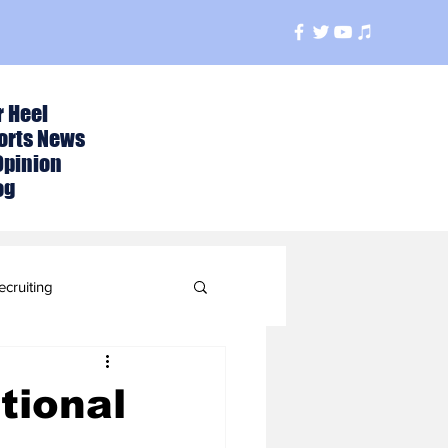
r Heel
orts News
Opinion
og
ecruiting
t
tional
ball Season