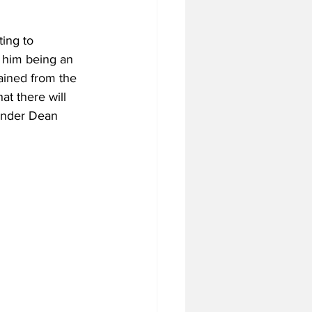
ing to 
 him being an 
ained from the 
at there will 
 under Dean 