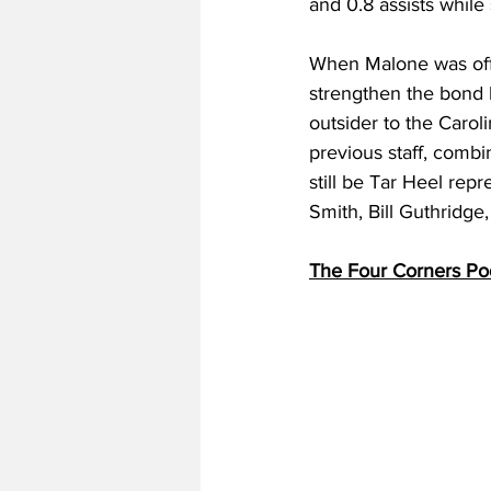
and 0.8 assists while
When Malone was offic
strengthen the bond 
outsider to the Carol
previous staff, combi
still be Tar Heel rep
Smith, Bill Guthridge
The Four Corners Po