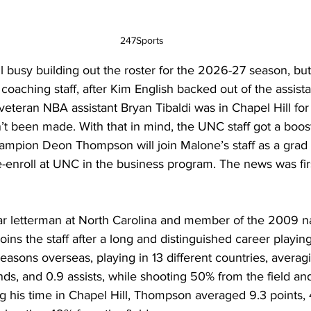
247Sports
l busy building out the roster for the 2026-27 season, but 
is coaching staff, after Kim English backed out of the assista
 veteran NBA assistant Bryan Tibaldi was in Chapel Hill for
n’t been made. With that in mind, the UNC staff got a boost
ampion Deon Thompson will join Malone’s staff as a grad a
-enroll at UNC in the business program. The news was fir
r letterman at North Carolina and member of the 2009 na
ins the staff after a long and distinguished career playin
sons overseas, playing in 13 different countries, averagi
ds, and 0.9 assists, while shooting 50% from the field a
g his time in Chapel Hill, Thompson averaged 9.3 points, 