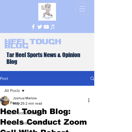
Heel Tough
Blog
Tar Heel Sports News & Opinion
Blog
Post
All Posts
Joshua Marlow
All Posts
May 25
2 min read
Heel Tough Blog:
2026 Football Season
Heels Conduct Zoom
Football Team News