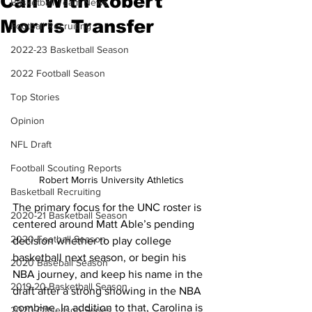
Call With Robert
Basketball Team News
Morris Transfer
Football Recruiting
2022-23 Basketball Season
2022 Football Season
Top Stories
Opinion
NFL Draft
Football Scouting Reports
Robert Morris University Athletics
Basketball Recruiting
The primary focus for the UNC roster is 
2020-21 Basketball Season
centered around Matt Able’s pending 
2020 Football Season
decision whether to play college 
basketball next season, or begin his 
2020 Baseball Season
NBA journey, and keep his name in the 
2019-20 Basketball Season
draft after a strong showing in the NBA 
combine. In addition to that, Carolina is 
2020 Offseason Series