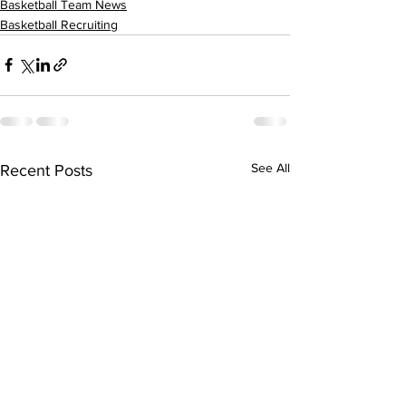
Basketball Team News
Basketball Recruiting
See All
Recent Posts