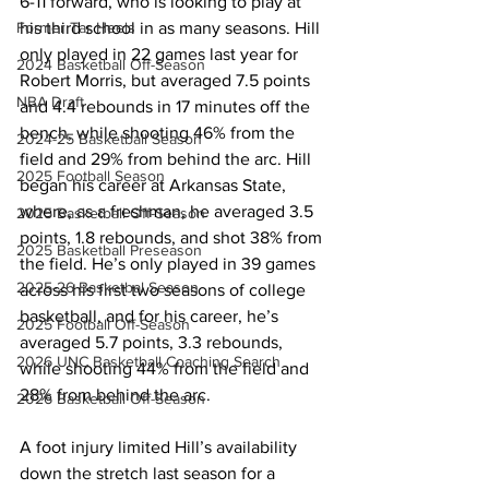
6-11 forward, who is looking to play at 
his third school in as many seasons. Hill 
Former Tar Heels
only played in 22 games last year for 
2024 Basketball Off-Season
Robert Morris, but averaged 7.5 points 
NBA Draft
and 4.4 rebounds in 17 minutes off the 
bench, while shooting 46% from the 
2024-25 Basketball Season
field and 29% from behind the arc. Hill 
2025 Football Season
began his career at Arkansas State, 
where, as a freshman, he averaged 3.5 
2025 Basketball Off-Season
points, 1.8 rebounds, and shot 38% from 
2025 Basketball Preseason
the field. He’s only played in 39 games 
2025-26 Basketbal Season
across his first two seasons of college 
basketball, and for his career, he’s 
2025 Football Off-Season
averaged 5.7 points, 3.3 rebounds, 
2026 UNC Basketball Coaching Search
while shooting 44% from the field and 
28% from behind the arc. 
2026 Basketball Off-Season
A foot injury limited Hill’s availability 
down the stretch last season for a 