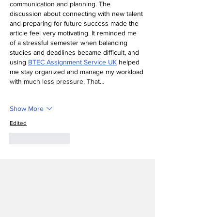
communication and planning. The 
discussion about connecting with new talent 
and preparing for future success made the 
article feel very motivating. It reminded me 
of a stressful semester when balancing 
studies and deadlines became difficult, and 
using 
BTEC Assignment Service UK
 helped 
me stay organized and manage my workload 
with much less pressure. That…
Show More
Edited
Like
Reply