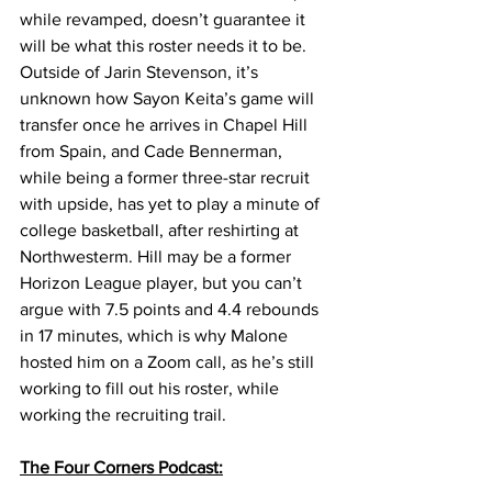
while revamped, doesn’t guarantee it 
will be what this roster needs it to be. 
Outside of Jarin Stevenson, it’s 
unknown how Sayon Keita’s game will 
transfer once he arrives in Chapel Hill 
from Spain, and Cade Bennerman, 
while being a former three-star recruit 
with upside, has yet to play a minute of 
college basketball, after reshirting at 
Northwesterm. Hill may be a former 
Horizon League player, but you can’t 
argue with 7.5 points and 4.4 rebounds 
in 17 minutes, which is why Malone 
hosted him on a Zoom call, as he’s still 
working to fill out his roster, while 
working the recruiting trail. 
The Four Corners Podcast: