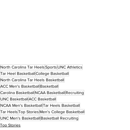
North Carolina Tar Heels
Sports
UNC Athletics
Tar Heel Basketball
College Basketball
North Carolina Tar Heels Basketball
ACC Men's Basketball
Basketball
Carolina Basketball
NCAA Basketball
Recruiting
UNC Basketball
ACC Basketball
NCAA Men's Basketball
Tar Heels Basketball
Tar Heels
Top Stories
Men's College Basketball
UNC Men's Basketball
Basketball Recruiting
Top Stories