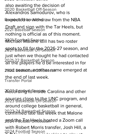
also awaiting the decision of 
2020 Basketball Off-Season
Alexandros Samodurov, who is 
expected to withdraw from the NBA 
Baseball Team News
Draft and sign with the Tar Heels, but 
2021 Baseball Season
nothing is official as of this moment. 
2021 Football Season
Michael Malone still has two roster 
spots to fill for the 2026-27 season, and 
2021 Basketball Off-Season
just when we thought he had contacted 
2021-22 Basketball Season
all the players he’d be interested in for 
next season, another name emerged at 
2022 Basketball Off-Season
the end of last week. 
Transfer Portal
2023 Football Season
According to Inside Carolina and other 
sources close to the UNC program, and 
2023 Basketball Off-Season
around college basketball in general, 
2023-24 Basketball Season
confirmed late last week that Malone 
and the Tar Heels hosted a Zoom call 
2024 Football Offseason
with Robert Morris transfer, Josh Hill, a 
2024 Football Season