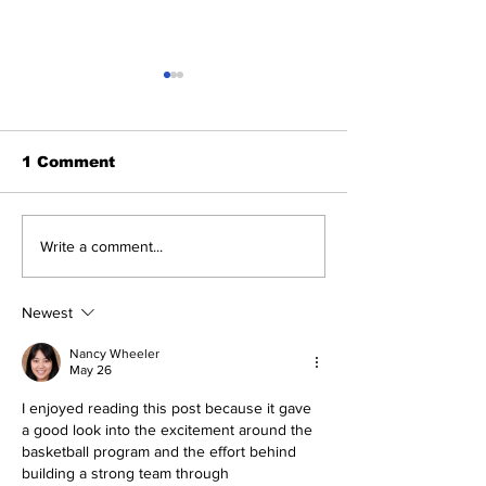
1 Comment
Heel Tough Blog:
Heel Tough B
Write a comment...
Steve Belichick on
Jelani Thurm
Medial Leave
Lands on Pre
Mackey Award
Newest
Nancy Wheeler
May 26
I enjoyed reading this post because it gave 
a good look into the excitement around the 
basketball program and the effort behind 
building a strong team through 