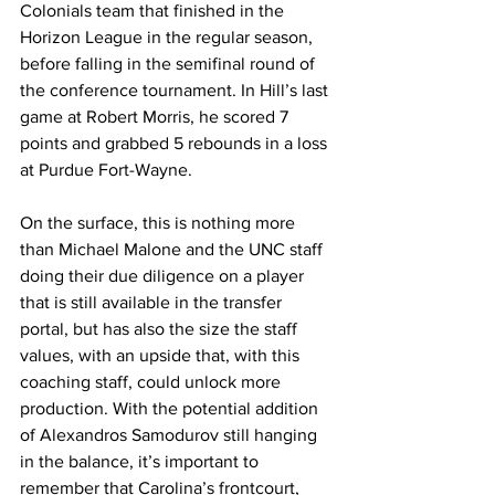
Colonials team that finished in the 
Horizon League in the regular season, 
before falling in the semifinal round of 
the conference tournament. In Hill’s last 
game at Robert Morris, he scored 7 
points and grabbed 5 rebounds in a loss 
at Purdue Fort-Wayne. 
On the surface, this is nothing more 
than Michael Malone and the UNC staff 
doing their due diligence on a player 
that is still available in the transfer 
portal, but has also the size the staff 
values, with an upside that, with this 
coaching staff, could unlock more 
production. With the potential addition 
of Alexandros Samodurov still hanging 
in the balance, it’s important to 
remember that Carolina’s frontcourt, 