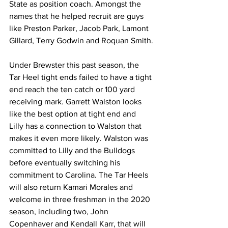
State as position coach. Amongst the 
names that he helped recruit are guys 
like Preston Parker, Jacob Park, Lamont 
Gillard, Terry Godwin and Roquan Smith.
Under Brewster this past season, the 
Tar Heel tight ends failed to have a tight 
end reach the ten catch or 100 yard 
receiving mark. Garrett Walston looks 
like the best option at tight end and 
Lilly has a connection to Walston that 
makes it even more likely. Walston was 
committed to Lilly and the Bulldogs 
before eventually switching his 
commitment to Carolina. The Tar Heels 
will also return Kamari Morales and 
welcome in three freshman in the 2020 
season, including two, John 
Copenhaver and Kendall Karr, that will 