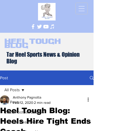
Heel Tough
Blog
Tar Heel Sports News & Opinion
Blog
Post
All Posts
Anthony Pagnotta
All Posts
Feb 12, 2020
2 min read
Heel Tough Blog:
2026 Football Season
Heels Hire Tight Ends
Football Team News