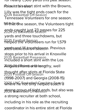
Prior to his short stint with the Browns, 
Former Tar Heels
Lilly was the tight ends coach for the 
2024 Basketball Off-Season
Tennessee Volunteers for one season. 
NBA Draft
In that one season, the Volunteers tight 
ends caught just 23 passes for 225 
2024-25 Basketball Season
yards and three touchdowns, but 
2025 Football Season
helped the Volunteers run for 1,579 
yards and 14 touchdowns. Previous 
2025 Basketball Off-Season
stops prior to his arrival in Knoxville 
2025 Basketball Preseason
included a short stint with the Los 
Angeles Rams and lengthy, well 
2025-26 Basketbal Season
thought after stints at Florida State 
2025 Football Off-Season
(1998-2007) and Georgia (2008-15) 
2026 UNC Basketball Coaching Search
where he not only helped coach a 
strong group of tight ends, but also was 
2026 Basketball Off-Season
a strong recruiter at both school, 
including in his role as the recruiting 
coordinator in his entire stint at Florida 