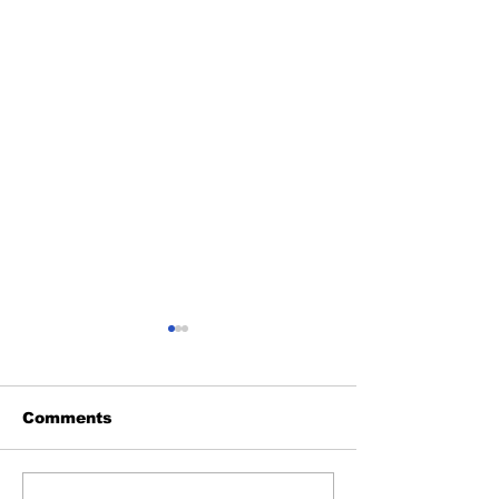
Comments