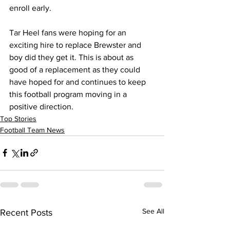
enroll early.
Tar Heel fans were hoping for an 
exciting hire to replace Brewster and 
boy did they get it. This is about as 
good of a replacement as they could 
have hoped for and continues to keep 
this football program moving in a 
positive direction.
Top Stories
Football Team News
See All
Recent Posts