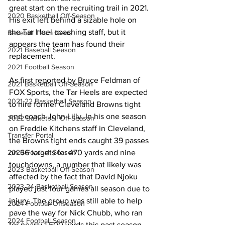
great start on the recruiting trail in 2021. 
2020 Basketball Off-Season
His exit left behind a sizable hole on 
the Tar Heel coaching staff, but it 
Baseball Team News
appears the team has found their 
2021 Baseball Season
replacement.
2021 Football Season
As first reported by Bruce Feldman of 
2021 Basketball Off-Season
FOX Sports, the Tar Heels are expected 
2021-22 Basketball Season
to hire former Cleveland Browns tight 
end coach John Lilly. In his one season 
2022 Basketball Off-Season
on Freddie Kitchens staff in Cleveland, 
Transfer Portal
the Browns tight ends caught 39 passes 
on 66 targets for 470 yards and nine 
2023 Football Season
touchdowns, a number that likely was 
2023 Basketball Off-Season
affected by the fact that David Njoku 
2023-24 Basketball Season
played just four games all season due to 
injury. The group was still able to help 
2024 Football Offseason
pave the way for Nick Chubb, who ran 
2024 Football Season
for nearly 1,500 yards this past season. 