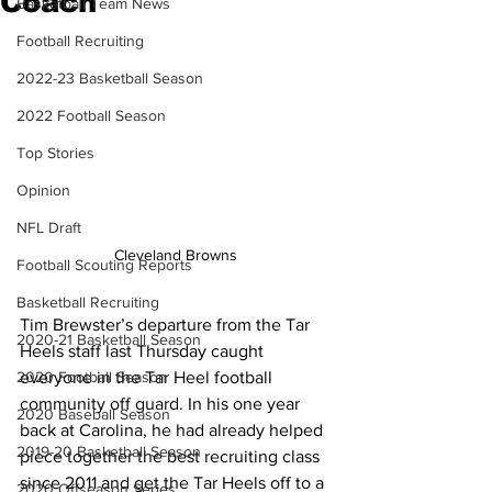
Coach
Basketball Team News
Football Recruiting
2022-23 Basketball Season
2022 Football Season
Top Stories
Opinion
NFL Draft
Cleveland Browns
Football Scouting Reports
Basketball Recruiting
Tim Brewster’s departure from the Tar 
2020-21 Basketball Season
Heels staff last Thursday caught 
everyone in the Tar Heel football 
2020 Football Season
community off guard. In his one year 
2020 Baseball Season
back at Carolina, he had already helped 
2019-20 Basketball Season
piece together the best recruiting class 
since 2011 and get the Tar Heels off to a 
2020 Offseason Series