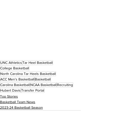
UNC Athletics
Tar Heel Basketball
College Basketball
North Carolina Tar Heels Basketball
ACC Men's Basketball
Basketball
Carolina Basketball
NCAA Basketball
Recruiting
Hubert Davis
Transfer Portal
Top Stories
Basketball Team News
2023-24 Basketball Season