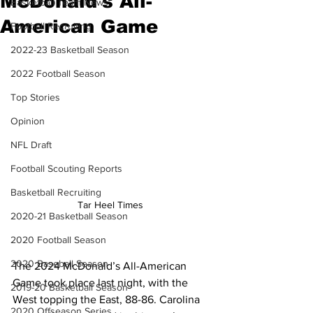
McDonald's All-
Basketball Team News
American Game
Football Recruiting
2022-23 Basketball Season
2022 Football Season
Top Stories
Opinion
NFL Draft
Football Scouting Reports
Basketball Recruiting
Tar Heel Times 
2020-21 Basketball Season
2020 Football Season
2020 Baseball Season
The 2024 McDonald’s All-American 
Game took place last night, with the 
2019-20 Basketball Season
West topping the East, 88-86. Carolina 
2020 Offseason Series