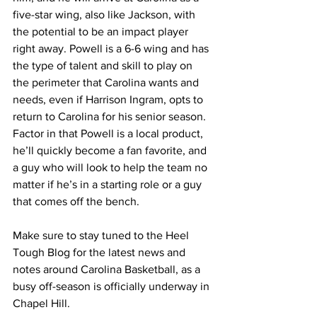
five-star wing, also like Jackson, with 
the potential to be an impact player 
right away. Powell is a 6-6 wing and has 
the type of talent and skill to play on 
the perimeter that Carolina wants and 
needs, even if Harrison Ingram, opts to 
return to Carolina for his senior season. 
Factor in that Powell is a local product, 
he’ll quickly become a fan favorite, and 
a guy who will look to help the team no 
matter if he’s in a starting role or a guy 
that comes off the bench. 
Make sure to stay tuned to the Heel 
Tough Blog for the latest news and 
notes around Carolina Basketball, as a 
busy off-season is officially underway in 
Chapel Hill. 