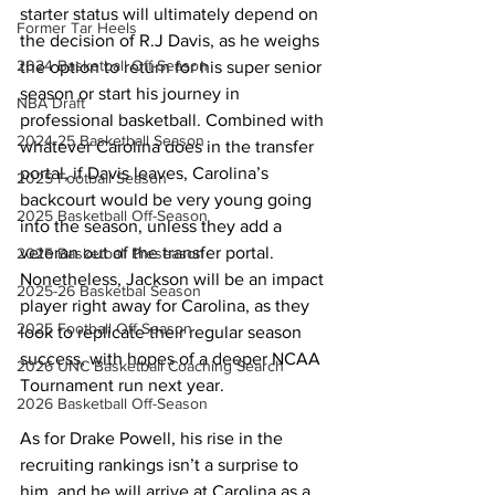
starter status will ultimately depend on 
Former Tar Heels
the decision of R.J Davis, as he weighs 
2024 Basketball Off-Season
the option to return for his super senior 
season or start his journey in 
NBA Draft
professional basketball. Combined with 
2024-25 Basketball Season
whatever Carolina does in the transfer 
portal, if Davis leaves, Carolina’s 
2025 Football Season
backcourt would be very young going 
2025 Basketball Off-Season
into the season, unless they add a 
veteran out of the transfer portal. 
2025 Basketball Preseason
Nonetheless, Jackson will be an impact 
2025-26 Basketbal Season
player right away for Carolina, as they 
2025 Football Off-Season
look to replicate their regular season 
success, with hopes of a deeper NCAA 
2026 UNC Basketball Coaching Search
Tournament run next year.
2026 Basketball Off-Season
As for Drake Powell, his rise in the 
recruiting rankings isn’t a surprise to 
him, and he will arrive at Carolina as a 