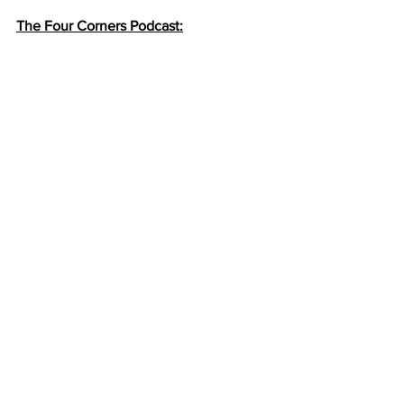
The Four Corners Podcast: