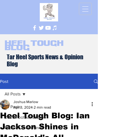
Heel Tough
Blog
Tar Heel Sports News & Opinion
Blog
Post
All Posts
Joshua Marlow
All Posts
Apr 3, 2024
2 min read
Heel Tough Blog: Ian
2026 Football Season
Jackson Shines in
Football Team News