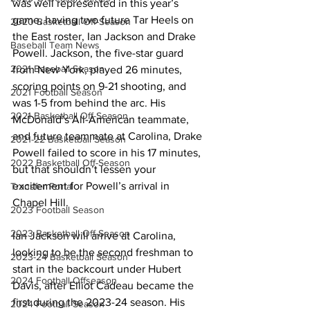
was well represented in this year’s 
game, having two future Tar Heels on 
2020 Basketball Off-Season
the East roster, Ian Jackson and Drake 
Baseball Team News
Powell. Jackson, the five-star guard 
2021 Baseball Season
from New York, played 26 minutes, 
scoring points on 9-21 shooting, and 
2021 Football Season
was 1-5 from behind the arc. His 
2021 Basketball Off-Season
McDonald’s All-American teammate, 
and future teammate at Carolina, Drake 
2021-22 Basketball Season
Powell failed to score in his 17 minutes, 
2022 Basketball Off-Season
but that shouldn’t lessen your 
excitement for Powell’s arrival in 
Transfer Portal
Chapel Hill. 
2023 Football Season
2023 Basketball Off-Season
Ian Jackson will arrive at Carolina, 
looking to be the second freshman to 
2023-24 Basketball Season
start in the backcourt under Hubert 
2024 Football Offseason
Davis, after Elliot Cadeau became the 
first during the 2023-24 season. His 
2024 Football Season