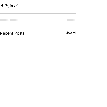
See All
Recent Posts