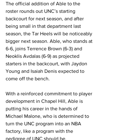
The official addition of Able to the 
roster rounds out UNC’s starting 
backcourt for next season, and after 
being small in that department last 
season, the Tar Heels will be noticeably 
bigger next season. Able, who stands at 
6-6, joins Terrence Brown (6-3) and 
Neoklis Avdalas (6-9) as projected 
starters in the backcourt, with Jaydon 
Young and Isaiah Denis expected to 
come off the bench. 
With a reinforced commitment to player 
development in Chapel Hill, Able is 
putting his career in the hands of 
Michael Malone, who is determined to 
turn the UNC program into an NBA 
factory, like a program with the 
pedigree of UNC should be. 