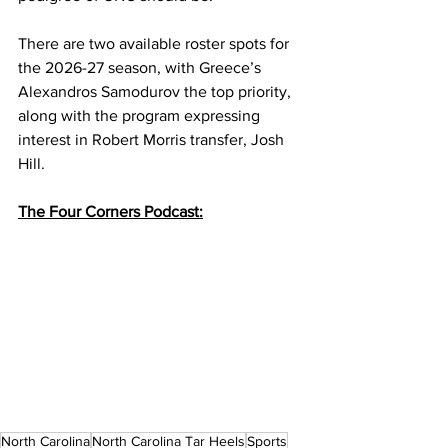
There are two available roster spots for 
the 2026-27 season, with Greece’s 
Alexandros Samodurov the top priority, 
along with the program expressing 
interest in Robert Morris transfer, Josh 
Hill. 
The Four Corners Podcast:
North Carolina
North Carolina Tar Heels
Sports