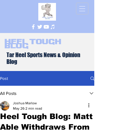
Heel Tough
Blog
Tar Heel Sports News & Opinion
Blog
Post
All Posts
Joshua Marlow
May 26
2 min read
Heel Tough Blog: Matt
Able Withdraws From