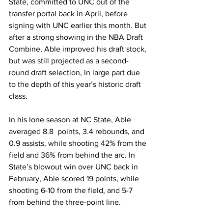
State, committed to UNC out of the 
transfer portal back in April, before 
signing with UNC earlier this month. But 
after a strong showing in the NBA Draft 
Combine, Able improved his draft stock, 
but was still projected as a second-
round draft selection, in large part due 
to the depth of this year’s historic draft 
class. 
In his lone season at NC State, Able 
averaged 8.8  points, 3.4 rebounds, and 
0.9 assists, while shooting 42% from the 
field and 36% from behind the arc. In 
State’s blowout win over UNC back in 
February, Able scored 19 points, while 
shooting 6-10 from the field, and 5-7 
from behind the three-point line. 