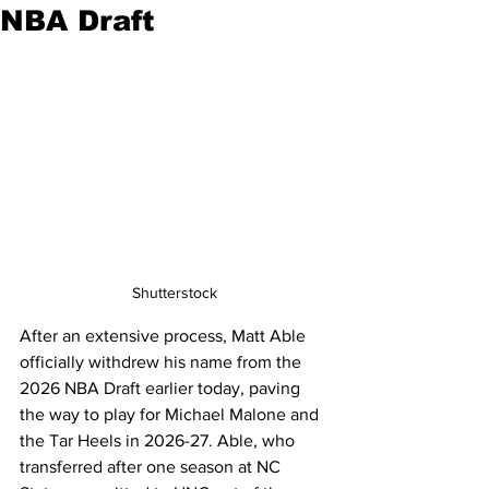
NBA Draft
Shutterstock
After an extensive process, Matt Able 
officially withdrew his name from the 
2026 NBA Draft earlier today, paving 
the way to play for Michael Malone and 
the Tar Heels in 2026-27. Able, who 
transferred after one season at NC 