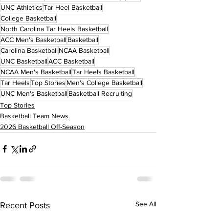
UNC Athletics
Tar Heel Basketball
College Basketball
North Carolina Tar Heels Basketball
ACC Men's Basketball
Basketball
Carolina Basketball
NCAA Basketball
UNC Basketball
ACC Basketball
NCAA Men's Basketball
Tar Heels Basketball
Tar Heels
Top Stories
Men's College Basketball
UNC Men's Basketball
Basketball Recruiting
Top Stories
Basketball Team News
2026 Basketball Off-Season
See All
Recent Posts