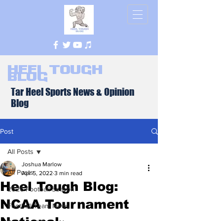
Heel Tough
Blog
Tar Heel Sports News & Opinion
Blog
Post
All Posts
Joshua Marlow
All Posts
Apr 5, 2022
3 min read
Heel Tough Blog:
2026 Football Season
NCAA Tournament
Football Team News