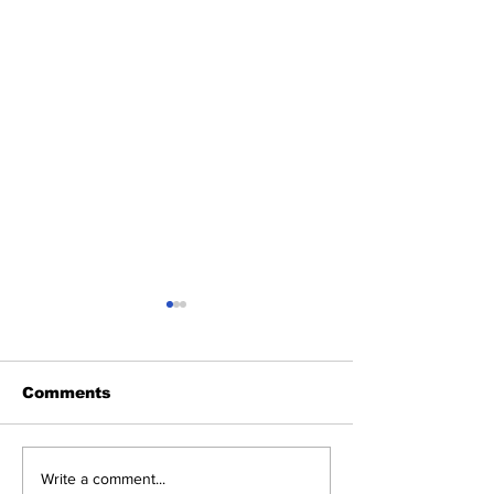
Comments
Heel Tough Blog:
Heel Tough B
Write a comment...