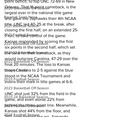
point deficit, to top UNC 72-69 in New 
Orleans. That 16 point comeback, is the 
2020 Basketball Off-Season
largest ever in the national title game 
Baseball Team News
and gave the Jayhawks their 4th NCAA 
title. UNC led 40-25 at the break, after 
2021 Baseball Season
closing the first half, on an extended 25-
2021 Football Season
7 run, to take control of the game. 
Kansas responded by scoring the first 
2021 Basketball Off-Season
six points in the second half, which set 
2021-22 Basketball Season
the tone for their comeback, as they 
would outscore Carolina, 47-29 over the 
2022 Basketball Off-Season
final 20 minutes. The loss to Kansas 
drops Carolina to 2-5 against the blue 
Transfer Portal
blood in the NCAA Tournament and 
2023 Football Season
evens their mark in title games at 6-6. 
2023 Basketball Off-Season
UNC shot just 32% from the field in the 
2023-24 Basketball Season
game, and even worse 22% from 
behind the three-point line. Meanwhile, 
2024 Football Offseason
Kansas shot 44% from the floor, and 
2024 Football Season
35% from behind the arc. Armando 