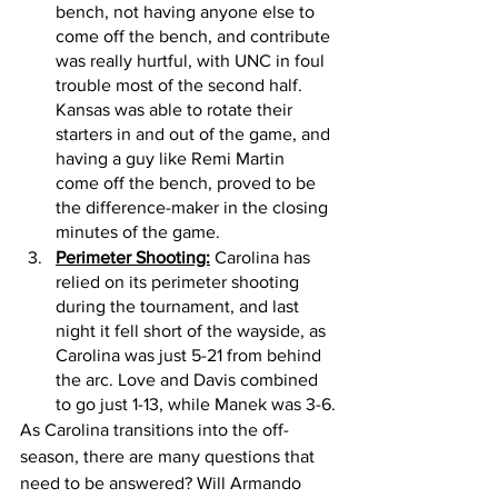
bench, not having anyone else to 
come off the bench, and contribute 
was really hurtful, with UNC in foul 
trouble most of the second half. 
Kansas was able to rotate their 
starters in and out of the game, and 
having a guy like Remi Martin 
come off the bench, proved to be 
the difference-maker in the closing 
minutes of the game. 
Perimeter Shooting:
 Carolina has 
relied on its perimeter shooting 
during the tournament, and last 
night it fell short of the wayside, as 
Carolina was just 5-21 from behind 
the arc. Love and Davis combined 
to go just 1-13, while Manek was 3-6.
As Carolina transitions into the off-
season, there are many questions that 
need to be answered? Will Armando 