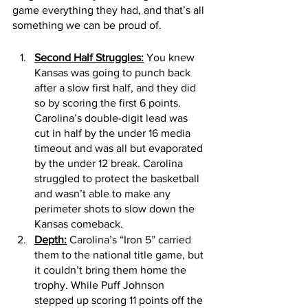
game everything they had, and that’s all 
something we can be proud of.
Second Half Struggles:
 You knew 
Kansas was going to punch back 
after a slow first half, and they did 
so by scoring the first 6 points. 
Carolina’s double-digit lead was 
cut in half by the under 16 media 
timeout and was all but evaporated 
by the under 12 break. Carolina 
struggled to protect the basketball 
and wasn’t able to make any 
perimeter shots to slow down the 
Kansas comeback. 
Depth:
 Carolina’s “Iron 5” carried 
them to the national title game, but 
it couldn’t bring them home the 
trophy. While Puff Johnson 
stepped up scoring 11 points off the 