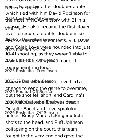
Bacot totaled another double-double 
Former Tar Heels
which tied with him David Robinson for 
2024 Basketball Off-Season
the most in NCAA history with 31 in a 
season. He also became the first player 
NBA Draft
ever to record a double-double in six 
2024-25 Basketball Season
NCAA Tournament contests. R.J. Davis 
and Caleb Love were hounded into just 
2025 Football Season
10-41 shooting, as they weren’t able to 
2025 Basketball Off-Season
make the shots they had made all 
tournament run long. 
2025 Basketball Preseason
2025-26 Basketbal Season
After a Kansas turnover, Love had a 
chance to send the game to overtime, 
2025 Football Off-Season
but the shot fell short, and Carolina’s 
magical run to the final was over. 
2026 UNC Basketball Coaching Search
Despite Bacot and Love spraining 
2026 Basketball Off-Season
ankles, Brady Manek taking multiple 
shots to the head, and Puff Johnson 
collapsing on the court, this team 
fought to the very end and gave the 