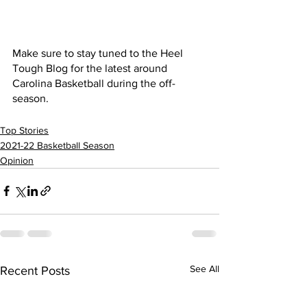
Make sure to stay tuned to the Heel 
Tough Blog for the latest around 
Carolina Basketball during the off-
season. 
Top Stories
2021-22 Basketball Season
Opinion
See All
Recent Posts