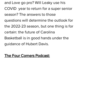
and Love go pro? Will Leaky use his 
COVID  year to return for a super senior 
season? The answers to those 
questions will determine the outlook for 
the 2022-23 season, but one thing is for 
certain: the future of Carolina 
Basketball is in good hands under the 
guidance of Hubert Davis. 
The Four Corners Podcast: