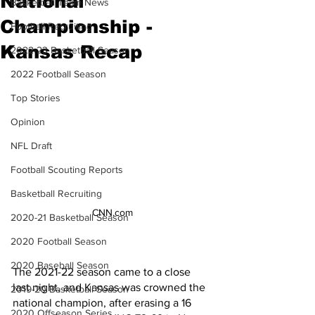
National
Basketball Team News
Championship -
Football Recruiting
Kansas Recap
2022-23 Basketball Season
2022 Football Season
Top Stories
Opinion
NFL Draft
Football Scouting Reports
Basketball Recruiting
CNN.com
2020-21 Basketball Season
2020 Football Season
2020 Baseball Season
The 2021-22 season came to a close 
last night, and Kansas was crowned the 
2019-20 Basketball Season
national champion, after erasing a 16 
2020 Offseason Series