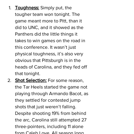
Toughness:
 Simply put, the 
tougher team won tonight. The 
game meant more to Pitt, than it 
did to UNC, and it showed as the 
Panthers did the little things it 
takes to win games on the road in 
this conference. It wasn’t just 
physical toughness, it’s also very 
obvious that Pittsburgh is in the 
heads of Carolina, and they fed off 
that tonight. 
Shot Selection:
 For some reason, 
the Tar Heels started the game not 
playing through Armando Bacot, as 
they settled for contested jump 
shots that just weren’t falling. 
Despite shooting 19% from behind 
the arc, Carolina still attempted 27 
three-pointers, including 11 alone 
from Caleb Love. All season long 