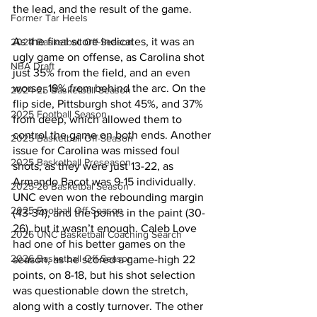
the lead, and the result of the game. 
Former Tar Heels
As the final score indicates, it was an 
2024 Basketball Off-Season
ugly game on offense, as Carolina shot 
NBA Draft
just 35% from the field, and an even 
worse, 19% from behind the arc. On the 
2024-25 Basketball Season
flip side, Pittsburgh shot 45%, and 37% 
2025 Football Season
from deep, which allowed them to 
control the game on both ends. Another 
2025 Basketball Off-Season
issue for Carolina was missed foul 
2025 Basketball Preseason
shots, as they were just 13-22, as 
Armando Bacot was 9-15 individually. 
2025-26 Basketbal Season
UNC even won the rebounding margin 
2025 Football Off-Season
(43-34), and the points in the paint (30-
26), but it wasn’t enough. Caleb Love 
2026 UNC Basketball Coaching Search
had one of his better games on the 
2026 Basketball Off-Season
season, as he scored a game-high 22 
points, on 8-18, but his shot selection 
was questionable down the stretch, 
along with a costly turnover. The other 