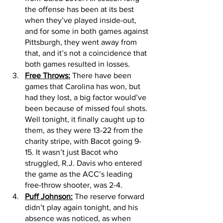
the offense has been at its best 
when they’ve played inside-out, 
and for some in both games against 
Pittsburgh, they went away from 
that, and it’s not a coincidence that 
both games resulted in losses. 
Free Throws:
 There have been 
games that Carolina has won, but 
had they lost, a big factor would’ve 
been because of missed foul shots. 
Well tonight, it finally caught up to 
them, as they were 13-22 from the 
charity stripe, with Bacot going 9-
15. It wasn’t just Bacot who 
struggled, R.J. Davis who entered 
the game as the ACC’s leading 
free-throw shooter, was 2-4. 
Puff Johnson:
 The reserve forward 
didn’t play again tonight, and his 
absence was noticed, as when 