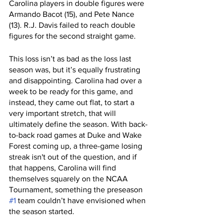
Carolina players in double figures were 
Armando Bacot (15), and Pete Nance 
(13). R.J. Davis failed to reach double 
figures for the second straight game. 
This loss isn’t as bad as the loss last 
season was, but it’s equally frustrating 
and disappointing. Carolina had over a 
week to be ready for this game, and 
instead, they came out flat, to start a 
very important stretch, that will 
ultimately define the season. With back-
to-back road games at Duke and Wake 
Forest coming up, a three-game losing 
streak isn't out of the question, and if 
that happens, Carolina will find 
themselves squarely on the NCAA 
Tournament, something the preseason 
#1
 team couldn’t have envisioned when 
the season started. 