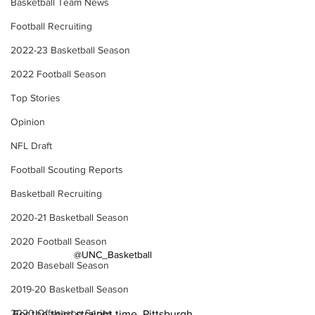
Basketball Team News
Football Recruiting
2022-23 Basketball Season
2022 Football Season
Top Stories
Opinion
NFL Draft
Football Scouting Reports
Basketball Recruiting
2020-21 Basketball Season
2020 Football Season
@UNC_Basketball
2020 Baseball Season
2019-20 Basketball Season
2020 Offseason Series
For the third straight time, Pittsburgh 