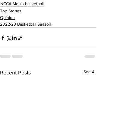
NCCA Men's basketball
Top Stories
Opinion
2022-23 Basketball Season
See All
Recent Posts