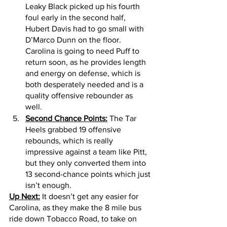
Leaky Black picked up his fourth 
foul early in the second half, 
Hubert Davis had to go small with 
D’Marco Dunn on the floor. 
Carolina is going to need Puff to 
return soon, as he provides length 
and energy on defense, which is 
both desperately needed and is a 
quality offensive rebounder as 
well.  
Second Chance Points:
 The Tar 
Heels grabbed 19 offensive 
rebounds, which is really 
impressive against a team like Pitt, 
but they only converted them into 
13 second-chance points which just 
isn’t enough. 
Up Next:
 It doesn’t get any easier for 
Carolina, as they make the 8 mile bus 
ride down Tobacco Road, to take on 