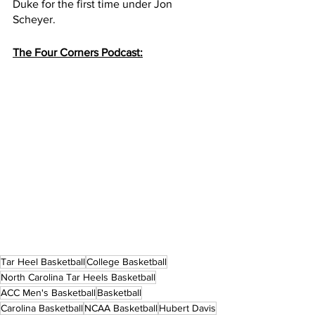
Duke for the first time under Jon 
Scheyer.
The Four Corners Podcast:
Tar Heel Basketball
College Basketball
North Carolina Tar Heels Basketball
ACC Men's Basketball
Basketball
Carolina Basketball
NCAA Basketball
Hubert Davis