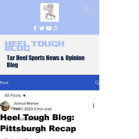
Heel Tough
Blog
Tar Heel Sports News & Opinion
Blog
Post
All Posts
Joshua Marlow
All Posts
Feb 1, 2023
3 min read
Heel Tough Blog:
2026 Football Season
Pittsburgh Recap
Football Team News