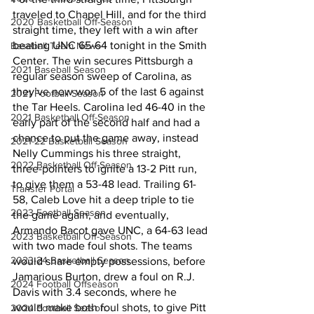
traveled to Chapel Hill, and for the third 
2020 Basketball Off-Season
straight time, they left with a win after 
beating UNC 65-64 tonight in the Smith 
Baseball Team News
Center. The win secures Pittsburgh a 
2021 Baseball Season
regular season sweep of Carolina, as 
they’ve now won 5 of the last 6 against 
2021 Football Season
the Tar Heels. Carolina led 46-40 in the 
2021 Basketball Off-Season
early part of the second half and had a 
chance to put the game away, instead 
2021-22 Basketball Season
Nelly Cummings his three straight, 
2022 Basketball Off-Season
three-pointers to ignite a 13-2 Pitt run, 
to give them a 53-48 lead. Trailing 61-
Transfer Portal
58, Caleb Love hit a deep triple to tie 
2023 Football Season
the game again, and eventually, 
Armando Bacot gave UNC, a 64-63 lead 
2023 Basketball Off-Season
with two made foul shots. The teams 
2023-24 Basketball Season
would share empty possessions, before 
Jamarious Burton, drew a foul on R.J. 
2024 Football Offseason
Davis with 3.4 seconds, where he 
would make both foul shots, to give Pitt 
2024 Football Season