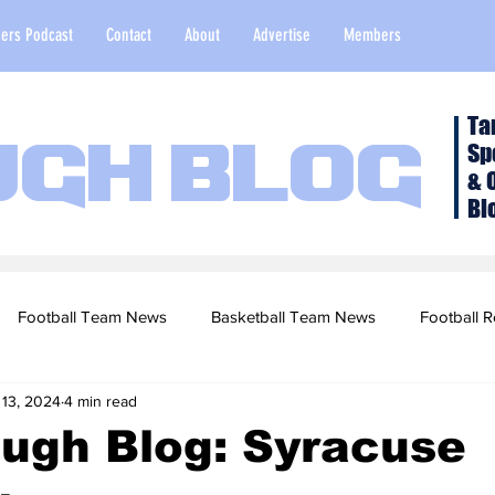
ers Podcast
Contact
About
Advertise
Members
Ta
Sp
ugh Blog
& 
Bl
Football Team News
Basketball Team News
Football R
 13, 2024
4 min read
2022 Football Season
Top Stories
Opinion
NFL Draf
ugh Blog: Syracuse
sketball Recruiting
2020-21 Basketball Season
2020 Foot