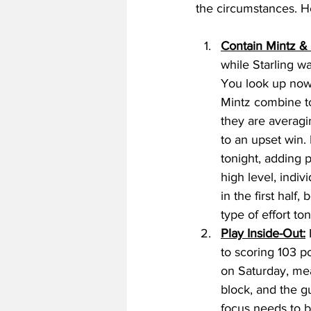
the circumstances. H
Contain Mintz & 
while Starling wa
You look up now,
Mintz combine t
they are averagi
to an upset win. 
tonight, adding 
high level, indi
in the first half
type of effort to
Play Inside-Out:
 
to scoring 103 p
on Saturday, mea
block, and the g
focus needs to b