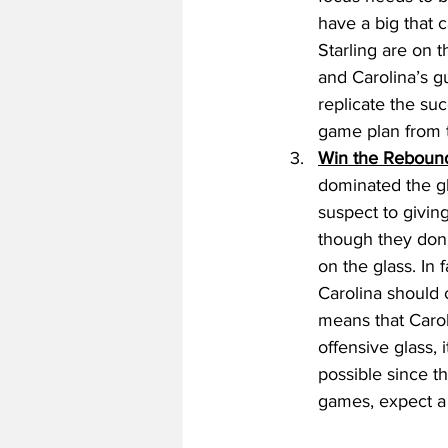
have a big that 
Starling are on t
and Carolina’s g
replicate the su
game plan from t
Win the Rebound
dominated the gl
suspect to givin
though they don’t
on the glass. In
Carolina should
means that Caroli
offensive glass,
possible since t
games, expect a 