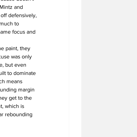
 Mintz and 
 off defensively, 
 much to 
 same focus and 
e paint, they 
cuse was only 
e, but even 
uilt to dominate 
ich means 
ounding margin 
hey get to the 
, which is 
par rebounding 