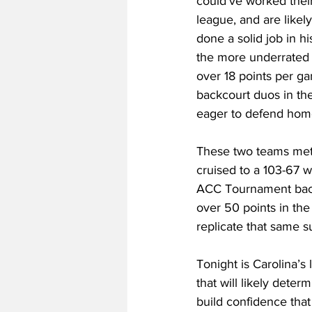
could’ve worked their
league, and are like
done a solid job in hi
the more underrated g
over 18 points per ga
backcourt duos in th
eager to defend home
These two teams met b
cruised to a 103-67 w
ACC Tournament back 
over 50 points in the
replicate that same s
Tonight is Carolina’s
that will likely dete
build confidence that