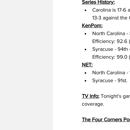
Series History:
Carolina is 17-6
13-3 against the
KenPom:
North Carolina - 
Efficiency: 92.6 
Syracuse - 94th 
Efficiency: 99.0 
NET:
North Carolina - 
Syracuse - 91st. 
TV Info:
 Tonight’s ga
coverage. 
The Four Corners Po