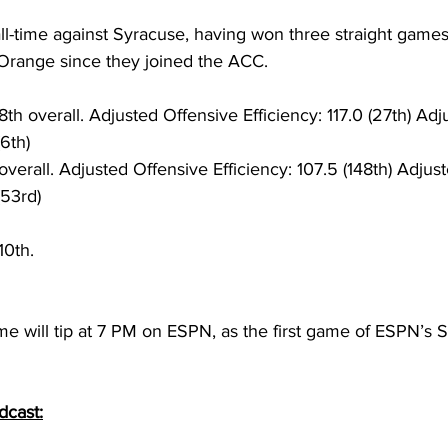
 all-time against Syracuse, having won three straight games
 Orange since they joined the ACC. 
8th overall. Adjusted Offensive Efficiency: 117.0 (27th) Ad
(6th)
overall. Adjusted Offensive Efficiency: 107.5 (148th) Adjus
(53rd) 
10th. 
me will tip at 7 PM on ESPN, as the first game of ESPN’s
dcast: