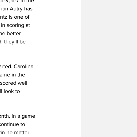
-9, 6-7 in the 
ian Autry has 
ntz is one of 
in scoring at 
he better 
 they’ll be 
rted. Carolina 
Dame in the 
scored well 
l look to 
onth, in a game 
continue to 
in no matter 