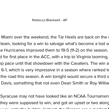
Rebecca Blackwell - AP
t Miami over the weekend, the Tar Heels are back on the r
team, looking for a win to salvage what’s become a lost s
he Hurricanes improved them to 19-5 (11-2) on the season, a
for first place in the ACC, with a trip to Virginia looming
ep pace until that showdown with the Cavaliers. The win 
 6-1, which is very impressive in a season where ranked 
n the road this season. A win tonight would secure a third s
Davis, something that not even Dean Smith or Roy Willia
n, Syracuse may not have looked like an NCAA Tournament 
hey were supposed to win, and got an upset or two along