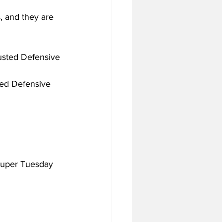
, and they are 
justed Defensive 
ted Defensive 
 Super Tuesday 