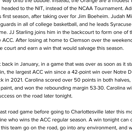
 way onto the bubble. Instead, the Orange are a modest 15
ly headed to the NIT, instead of the NCAA Tournament. Adr
s first season, after taking over for Jim Boeheim. Judah Mi
uards in all of college basketball, and he leads Syracuse 
me. JJ Starling joins him in the backcourt to form one of t
e ACC. After losing at home to Clemson over the weekend,
 court and earn a win that would salvage this season. 
ack in January, in a game that was over as soon as it sta
in, the largest ACC win since a 42-point win over Notre 
in 2021. Carolina scored over 50 points in both halves, 
 paint, and won the rebounding margin 53-30. Carolina wil
uccess on the road later tonight. 
 last road game before going to Charlottesville later this m
rmine who wins the ACC regular season. A win tonight can 
 this team go on the road, go into any environment, and w