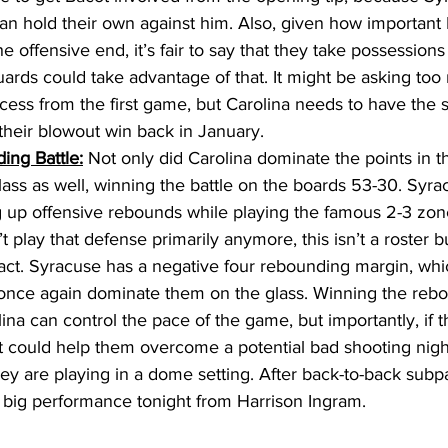
can hold their own against him. Also, given how important
he offensive end, it’s fair to say that they take possessions
uards could take advantage of that. It might be asking too
ccess from the first game, but Carolina needs to have the
heir blowout win back in January. 
ing Battle:
 Not only did Carolina dominate the points in th
ass as well, winning the battle on the boards 53-30. Syra
g up offensive rebounds while playing the famous 2-3 zon
 play that defense primarily anymore, this isn’t a roster b
 fact. Syracuse has a negative four rebounding margin, wh
 once again dominate them on the glass. Winning the reb
na can control the pace of the game, but importantly, if t
 it could help them overcome a potential bad shooting night
hey are playing in a dome setting. After back-to-back sub
big performance tonight from Harrison Ingram. 