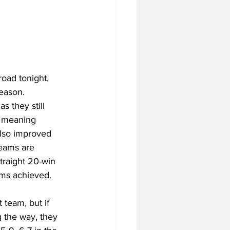
oad tonight, 
eason. 
s they still 
, meaning 
also improved 
teams are 
traight 20-win 
ms achieved. 
team, but if 
 the way, they 