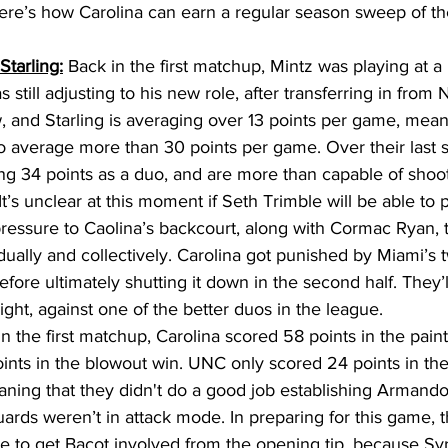
ere’s how Carolina can earn a regular season sweep of t
Starling:
 Back in the first matchup, Mintz was playing at a 
s still adjusting to his new role, after transferring in from
 and Starling is averaging over 13 points per game, mea
o average more than 30 points per game. Over their last
ng 34 points as a duo, and are more than capable of shoo
It’s unclear at this moment if Seth Trimble will be able to p
pressure to Caolina’s backcourt, along with Cormac Ryan, t
vidually and collectively. Carolina got punished by Miami’
, before ultimately shutting it down in the second half. They’
night, against one of the better duos in the league. 
In the first matchup, Carolina scored 58 points in the paint
oints in the blowout win. UNC only scored 24 points in the
ning that they didn't do a good job establishing Armando
uards weren’t in attack mode. In preparing for this game, 
e to get Bacot involved from the opening tip, because Sy