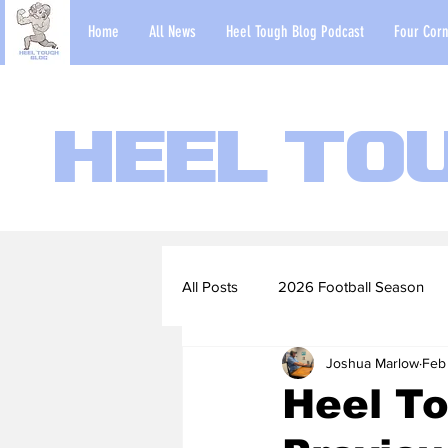
Home
All News
Heel Tough Blog Podcast
Four Corn
Heel To
All Posts
2026 Football Season
Joshua Marlow
Feb
2022-23 Basketball Season
Heel To
Football Scouting Reports
Ba