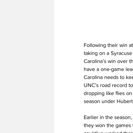
Following their win a
taking on a Syracuse 
Carolina’s win over t
have a one-game lead 
Carolina needs to ke
UNC’s road record to
dropping like flies o
season under Hubert 
Earlier in the seaso
they won the games t