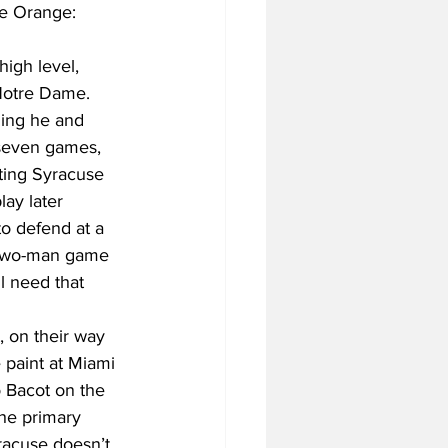
he Orange: 
high level, 
 Notre Dame. 
ning he and 
 seven games, 
ting Syracuse 
lay later 
o defend at a 
s two-man game 
ll need that 
, on their way 
 paint at Miami 
 Bacot on the 
the primary 
racuse doesn’t 