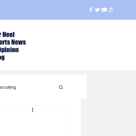
r Heel
orts News
Opinion
og
ecruiting
t
ball Season